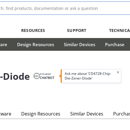
RESOURCES
SUPPORT
TECHNICA
ware
Design Resources
Similar Devices
Purchase
-Diode
Ask me about 'CD4728-Chip-
AI Enabled
CHATBOT
Die-Zener-Diode'
tware
Design Resources
Similar Devices
Purcha