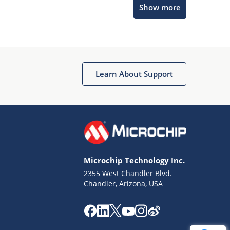
Show more
Get quick answers from our AI assistant.
Learn About Support
Terms of Use
Why wasn't this helpful?
Microchip Technology Inc.
Website Terms
Missing Key Information
2355 West Chandler Blvd.
Chandler, Arizona, USA
Not Factually Correct
Other
Website Privacy
Notice