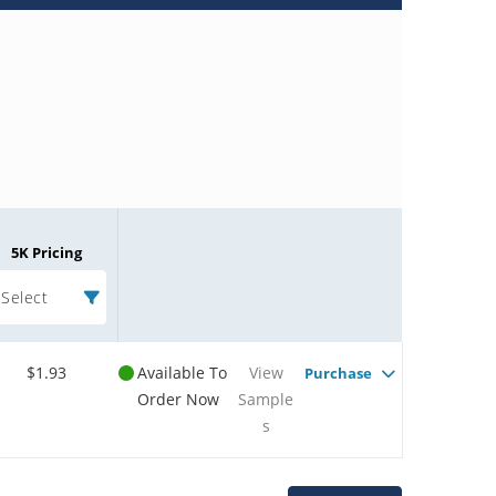
5K Pricing
Select
$1.93
Available To
View
Purchase
Order Now
Sample
s
Microchip Chatbot