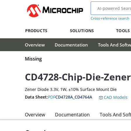
Cross-reference search
PRODUCTS
SOLUTIONS
TOOLS
Overview
Documentation
Tools And Soft
Missing
CD4728-Chip-Die-Zener
Zener Diode 3.3V, 1W, ±10% Surface Mount Die
Data Sheet:
PDF
CD4728A_CD4764A
CAD Models
Overview
Documentation
Tools And Sof