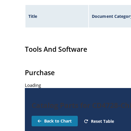
Title
Document Categor
Tools And Software
Purchase
Loading
Catalog Parts for CD4728-Ch
Back to Chart
Reset Table