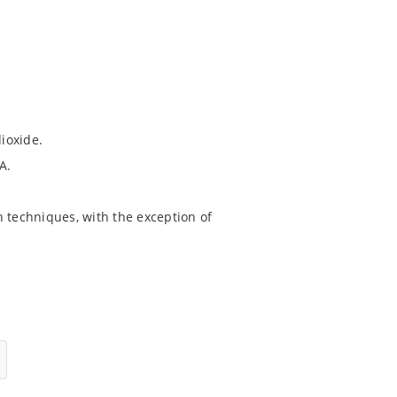
dioxide.
A.
 techniques, with the exception of