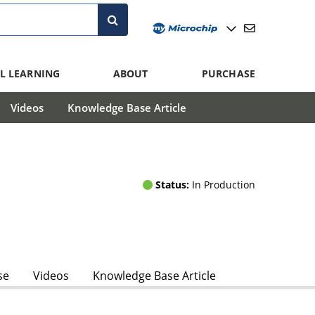
L LEARNING
ABOUT
PURCHASE
Videos
Knowledge Base Article
Status:
In Production
se
Videos
Knowledge Base Article