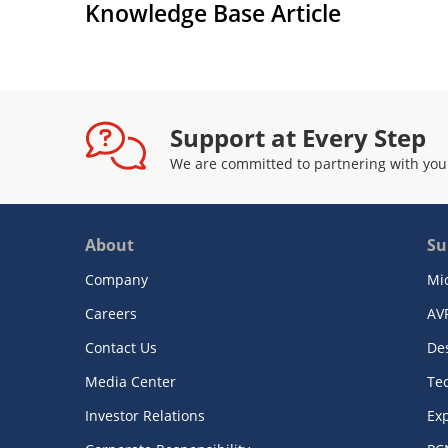
Knowledge Base Article
Support at Every Step
We are committed to partnering with you
About
Su
Company
Mi
Careers
AV
Contact Us
De
Media Center
Te
Investor Relations
Exp