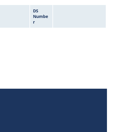
DS
Numbe
r