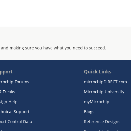
 and making sure you have what you need to succeed.
pport
Quick Links
crochip Forums
microchipDIRECT.com
R Freaks
Microchip University
sign Help
myMicrochip
chnical Support
Blogs
ort Control Data
Reference Designs