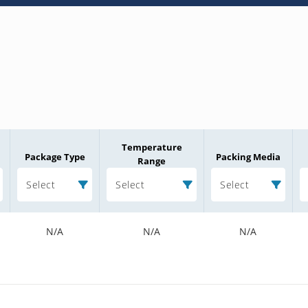
Temperature
Package Type
Packing Media
Range
Select
Select
Select
N/A
N/A
N/A