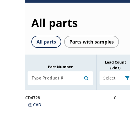
All parts
All parts
Parts with samples
Lead Count
Part Number
(Pins)
Select
CD4728
0
CAD