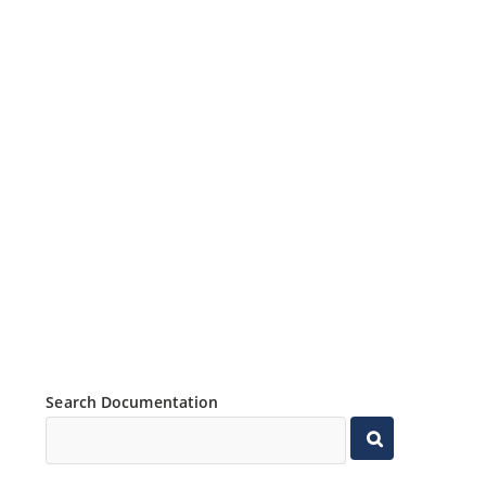
Search Documentation