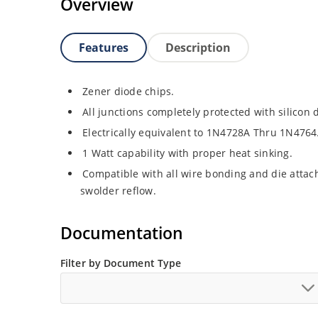
Overview
Features
Description
Zener diode chips.
All junctions completely protected with silicon 
Electrically equivalent to 1N4728A Thru 1N4764
1 Watt capability with proper heat sinking.
Compatible with all wire bonding and die attach
swolder reflow.
Documentation
Filter by Document Type