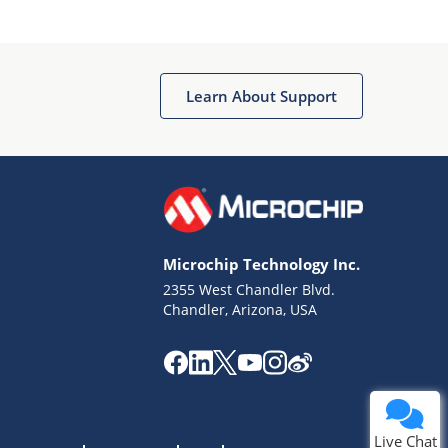
Learn About Support
Terms of Use
Why wasn't this helpful?
Microchip Technology Inc.
Website Terms
Missing Key Information
2355 West Chandler Blvd.
Chandler, Arizona, USA
Not Factually Correct
Other
Website Privacy
Notice
Submit
Live Chat