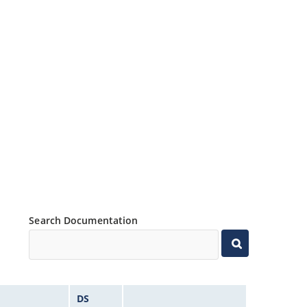
Search Documentation
DS