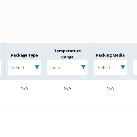
Temperature
Package Type
Packing Media
Range
Select
Select
Select
N/A
N/A
N/A