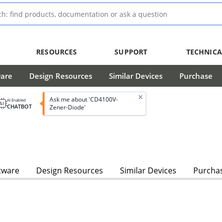
RESOURCES
SUPPORT
TECHNICA
ware
Design Resources
Similar Devices
Purchase
Ask me about 'CD4100V-
AI Enabled
CHATBOT
Zener-Diode'
tware
Design Resources
Similar Devices
Purcha