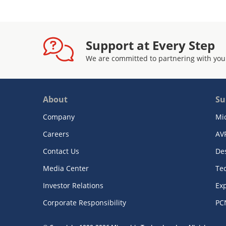
Support at Every Step
We are committed to partnering with you
About
Su
Company
Mi
Careers
AV
Contact Us
De
Media Center
Te
Investor Relations
Exp
Corporate Responsibility
PC