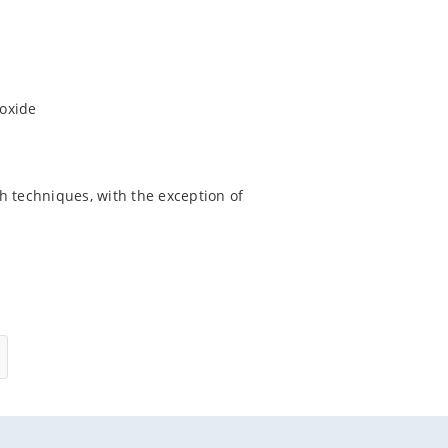
ioxide
h techniques, with the exception of