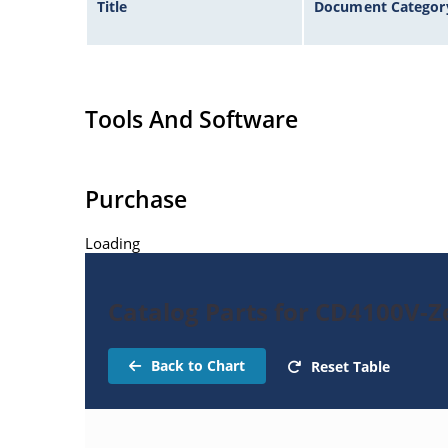
Title
Document Categor
Tools And Software
Purchase
Loading
Catalog Parts for CD4100V-
Back to Chart
Reset Table