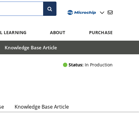
L LEARNING
ABOUT
PURCHASE
Knowledge Base Article
Status:
In Production
se
Knowledge Base Article