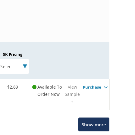
5K Pricing
Select
$2.89
Available To
View
Purchase
Order Now
Sample
s
Microchip Chatbot
Show more
Get quick answers from our AI assistant.