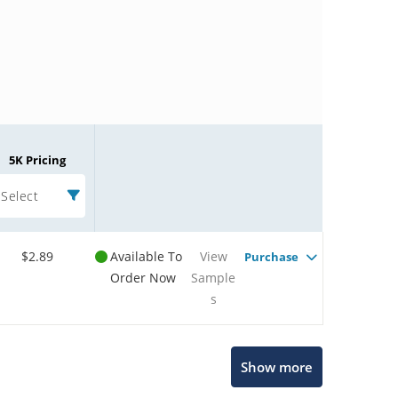
5K Pricing
Select
$2.89
Available To
View
Purchase
Order Now
Sample
s
Microchip Chatbot
Show more
Get quick answers from our AI assistant.