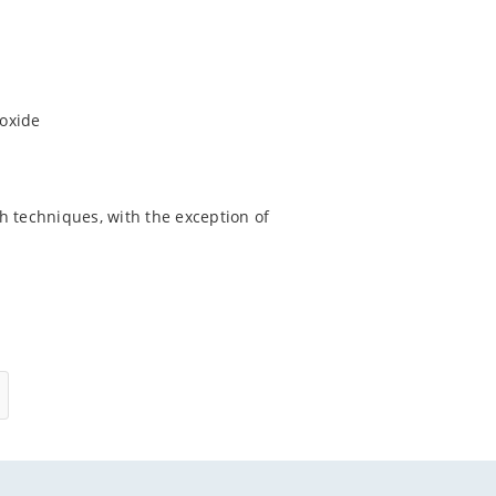
ioxide
h techniques, with the exception of