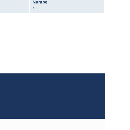
Numbe
r