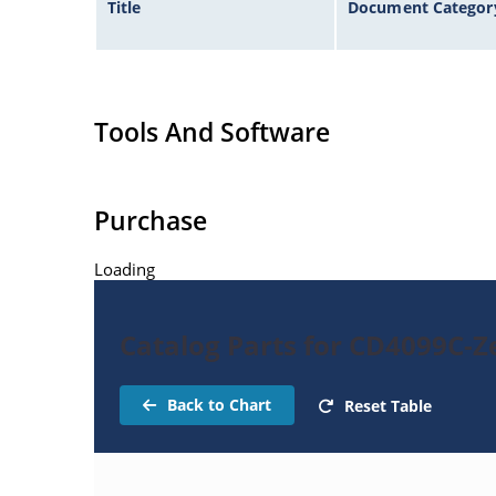
Title
Document Categor
Tools And Software
Purchase
Loading
Catalog Parts for CD4099C-Z
Back to Chart
Reset Table