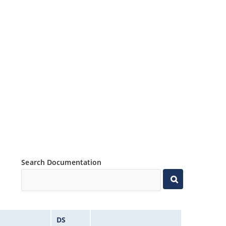
Search Documentation
DS