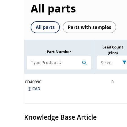
All parts
All parts
Parts with samples
Lead Count
Part Number
(Pins)
Select
CD4099C
0
CAD
Knowledge Base Article