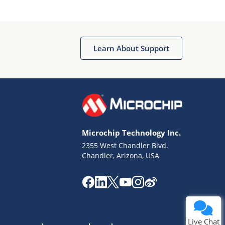
Learn About Support
Terms of Use
Why wasn't this helpful?
Microchip Technology Inc.
Website Terms
Missing Key Information
2355 West Chandler Blvd.
Chandler, Arizona, USA
Not Factually Correct
Other
Website Privacy
Notice
Submit
Live Chat