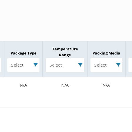
Temperature
Package Type
Packing Media
Range
Select
Select
Select
N/A
N/A
N/A