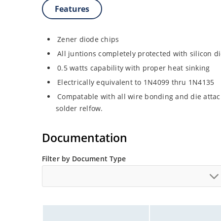
Features
Zener diode chips
All juntions completely protected with silicon d
0.5 watts capability with proper heat sinking
Electrically equivalent to 1N4099 thru 1N4135
Compatable with all wire bonding and die attac
solder relfow.
Documentation
Filter by Document Type