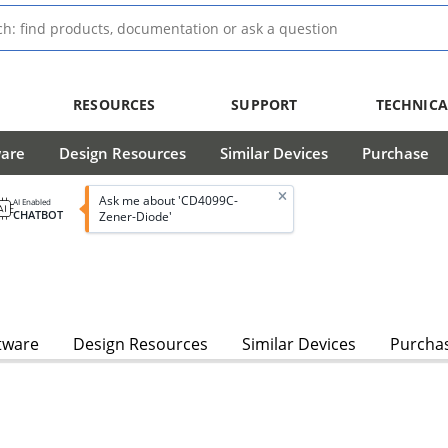
RESOURCES
SUPPORT
TECHNICA
ware
Design Resources
Similar Devices
Purchase
Ask me about 'CD4099C-
AI Enabled
CHATBOT
Zener-Diode'
tware
Design Resources
Similar Devices
Purcha