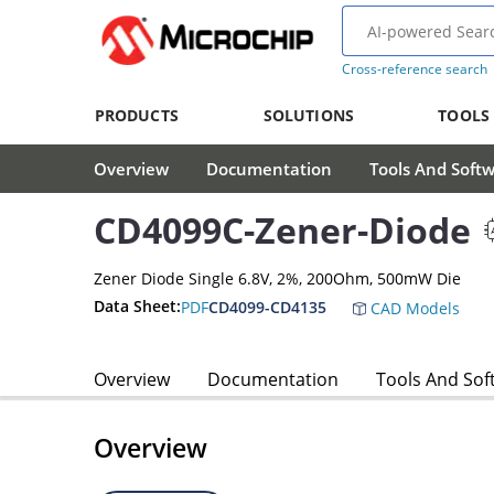
Cross-reference search
PRODUCTS
SOLUTIONS
TOOLS
Overview
Documentation
Tools And Soft
CD4099C-Zener-Diode
Zener Diode Single 6.8V, 2%, 200Ohm, 500mW Die
Data Sheet:
PDF
CD4099-CD4135
CAD Models
Overview
Documentation
Tools And Sof
Overview