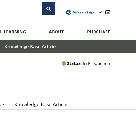
L LEARNING
ABOUT
PURCHASE
Knowledge Base Article
Status:
In Production
se
Knowledge Base Article