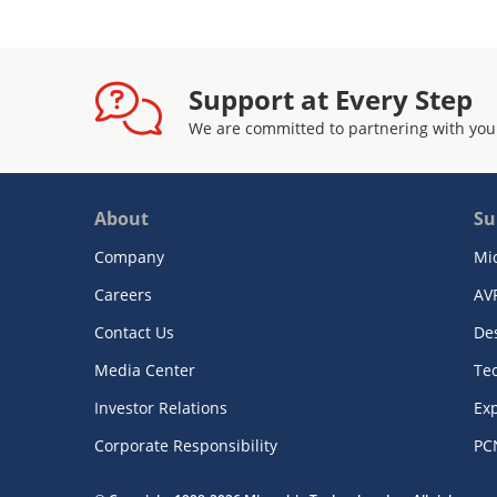
Support at Every Step
We are committed to partnering with you
About
Su
Company
Mi
Careers
AV
Contact Us
De
Media Center
Te
Investor Relations
Exp
Corporate Responsibility
PC