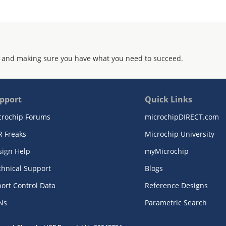
 and making sure you have what you need to succeed.
pport
Quick Links
crochip Forums
microchipDIRECT.com
R Freaks
Microchip University
sign Help
myMicrochip
chnical Support
Blogs
ort Control Data
Reference Designs
Ns
Parametric Search