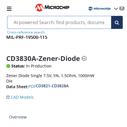
Cross-reference search
MIL-PRF-19500-115
CD3830A-Zener-Diode
Status:
In Production
Zener Diode Single 7.5V, 5%, 1.5Ohm, 1000mW
Die
CD3821-CD3828A
PDF
Data Sheet:
CAD Models
Overview