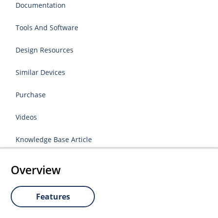
Documentation
Tools And Software
Design Resources
Similar Devices
Purchase
Videos
Knowledge Base Article
Overview
Features