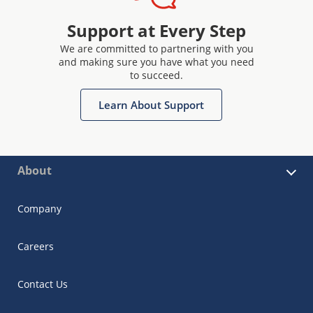
Support at Every Step
We are committed to partnering with you
and making sure you have what you need
to succeed.
Learn About Support
About
Company
Careers
Contact Us