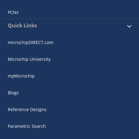
PCNs
Quick Links
microchipDIRECT.com
Microchip University
myMicrochip
Blogs
Reference Designs
Parametric Search