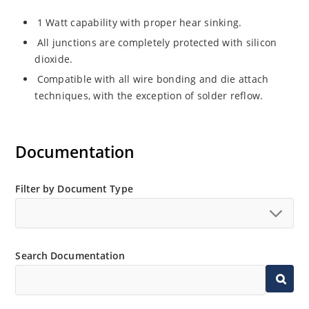
1 Watt capability with proper hear sinking.
All junctions are completely protected with silicon
dioxide.
Compatible with all wire bonding and die attach
techniques, with the exception of solder reflow.
Documentation
Filter by Document Type
Search Documentation