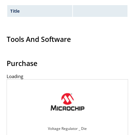
Title
Tools And Software
Purchase
Loading
Voltage Regulator _ Die