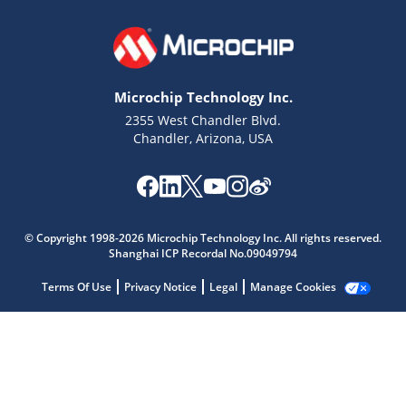
Microchip Technology Inc.
2355 West Chandler Blvd.
Chandler, Arizona, USA
Microchip Chatbot
Get quick answers from our AI assistant.
© Copyright 1998-2026 Microchip Technology Inc. All rights reserved.
Shanghai ICP Recordal No.09049794
Terms Of Use
Privacy Notice
Legal
Manage Cookies