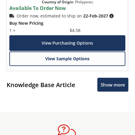
Country of Origin
:
Philippines
Available To Order Now
Order now, estimated to ship on
22-Feb-2027
Buy Now Pricing
1 +
$4.58
View Purchasing Options
View Sample Options
Knowledge Base Article
Show more