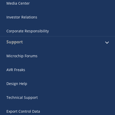
Media Center
Investor Relations
Corporate Responsibility
Support
Microchip Forums
AVR Freaks
Design Help
Technical Support
Export Control Data