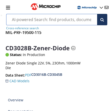
Cross-reference search
MIL-PRF-19500-115
CD3028B-Zener-Diode
Status:
In Production
Zener Diode Single 22V, 5%, 23Ohm, 1000mW
Die
CD3016B-CD3045B
PDF
Data Sheet:
CAD Models
Overview