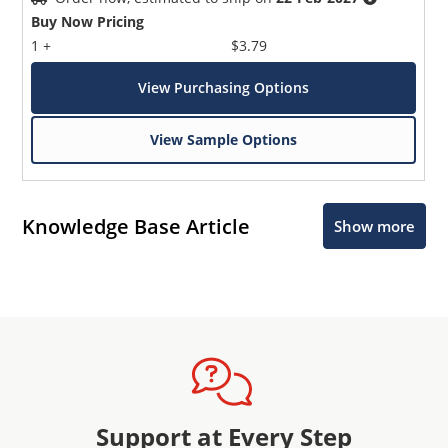
Buy Now Pricing
1 +
$3.79
View Purchasing Options
View Sample Options
Knowledge Base Article
Show more
Support at Every Step