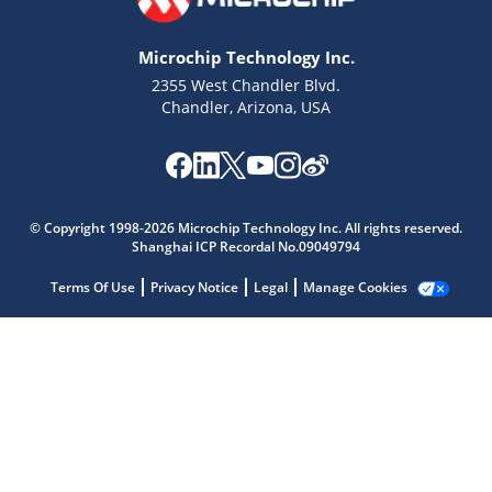
Microchip Technology Inc.
2355 West Chandler Blvd.
Chandler, Arizona, USA
Microchip Chatbot
Get quick answers from our AI assistant.
© Copyright 1998-2026 Microchip Technology Inc. All rights reserved.
Shanghai ICP Recordal No.09049794
Terms Of Use
Privacy Notice
Legal
Manage Cookies
Terms of Use