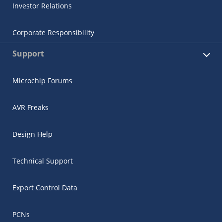
Investor Relations
Corporate Responsibility
Support
Microchip Forums
AVR Freaks
Design Help
Technical Support
Export Control Data
PCNs