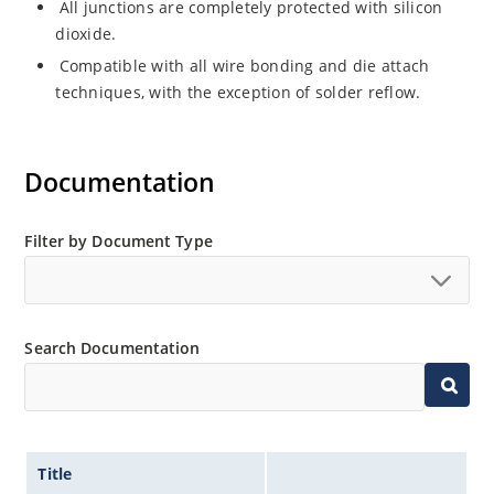
All junctions are completely protected with silicon
dioxide.
Compatible with all wire bonding and die attach
techniques, with the exception of solder reflow.
Documentation
Filter by Document Type
Search Documentation
Title