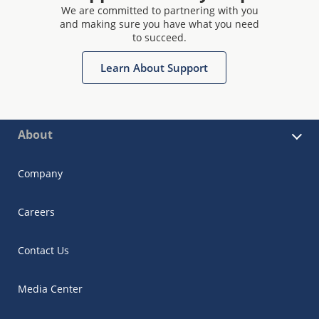
We are committed to partnering with you
and making sure you have what you need
to succeed.
Learn About Support
About
Company
Careers
Contact Us
Media Center