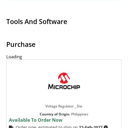
Tools And Software
Purchase
Loading
Voltage Regulator _ Die
Country of Origin
:
Philippines
Available To Order Now
Order now, estimated to ship on
22-Feb-2027