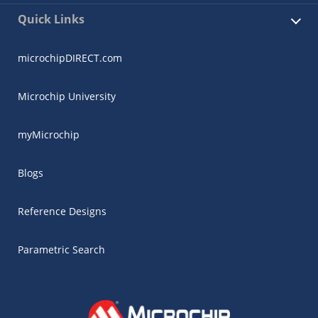
Quick Links
microchipDIRECT.com
Microchip University
myMicrochip
Blogs
Reference Designs
Parametric Search