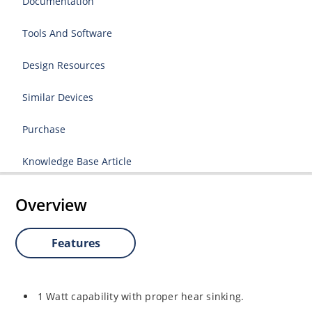
Documentation
Tools And Software
Design Resources
Similar Devices
Purchase
Knowledge Base Article
Overview
Features
1 Watt capability with proper hear sinking.