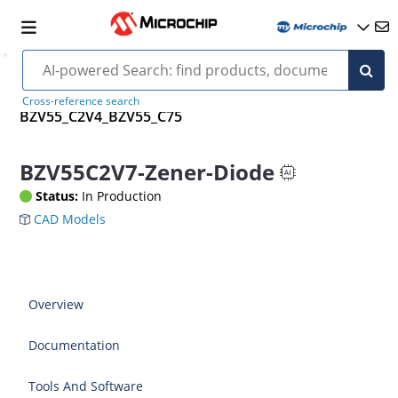
Cross-reference search
BZV55_C2V4_BZV55_C75
BZV55C2V7-Zener-Diode
Status:
In Production
CAD Models
Overview
Documentation
Tools And Software