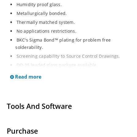
Humidity proof glass.
Metallurgically bonded.
Thermally matched system.
No applications restrictions.
BKC's Sigma Bond™ plating for problem free
solderability.
Screening capability to Source Control Drawings.
DO-35 leaded glass package available.
Read more
Tools And Software
Purchase