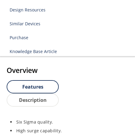
Design Resources
Similar Devices
Purchase
Knowledge Base Article
Overview
Features
Description
Six Sigma quality.
High surge capability.