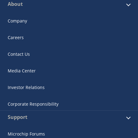
About
Company
Careers
Contact Us
Media Center
Investor Relations
Corporate Responsibility
Support
Microchip Forums