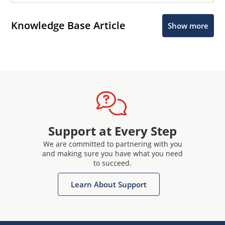
Knowledge Base Article
Show more
Support at Every Step
We are committed to partnering with you
and making sure you have what you need
to succeed.
Learn About Support