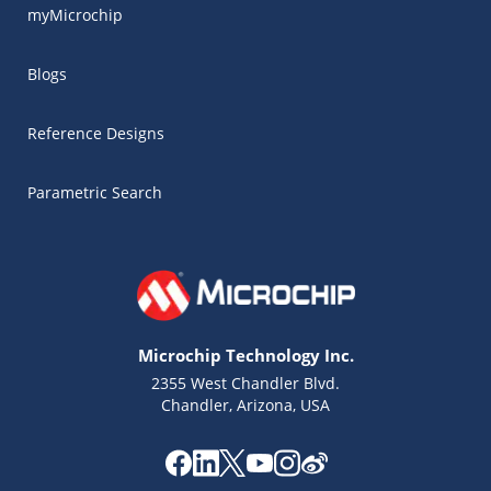
myMicrochip
Blogs
Reference Designs
Parametric Search
Microchip Technology Inc.
2355 West Chandler Blvd.
Chandler, Arizona, USA