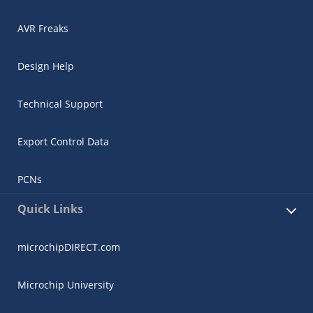
AVR Freaks
Design Help
Technical Support
Export Control Data
PCNs
Quick Links
microchipDIRECT.com
Microchip University