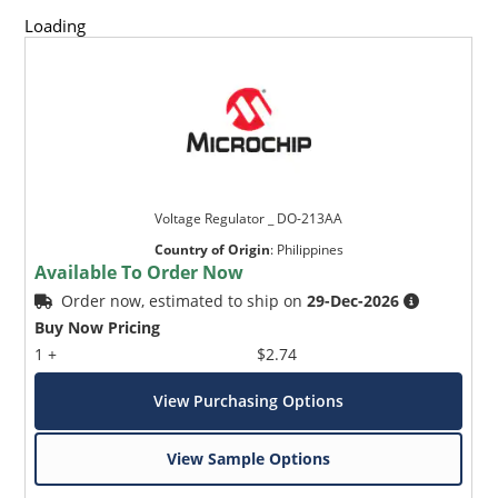
Loading
Voltage Regulator _ DO-213AA
Country of Origin
:
Philippines
Available To Order Now
Order now, estimated to ship on
29-Dec-2026
Buy Now Pricing
1 +
$2.74
View Purchasing Options
View Sample Options