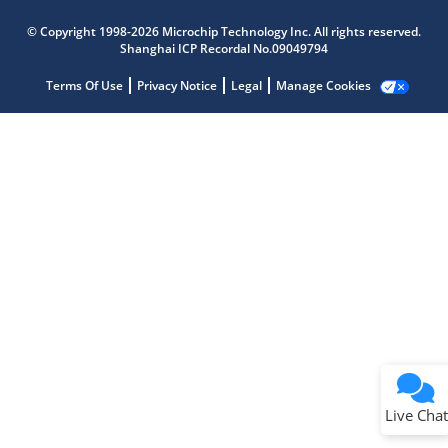
Microchip Chatbot
Get quick answers from our AI assistant.
© Copyright 1998-2026 Microchip Technology Inc. All rights reserved.
Shanghai ICP Recordal No.09049794
Terms Of Use
Privacy Notice
Legal
Manage Cookies
Terms of Use
Why wasn't this helpful?
Website Terms
Missing Key Information
Not Factually Correct
Other
Website Privacy
Notice
Live Chat