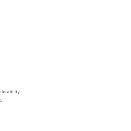
derability.
s.