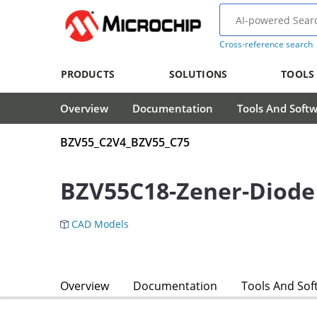
Cross-reference search
PRODUCTS
SOLUTIONS
TOOLS
Overview
Documentation
Tools And Soft
BZV55_C2V4_BZV55_C75
BZV55C18-Zener-Diode
CAD Models
Overview
Documentation
Tools And Sof