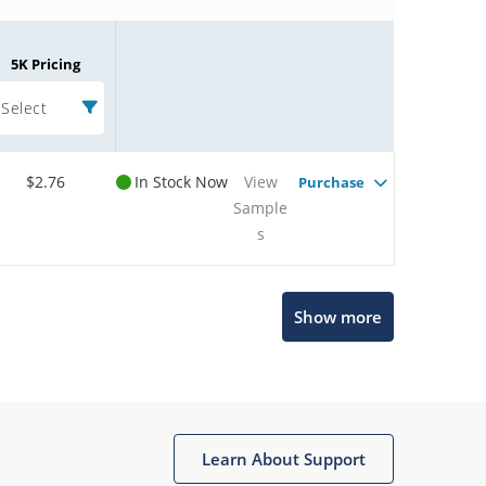
5K Pricing
Select
$2.76
In Stock Now
View
Purchase
Sample
s
Microchip Chatbot
Show more
Get quick answers from our AI assistant.
Learn About Support