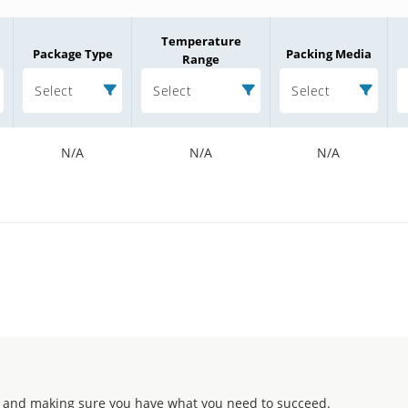
Temperature
Package Type
Packing Media
Range
Select
Select
Select
N/A
N/A
N/A
 and making sure you have what you need to succeed.