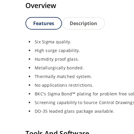
Overview
Features
Description
Six Sigma quality.
High surge capability.
Humidity proof glass.
Metallurgically bonded.
Thermally matched system.
No applications restrictions.
BKC's Sigma Bond™ plating for problem free sol
Screening capability to Source Control Drawing
DO-35 leaded glass package available.
Tools And Software