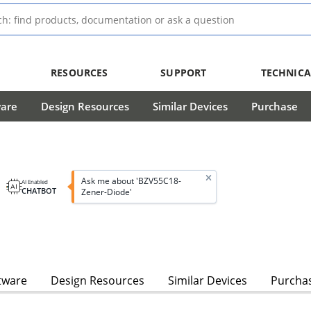
RESOURCES
SUPPORT
TECHNICA
ware
Design Resources
Similar Devices
Purchase
Ask me about 'BZV55C18-
AI Enabled
CHATBOT
Zener-Diode'
tware
Design Resources
Similar Devices
Purcha