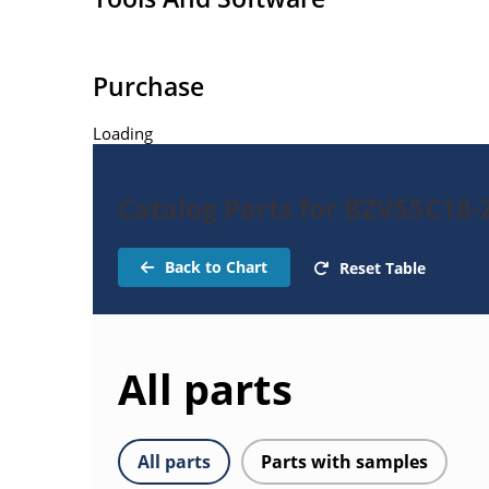
Purchase
Loading
Catalog Parts for BZV55C18-
Back to Chart
Reset Table
All parts
All parts
Parts with samples