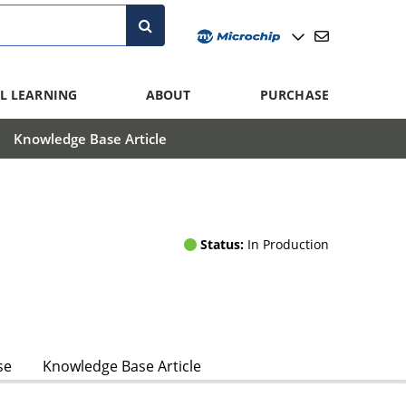
L LEARNING
ABOUT
PURCHASE
Knowledge Base Article
Status:
In Production
se
Knowledge Base Article