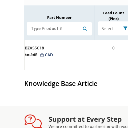
Lead Count
Part Number
(Pins)
Select
BZV55C18
0
CAD
Knowledge Base Article
Support at Every Step
We are committed to partnering with you