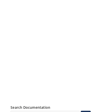
Search Documentation