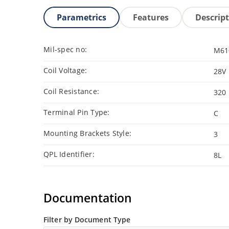
Parametrics
Features
Descrip
Mil-spec no:
M61
Coil Voltage:
28V
Coil Resistance:
320
Terminal Pin Type:
C
Mounting Brackets Style:
3
QPL Identifier:
8L
Documentation
Filter by Document Type