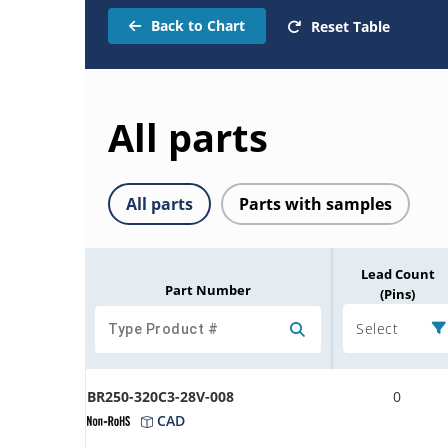
Back to Chart
Reset Table
All parts
All parts
Parts with samples
Lead Count
Part Number
(Pins)
Select
BR250-320C3-28V-008
0
CAD