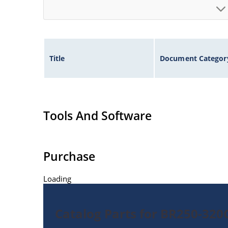
Title
Document Categor
Tools And Software
Purchase
Loading
Catalog Parts for BR250-32