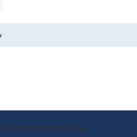
y
0C3-28V-008-SPDT-25A-NL