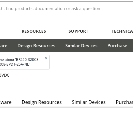
RESOURCES
SUPPORT
TECHNICA
ware
Design Resources
Similar Devices
Purchase
me about 'BR250-320C3-
008-SPDT-25A-NL'
28VDC
tware
Design Resources
Similar Devices
Purcha