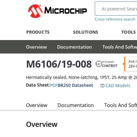
Cross-reference search
PRODUCTS
SOLUTIONS
TOOLS
Overview
Documentation
Tools And Soft
M6106/19-008
Ask 
AI Enabled
CHATBOT
28V-
Hermatically sealed, None-latching, 1PST, 25 Amp @ 
Data Sheet:
PDF
BR250 Datasheet
CAD Models
Overview
Documentation
Tools And Sof
Overview