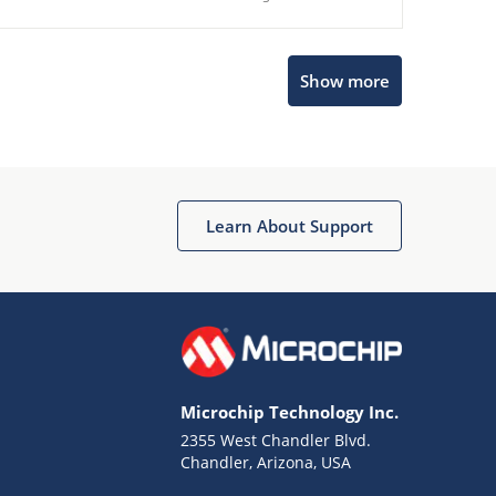
Show more
Microchip Chatbot
Get quick answers from our AI assistant.
Learn About Support
Microchip Technology Inc.
2355 West Chandler Blvd.
Terms of Use
Chandler, Arizona, USA