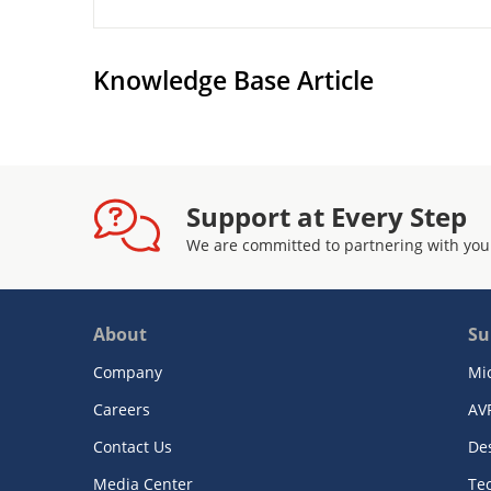
Knowledge Base Article
Support at Every Step
We are committed to partnering with you
About
Su
Company
Mi
Careers
AV
Contact Us
De
Media Center
Te