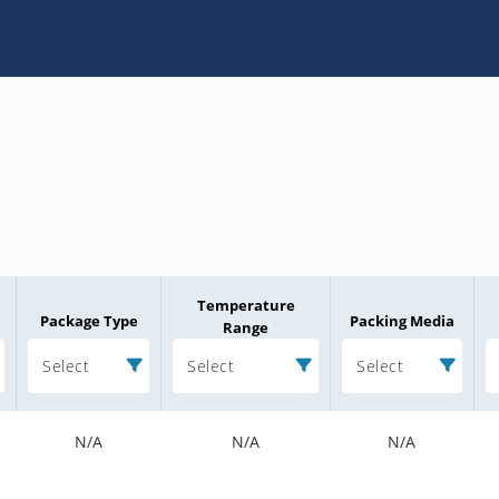
Temperature
Package Type
Packing Media
Range
Select
Select
Select
N/A
N/A
N/A