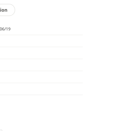
tion
06/19