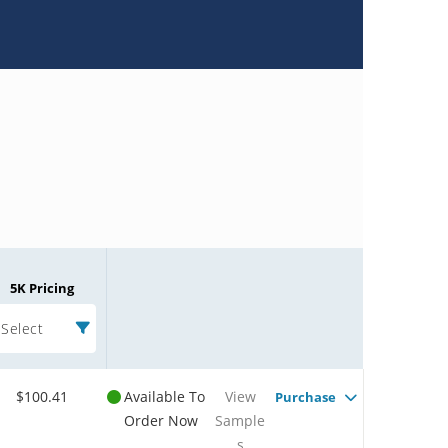
5K Pricing
Select
$100.41
Available To
View
Purchase
Order Now
Sample
s