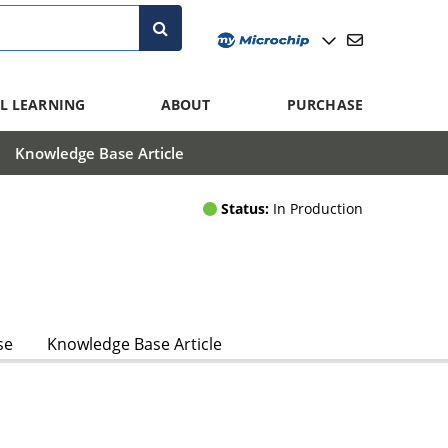
L LEARNING
ABOUT
PURCHASE
Knowledge Base Article
Status:
In Production
se
Knowledge Base Article