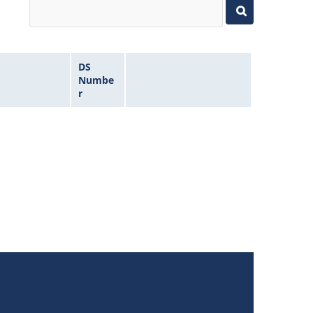
DS
Numbe
r