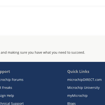
 and making sure you have what you need to succeed.
pport
Quick Links
crochip Forums
microchipDIRECT.com
R Freaks
Microchip University
sign Help
myMicrochip
chnical Support
Blogs