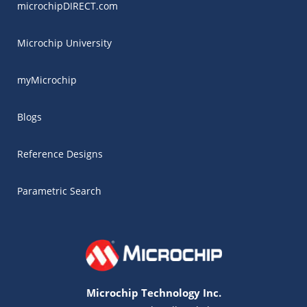
microchipDIRECT.com
Microchip University
myMicrochip
Blogs
Reference Designs
Parametric Search
Microchip Technology Inc.