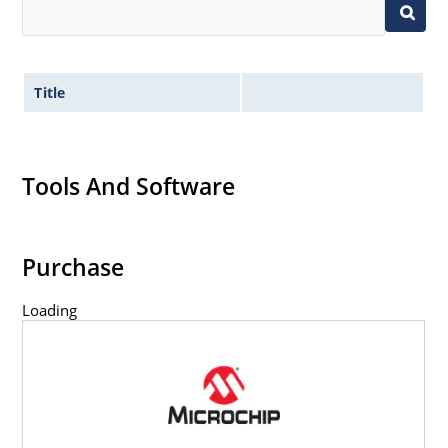
Title
Tools And Software
Purchase
Loading