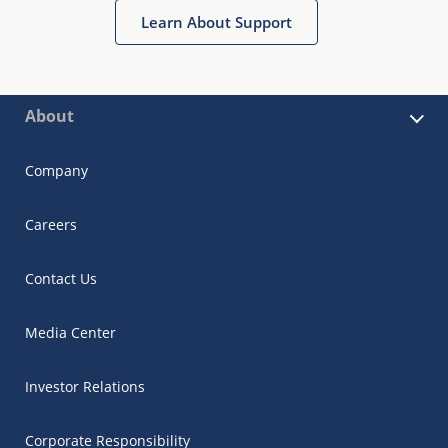
Learn About Support
About
Company
Careers
Contact Us
Media Center
Investor Relations
Corporate Responsibility