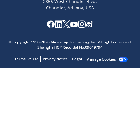
2355 West Chandler Blvd.
Chandler, Arizona, USA
Microchip Chatbot
© Copyright 1998-2026 Microchip Technology Inc. All rights reserved.
Get quick answers from our AI assistant.
Shanghai ICP Recordal No.09049794
Terms Of Use
Privacy Notice
Legal
Manage Cookies
Terms of Use
Why wasn't this helpful?
Website Terms