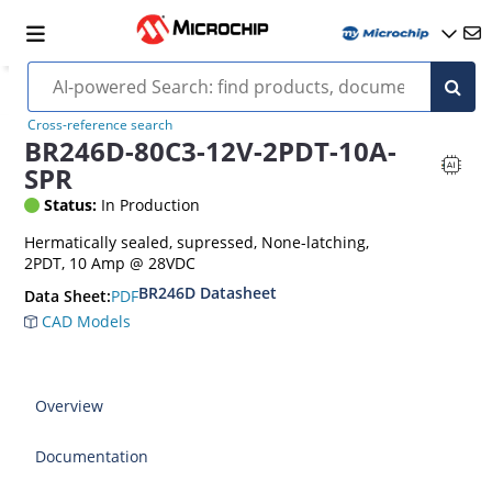
Cross-reference search
BR246D-80C3-12V-2PDT-10A-
SPR
Status:
In Production
Hermatically sealed, supressed, None-latching,
2PDT, 10 Amp @ 28VDC
BR246D Datasheet
PDF
Data Sheet:
CAD Models
Overview
Documentation