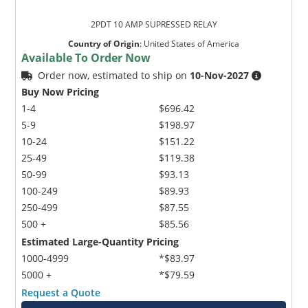
2PDT 10 AMP SUPRESSED RELAY
Country of Origin
:
United States of America
Available To Order Now
Order now, estimated to ship on
10-Nov-2027
Buy Now Pricing
1-4
$696.42
5-9
$198.97
10-24
$151.22
25-49
$119.38
50-99
$93.13
100-249
$89.93
250-499
$87.55
500 +
$85.56
Estimated Large-Quantity Pricing
1000-4999
*$83.97
5000 +
*$79.59
Request a Quote