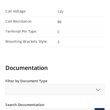
Coil Voltage:
12V
Coil Resistance:
80
Terminal Pin Type:
C
Mounting Brackets Style:
3
Documentation
Filter by Document Type
Search Documentation