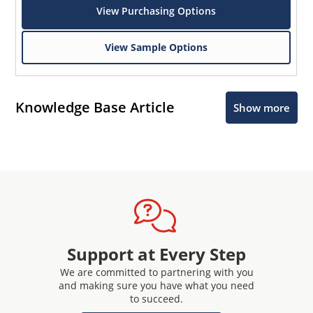
View Purchasing Options
View Sample Options
Knowledge Base Article
Show more
Support at Every Step
We are committed to partnering with you
and making sure you have what you need
to succeed.