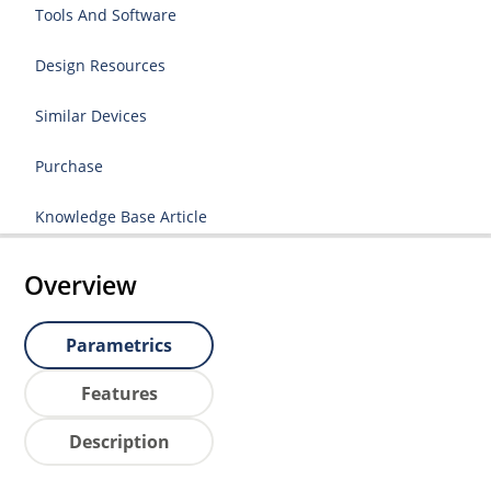
Tools And Software
Design Resources
Similar Devices
Purchase
Knowledge Base Article
Overview
Parametrics
Features
Description