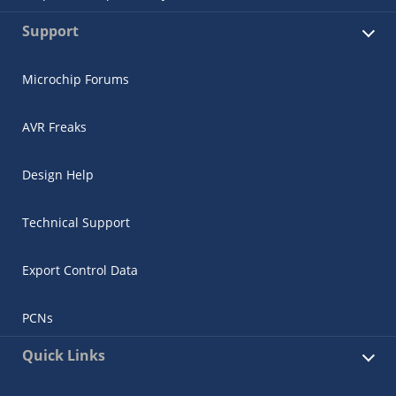
Support
Microchip Forums
AVR Freaks
Design Help
Technical Support
Export Control Data
PCNs
Quick Links