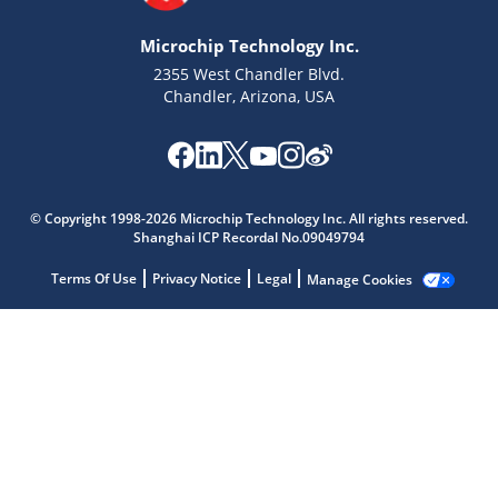
Microchip Technology Inc.
2355 West Chandler Blvd.
Chandler, Arizona, USA
Microchip Chatbot
© Copyright 1998-2026 Microchip Technology Inc. All rights reserved.
Get quick answers from our AI assistant.
Shanghai ICP Recordal No.09049794
Terms Of Use
Privacy Notice
Legal
Manage Cookies
Terms of Use