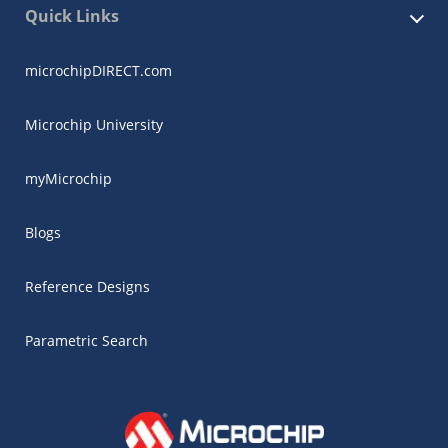
Quick Links
microchipDIRECT.com
Microchip University
myMicrochip
Blogs
Reference Designs
Parametric Search