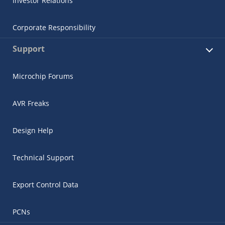
Investor Relations
Corporate Responsibility
Support
Microchip Forums
AVR Freaks
Design Help
Technical Support
Export Control Data
PCNs