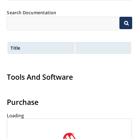
Search Documentation
Title
Tools And Software
Purchase
Loading