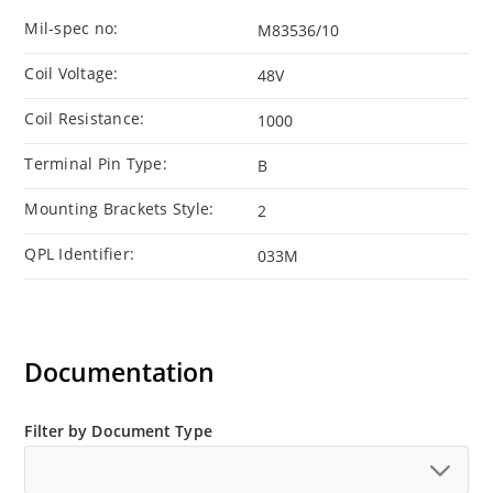
Mil-spec no:
M83536/10
Coil Voltage:
48V
Coil Resistance:
1000
Terminal Pin Type:
B
Mounting Brackets Style:
2
QPL Identifier:
033M
Documentation
Filter by Document Type