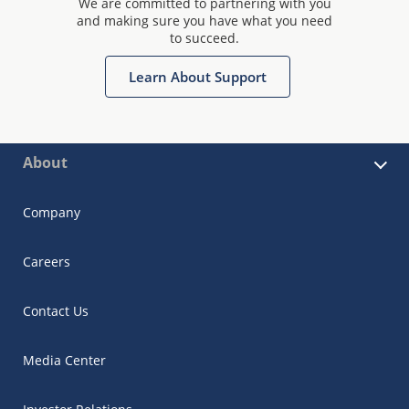
We are committed to partnering with you
and making sure you have what you need
to succeed.
Learn About Support
About
Company
Careers
Contact Us
Media Center