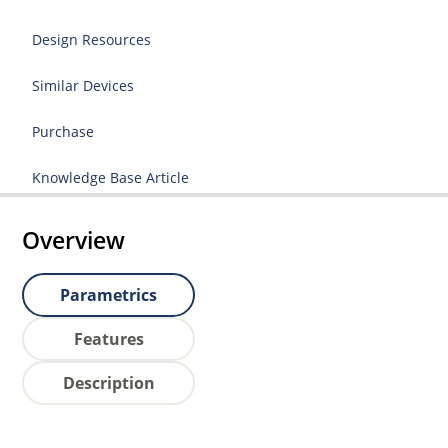
Design Resources
Similar Devices
Purchase
Knowledge Base Article
Overview
Parametrics
Features
Description