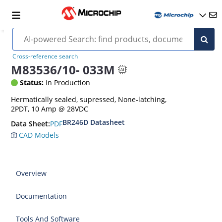
Cross-reference search
M83536/10- 033M
Status:
In Production
Hermatically sealed, supressed, None-latching,
2PDT, 10 Amp @ 28VDC
BR246D Datasheet
PDF
Data Sheet:
CAD Models
Overview
Documentation
Tools And Software