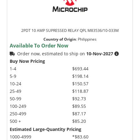
2PDT 10 AMP SUPRESSED RELAY QPL M83536/10-033M
Country of Origin
:
Philippines
Available To Order Now
Order now, estimated to ship on
10-Nov-2027
Buy Now Pricing
1-4
$693.44
5-9
$198.14
10-24
$150.57
25-49
$118.87
50-99
$92.73
100-249
$89.55
250-499
$87.17
500 +
$85.20
Estimated Large-Quantity Pricing
1000-4999
*$83.60