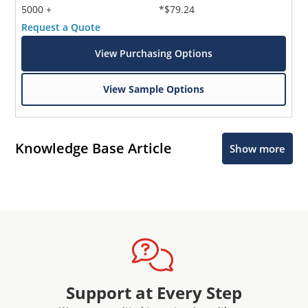
5000 +
*$79.24
Request a Quote
View Purchasing Options
View Sample Options
Knowledge Base Article
Show more
Support at Every Step