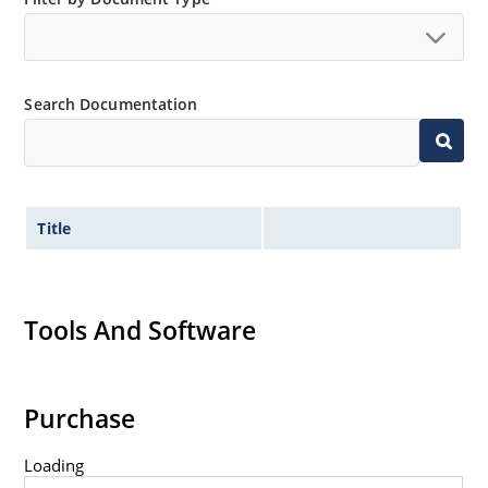
Search Documentation
Title
Tools And Software
Purchase
Loading