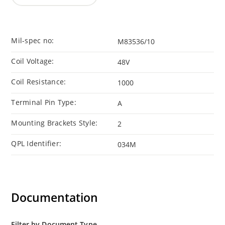
Mil-spec no:
M83536/10
Coil Voltage:
48V
Coil Resistance:
1000
Terminal Pin Type:
A
Mounting Brackets Style:
2
QPL Identifier:
034M
Documentation
Filter by Document Type