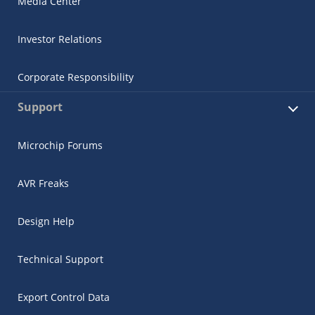
Media Center
Investor Relations
Corporate Responsibility
Support
Microchip Forums
AVR Freaks
Design Help
Technical Support
Export Control Data