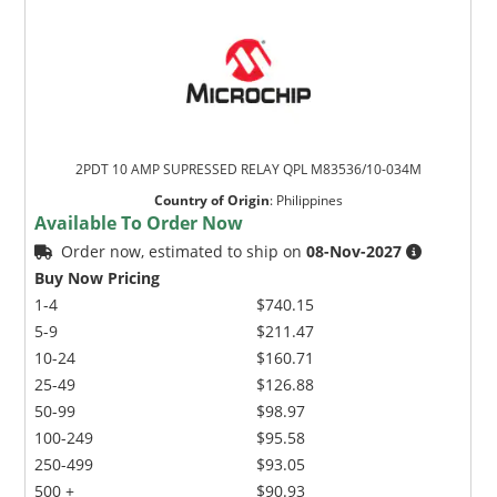
2PDT 10 AMP SUPRESSED RELAY QPL M83536/10-034M
Country of Origin
:
Philippines
Available To Order Now
Order now, estimated to ship on
08-Nov-2027
Buy Now Pricing
1-4
$740.15
5-9
$211.47
10-24
$160.71
25-49
$126.88
50-99
$98.97
100-249
$95.58
250-499
$93.05
500 +
$90.93