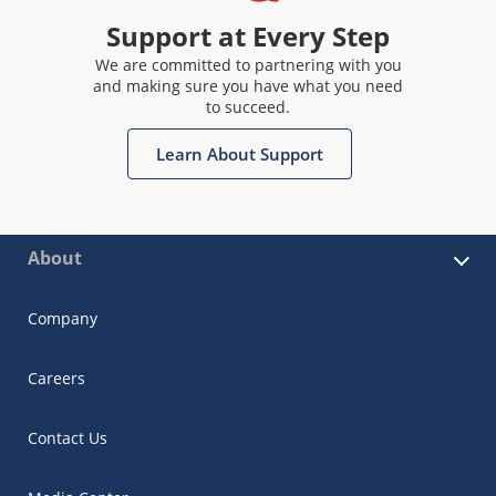
Support at Every Step
We are committed to partnering with you
and making sure you have what you need
to succeed.
Learn About Support
About
Company
Careers
Contact Us