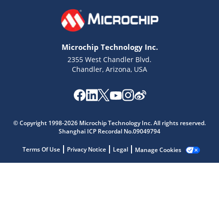
Microchip Technology Inc.
2355 West Chandler Blvd.
Chandler, Arizona, USA
Microchip Chatbot
© Copyright 1998-2026 Microchip Technology Inc. All rights reserved.
Get quick answers from our AI assistant.
Shanghai ICP Recordal No.09049794
Terms Of Use
Privacy Notice
Legal
Manage Cookies