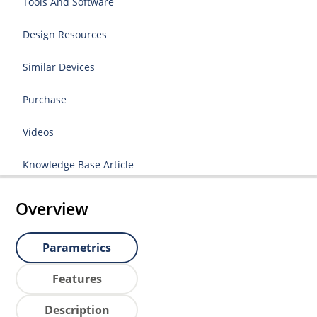
Tools And Software
Design Resources
Similar Devices
Purchase
Videos
Knowledge Base Article
Overview
Parametrics
Features
Description