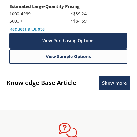
Estimated Large-Quantity Pricing
1000-4999
*$89.24
5000 +
*$84.59
Request a Quote
View Purchasing Options
View Sample Options
Knowledge Base Article
Show more