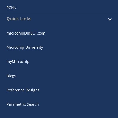
PCNs
Quick Links
microchipDIRECT.com
Microchip University
myMicrochip
Blogs
Reference Designs
Parametric Search