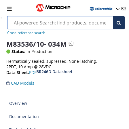
Cross-reference search
M83536/10- 034M
Status:
In Production
Hermatically sealed, supressed, None-latching,
2PDT, 10 Amp @ 28VDC
BR246D Datasheet
PDF
Data Sheet:
CAD Models
Overview
Documentation