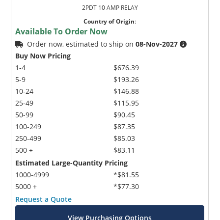
2PDT 10 AMP RELAY
Country of Origin
:
Available To Order Now
Order now, estimated to ship on
08-Nov-2027
Buy Now Pricing
1-4
$676.39
5-9
$193.26
10-24
$146.88
25-49
$115.95
50-99
$90.45
100-249
$87.35
250-499
$85.03
500 +
$83.11
Estimated Large-Quantity Pricing
1000-4999
*$81.55
5000 +
*$77.30
Request a Quote
View Purchasing Options