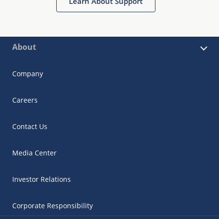
Learn About Support
About
Company
Careers
Contact Us
Media Center
Investor Relations
Corporate Responsibility