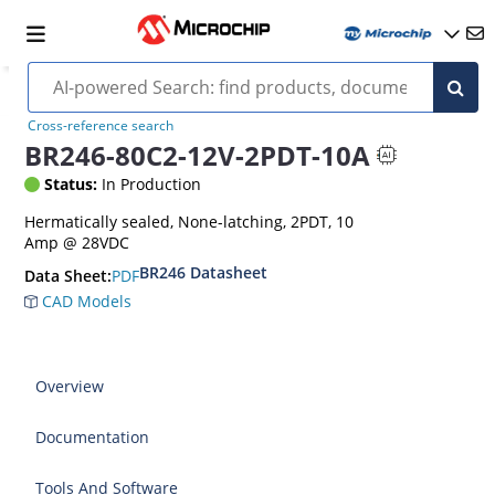
Cross-reference search
BR246-80C2-12V-2PDT-10A
Status:
In Production
Hermatically sealed, None-latching, 2PDT, 10
Amp @ 28VDC
BR246 Datasheet
PDF
Data Sheet:
CAD Models
Overview
Documentation
Tools And Software