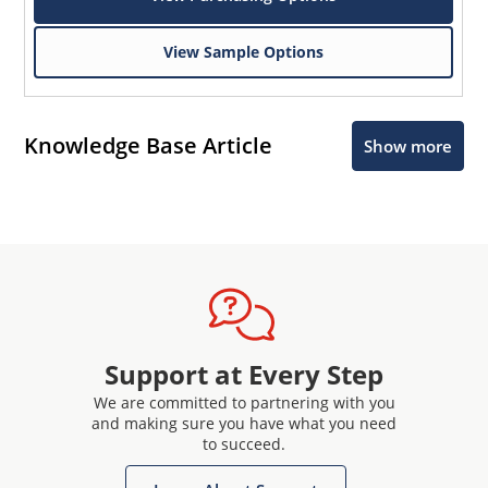
View Sample Options
Knowledge Base Article
Show more
Support at Every Step
We are committed to partnering with you
and making sure you have what you need
to succeed.