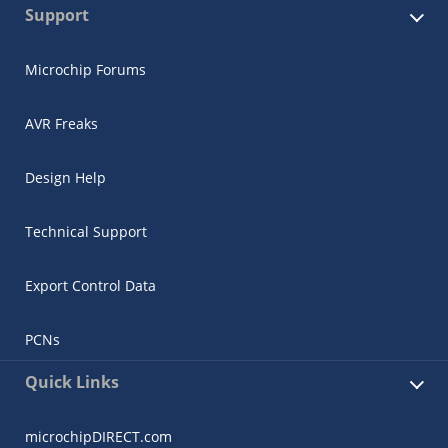
Support
Microchip Forums
AVR Freaks
Design Help
Technical Support
Export Control Data
PCNs
Quick Links
microchipDIRECT.com