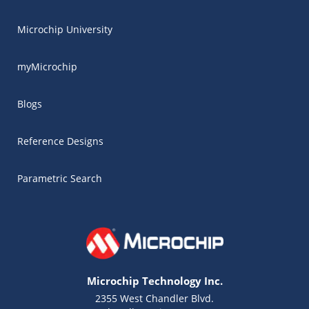
Microchip University
myMicrochip
Blogs
Reference Designs
Parametric Search
Microchip Technology Inc.
2355 West Chandler Blvd.