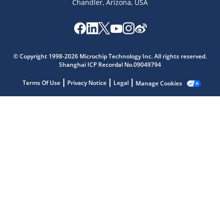
Chandler, Arizona, USA
Microchip Chatbot
Get quick answers from our AI assistant.
© Copyright 1998-2026 Microchip Technology Inc. All rights reserved.
Shanghai ICP Recordal No.09049794
Terms Of Use
Privacy Notice
Legal
Manage Cookies
Terms of Use
Why wasn't this helpful?
Website Terms
Missing Key Information