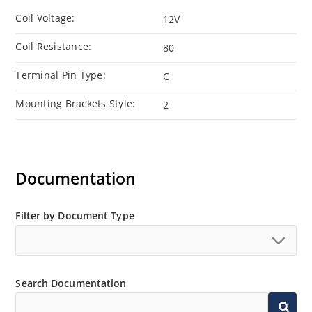
Coil Voltage:
12V
Coil Resistance:
80
Terminal Pin Type:
C
Mounting Brackets Style:
2
Documentation
Filter by Document Type
Search Documentation