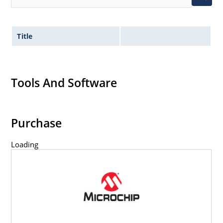
Title
Tools And Software
Purchase
Loading