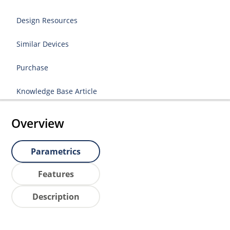
Design Resources
Similar Devices
Purchase
Knowledge Base Article
Overview
Parametrics
Features
Description