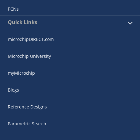
PCNs
Quick Links
microchipDIRECT.com
Microchip University
myMicrochip
Blogs
Reference Designs
Parametric Search