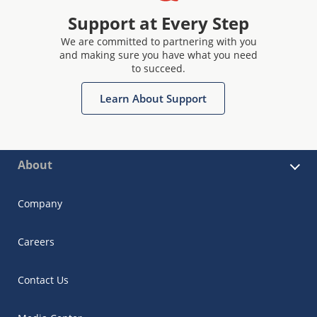
Support at Every Step
We are committed to partnering with you
and making sure you have what you need
to succeed.
Learn About Support
About
Company
Careers
Contact Us