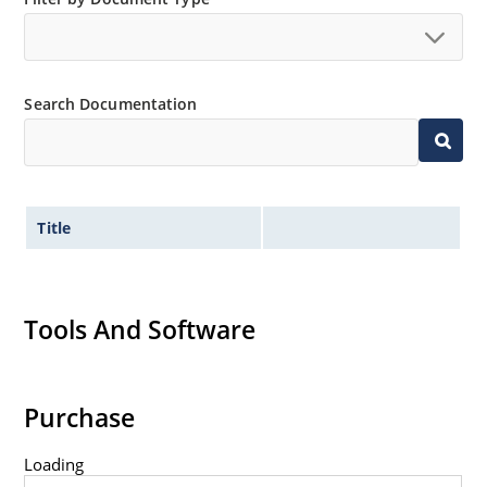
Search Documentation
Title
Tools And Software
Purchase
Loading