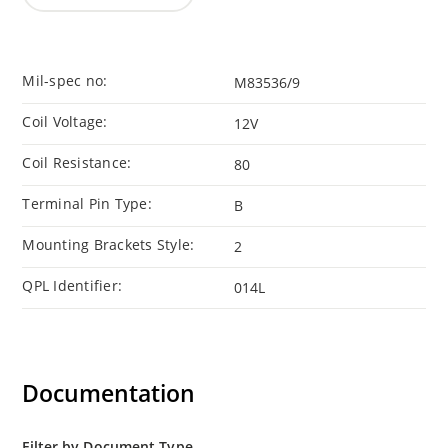
Mil-spec no:
M83536/9
Coil Voltage:
12V
Coil Resistance:
80
Terminal Pin Type:
B
Mounting Brackets Style:
2
QPL Identifier:
014L
Documentation
Filter by Document Type