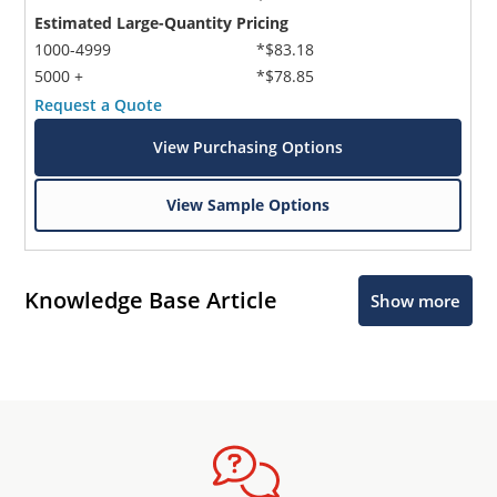
Estimated Large-Quantity Pricing
1000-4999
*$83.18
5000 +
*$78.85
Request a Quote
View Purchasing Options
View Sample Options
Knowledge Base Article
Show more