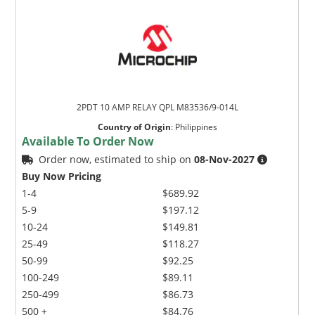
2PDT 10 AMP RELAY QPL M83536/9-014L
Country of Origin
:
Philippines
Available To Order Now
Order now, estimated to ship on
08-Nov-2027
Buy Now Pricing
1-4
$689.92
5-9
$197.12
10-24
$149.81
25-49
$118.27
50-99
$92.25
100-249
$89.11
250-499
$86.73
500 +
$84.76