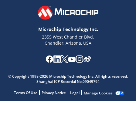
Microchip Technology Inc.
2355 West Chandler Blvd.
Chandler, Arizona, USA
Microchip Chatbot
© Copyright 1998-2026 Microchip Technology Inc. All rights reserved.
Get quick answers from our AI assistant.
Shanghai ICP Recordal No.09049794
Terms Of Use
Privacy Notice
Legal
Manage Cookies