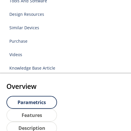
Tools And Software
Design Resources
Similar Devices
Purchase
Videos
Knowledge Base Article
Overview
Parametrics
Features
Description