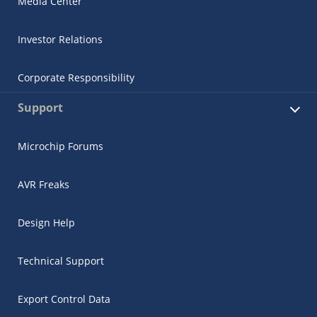
Media Center
Investor Relations
Corporate Responsibility
Support
Microchip Forums
AVR Freaks
Design Help
Technical Support
Export Control Data