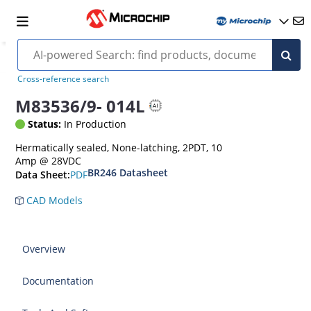
Cross-reference search
M83536/9- 014L
Status:
In Production
Hermatically sealed, None-latching, 2PDT, 10
Amp @ 28VDC
BR246 Datasheet
PDF
Data Sheet:
CAD Models
Overview
Documentation