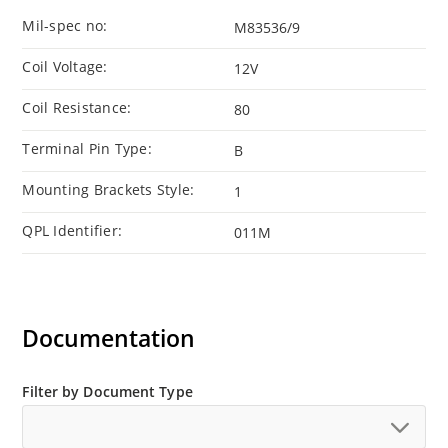
Mil-spec no:
M83536/9
Coil Voltage:
12V
Coil Resistance:
80
Terminal Pin Type:
B
Mounting Brackets Style:
1
QPL Identifier:
011M
Documentation
Filter by Document Type