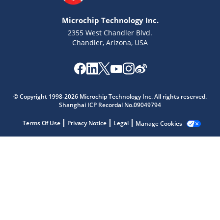
Microchip Technology Inc.
2355 West Chandler Blvd.
Chandler, Arizona, USA
Microchip Chatbot
© Copyright 1998-2026 Microchip Technology Inc. All rights reserved.
Get quick answers from our AI assistant.
Shanghai ICP Recordal No.09049794
Terms Of Use
Privacy Notice
Legal
Manage Cookies
Terms of Use