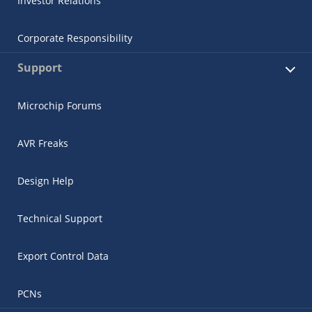
Investor Relations
Corporate Responsibility
Support
Microchip Forums
AVR Freaks
Design Help
Technical Support
Export Control Data
PCNs