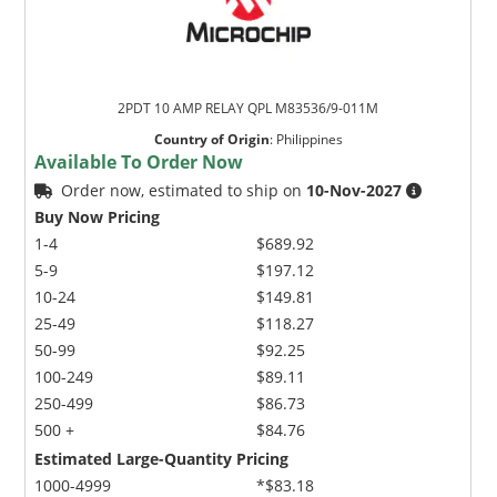
2PDT 10 AMP RELAY QPL M83536/9-011M
Country of Origin
:
Philippines
Available To Order Now
Order now, estimated to ship on
10-Nov-2027
Buy Now Pricing
1-4
$689.92
5-9
$197.12
10-24
$149.81
25-49
$118.27
50-99
$92.25
100-249
$89.11
250-499
$86.73
500 +
$84.76
Estimated Large-Quantity Pricing
1000-4999
*$83.18