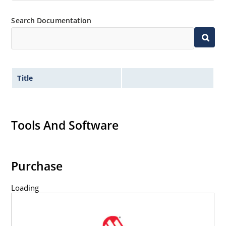
Search Documentation
Title
Tools And Software
Purchase
Loading