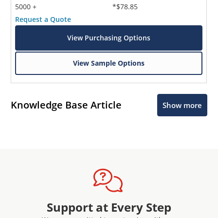
5000 +
*$78.85
Request a Quote
View Purchasing Options
View Sample Options
Knowledge Base Article
Show more
Support at Every Step