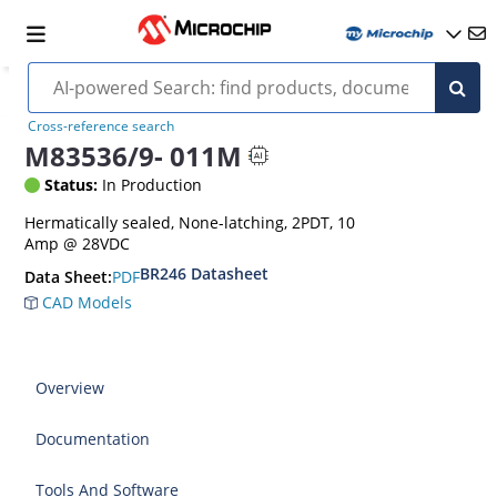
Cross-reference search
M83536/9- 011M
Status:
In Production
Hermatically sealed, None-latching, 2PDT, 10
Amp @ 28VDC
BR246 Datasheet
PDF
Data Sheet:
CAD Models
Overview
Documentation
Tools And Software