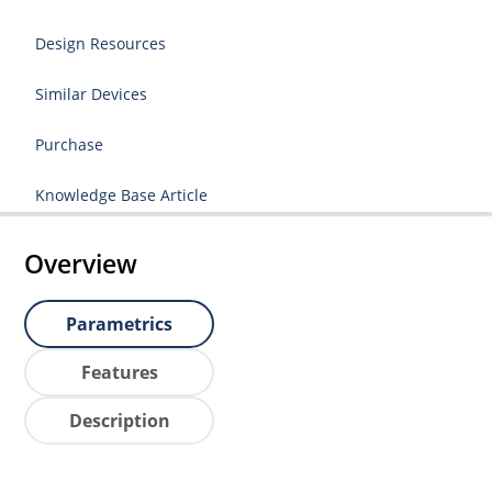
Design Resources
Similar Devices
Purchase
Knowledge Base Article
Overview
Parametrics
Features
Description