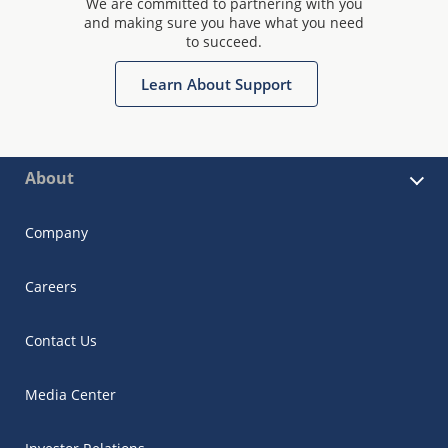
We are committed to partnering with you
and making sure you have what you need
to succeed.
Learn About Support
About
Company
Careers
Contact Us
Media Center