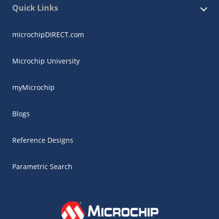
Quick Links
microchipDIRECT.com
Microchip University
myMicrochip
Blogs
Reference Designs
Parametric Search