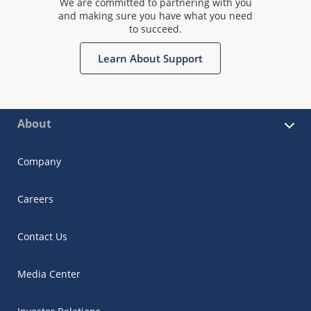
We are committed to partnering with you
and making sure you have what you need
to succeed.
Learn About Support
About
Company
Careers
Contact Us
Media Center