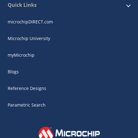
Quick Links
microchipDIRECT.com
Microchip University
myMicrochip
Blogs
Reference Designs
Parametric Search