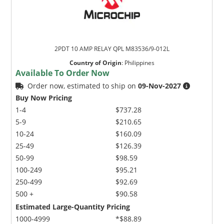
2PDT 10 AMP RELAY QPL M83536/9-012L
Country of Origin
:
Philippines
Available To Order Now
Order now, estimated to ship on
09-Nov-2027
Buy Now Pricing
1-4
$737.28
5-9
$210.65
10-24
$160.09
25-49
$126.39
50-99
$98.59
100-249
$95.21
250-499
$92.69
500 +
$90.58
Estimated Large-Quantity Pricing
1000-4999
*$88.89