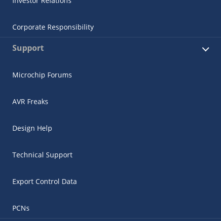
Investor Relations
Corporate Responsibility
Support
Microchip Forums
AVR Freaks
Design Help
Technical Support
Export Control Data
PCNs