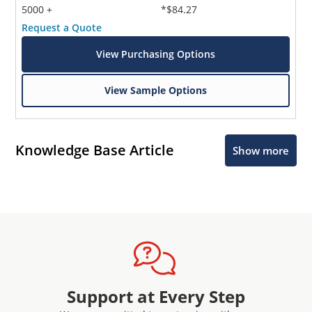
5000 +
*$84.27
Request a Quote
View Purchasing Options
View Sample Options
Knowledge Base Article
Show more
Support at Every Step