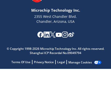
Microchip Technology Inc.
2355 West Chandler Blvd.
Chandler, Arizona, USA
Microchip Chatbot
© Copyright 1998-2026 Microchip Technology Inc. All rights reserved.
Get quick answers from our AI assistant.
Shanghai ICP Recordal No.09049794
Terms Of Use
Privacy Notice
Legal
Manage Cookies
Terms of Use