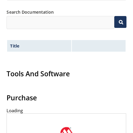
Search Documentation
Title
Tools And Software
Purchase
Loading