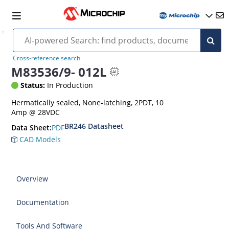
Cross-reference search
M83536/9- 012L
Status:
In Production
Hermatically sealed, None-latching, 2PDT, 10
Amp @ 28VDC
BR246 Datasheet
PDF
Data Sheet:
CAD Models
Overview
Documentation
Tools And Software