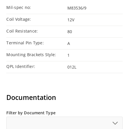
Mil-spec no:
M83536/9
Coil Voltage:
12V
Coil Resistance:
80
Terminal Pin Type:
A
Mounting Brackets Style:
1
QPL Identifier:
012L
Documentation
Filter by Document Type