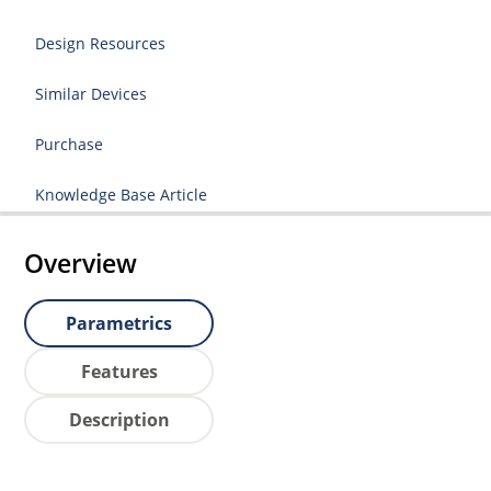
Design Resources
Similar Devices
Purchase
Knowledge Base Article
Overview
Parametrics
Features
Description