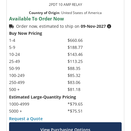
2PDT 10 AMP RELAY
Country of Origin
:
United States of America
Available To Order Now
Order now, estimated to ship on
09-Nov-2027
Buy Now Pricing
1-4
$660.66
5-9
$188.77
10-24
$143.46
25-49
$113.25
50-99
$88.35
100-249
$85.32
250-499
$83.06
500 +
$81.18
Estimated Large-Quantity Pricing
1000-4999
*$79.65
5000 +
*$75.51
Request a Quote
View Purchasing Options