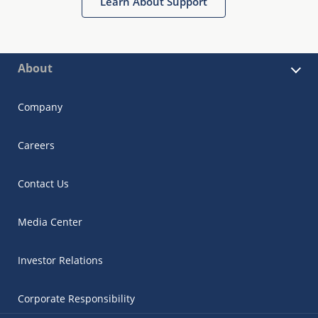
Learn About Support
About
Company
Careers
Contact Us
Media Center
Investor Relations
Corporate Responsibility