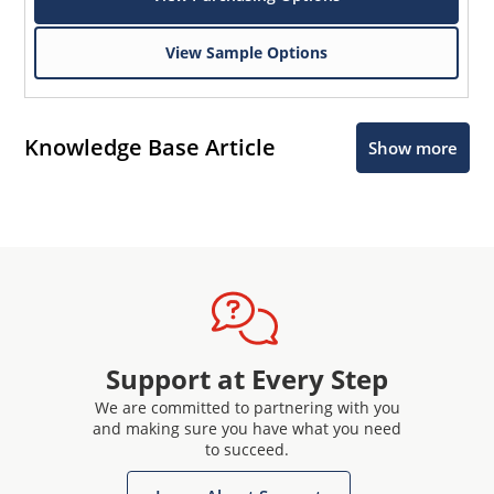
View Sample Options
Knowledge Base Article
Show more
Support at Every Step
We are committed to partnering with you
and making sure you have what you need
to succeed.