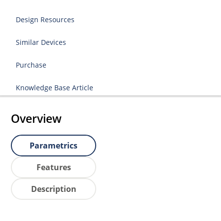
Design Resources
Similar Devices
Purchase
Knowledge Base Article
Overview
Parametrics
Features
Description