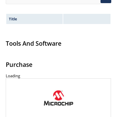
Title
Tools And Software
Purchase
Loading