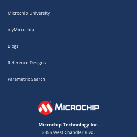
Microchip University
myMicrochip
Blogs
Reference Designs
Parametric Search
Microchip Technology Inc.
2355 West Chandler Blvd.