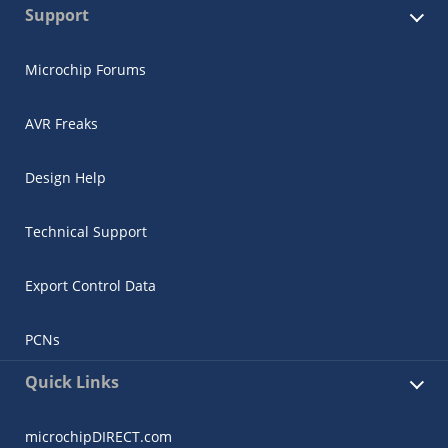
Support
Microchip Forums
AVR Freaks
Design Help
Technical Support
Export Control Data
PCNs
Quick Links
microchipDIRECT.com