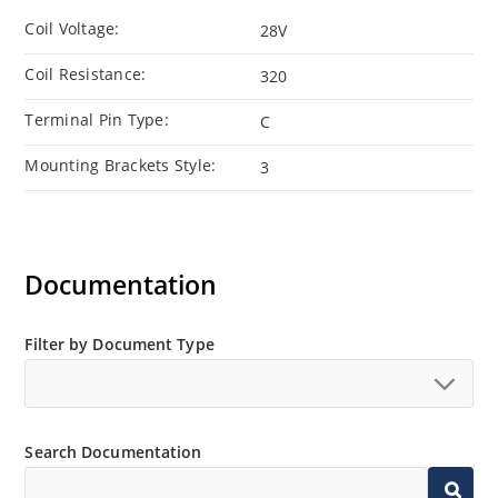
Coil Voltage:
28V
Coil Resistance:
320
Terminal Pin Type:
C
Mounting Brackets Style:
3
Documentation
Filter by Document Type
Search Documentation