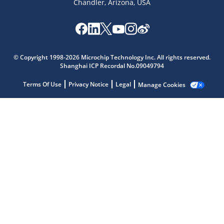
Chandler, Arizona, USA
Microchip Chatbot
Get quick answers from our AI assistant.
© Copyright 1998-2026 Microchip Technology Inc. All rights reserved.
Shanghai ICP Recordal No.09049794
Terms Of Use
Privacy Notice
Legal
Manage Cookies
Terms of Use
Why wasn't this helpful?
Website Terms
Missing Key Information