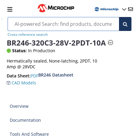
Cross-reference search
BR246-320C3-28V-2PDT-10A
Status:
In Production
Hermatically sealed, None-latching, 2PDT, 10
Amp @ 28VDC
BR246 Datasheet
PDF
Data Sheet:
CAD Models
Overview
Documentation
Tools And Software