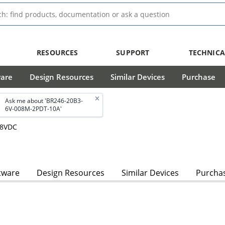
RESOURCES
SUPPORT
TECHNICA
ware
Design Resources
Similar Devices
Purchase
Ask me about 'BR246-20B3-
6V-008M-2PDT-10A'
28VDC
tware
Design Resources
Similar Devices
Purcha