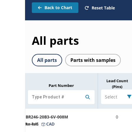
Back to Chart
Reset Table
All parts
All parts
Parts with samples
Lead Count
Part Number
(Pins)
Select
BR246-20B3-6V-008M
0
CAD