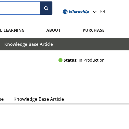
L LEARNING
ABOUT
PURCHASE
Knowledge Base Article
Status:
In Production
se
Knowledge Base Article