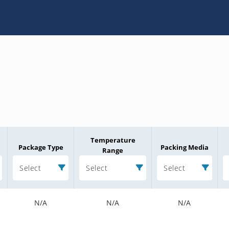
Temperature
Package Type
Packing Media
Range
Select
Select
Select
N/A
N/A
N/A