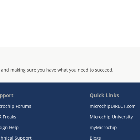
 and making sure you have what you need to succeed.
pport
Quick Links
crochip Forums
microchipDIRECT.com
R Freaks
Microchip University
sign Help
myMicrochip
chnical Support
Blogs