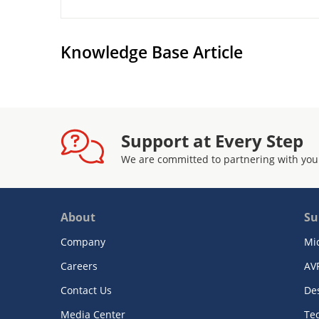
Knowledge Base Article
Support at Every Step
We are committed to partnering with you
About
Su
Company
Mi
Careers
AV
Contact Us
De
Media Center
Te