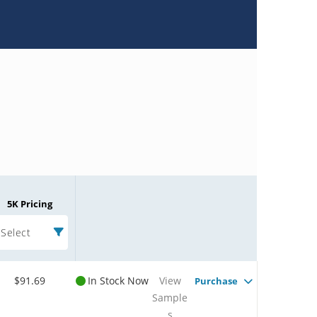
5K Pricing
Select
$91.69
In Stock Now
View
Purchase
Sample
s