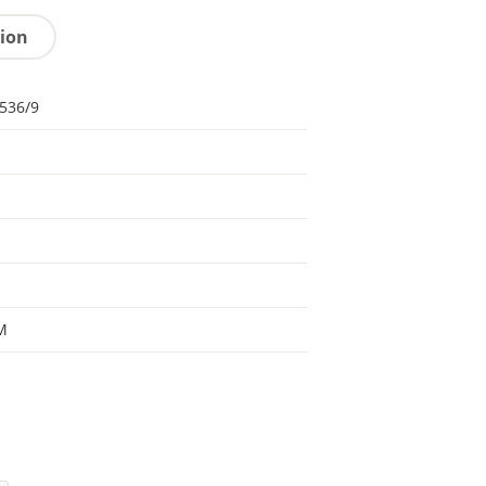
tion
536/9
M