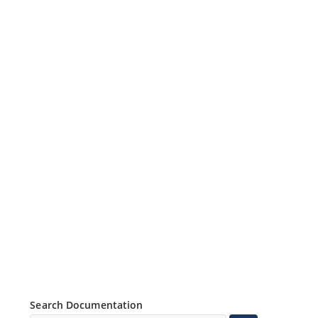
Search Documentation