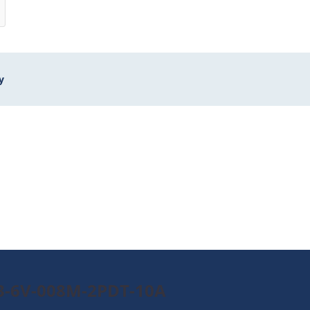
y
B3-6V-008M-2PDT-10A