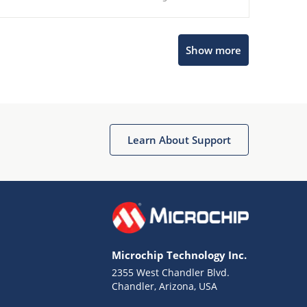
Show more
Microchip Chatbot
Get quick answers from our AI assistant.
Learn About Support
Microchip Technology Inc.
2355 West Chandler Blvd.
Terms of Use
Chandler, Arizona, USA