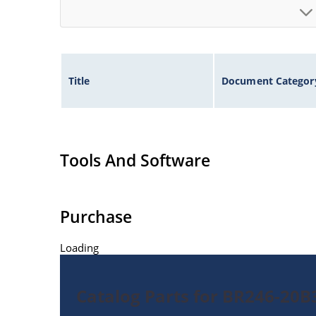
Title
Document Categor
Tools And Software
Purchase
Loading
Catalog Parts for BR246-20