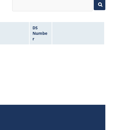
DS
Numbe
r