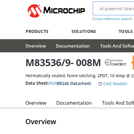
Cross-reference search
PRODUCTS
SOLUTIONS
TOOLS
Overview
Documentation
Tools And Soft
M83536/9- 008M
AI Enabled
CHATBOT
Hermatically sealed, None-latching, 2PDT, 10 Amp @ 
Data Sheet:
PDF
BR246 Datasheet
CAD Models
Overview
Documentation
Tools And Sof
Overview