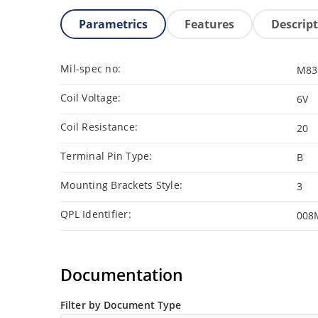
Parametrics
Features
Descrip
Mil-spec no:
M83
Coil Voltage:
6V
Coil Resistance:
20
Terminal Pin Type:
B
Mounting Brackets Style:
3
QPL Identifier:
008
Documentation
Filter by Document Type