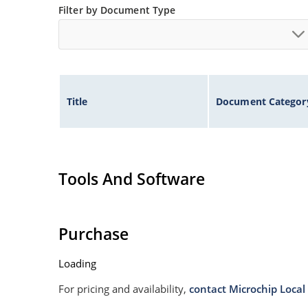
Filter by Document Type
Title
Document Categor
Tools And Software
Purchase
Loading
For pricing and availability,
contact Microchip Local 