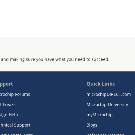
 and making sure you have what you need to succeed.
pport
Quick Links
crochip Forums
microchipDIRECT.com
R Freaks
Microchip University
sign Help
myMicrochip
chnical Support
Blogs