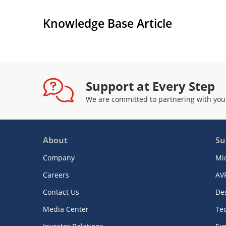
Knowledge Base Article
Support at Every Step
We are committed to partnering with you
About
Su
Company
Mi
Careers
AV
Contact Us
De
Media Center
Te