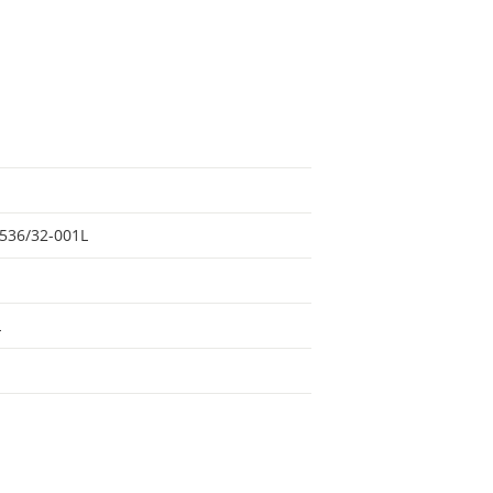
536/32-001L
L