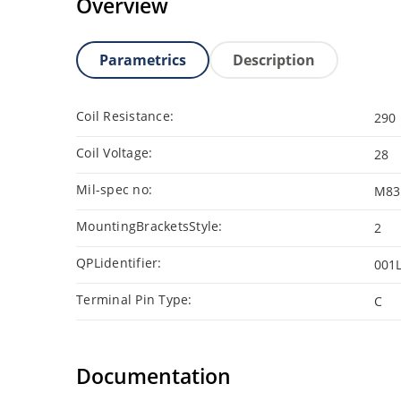
Overview
Parametrics
Description
Coil Resistance:
290
Coil Voltage:
28
Mil-spec no:
M83
MountingBracketsStyle:
2
QPLidentifier:
001
Terminal Pin Type:
C
Documentation