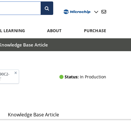
L LEARNING
ABOUT
PURCHASE
Knowledge Base Article
290C2-
Status:
In Production
'
Knowledge Base Article