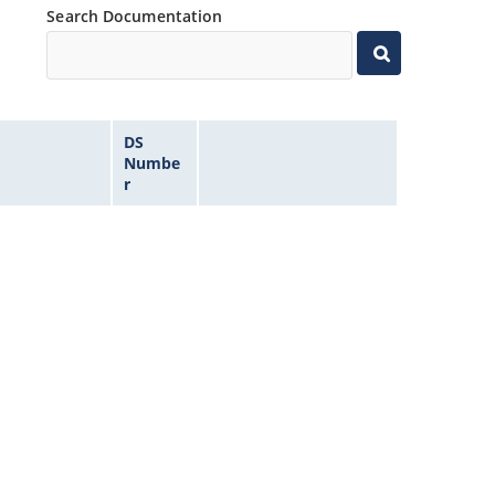
Search Documentation
DS
Numbe
r