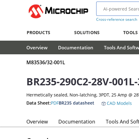
Cross-reference search
PRODUCTS
SOLUTIONS
TOOLS
Overview
Documentation
Tools And Soft
M83536/32-001L
BR235-290C2-28V-001L
Hermetically sealed, Non-latching, 3PDT, 25 Amp @ 2
Data Sheet:
PDF
BR235 datasheet
CAD Models
Overview
Documentation
Tools And Sof