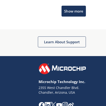
Microchip Chatbot
Show more
Get quick answers from our AI assistant.
Learn About Support
Terms of Use
Why wasn't this helpful?
Microchip Technology Inc.
Website Terms
Missing Key Information
2355 West Chandler Blvd.
Chandler, Arizona, USA
Not Factually Correct
Other
Website Privacy
Notice