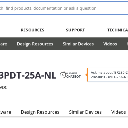
RESOURCES
SUPPORT
TECHNICA
ware
Design Resources
Similar Devices
Videos
-3PDT-25A-NL
Ask me about 'BR235-
AI Enabled
CHATBOT
28V-001L-3PDT-25A-NL
8VDC
tware
Design Resources
Similar Devices
Videos