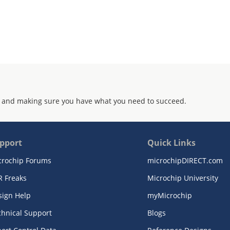
 and making sure you have what you need to succeed.
pport
Quick Links
crochip Forums
microchipDIRECT.com
R Freaks
Microchip University
sign Help
myMicrochip
chnical Support
Blogs