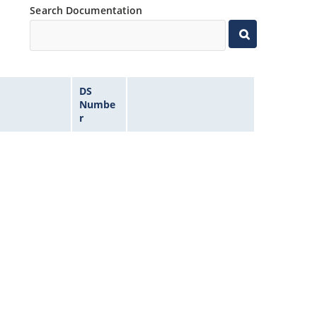
Search Documentation
DS
Numbe
r