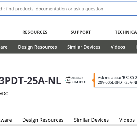
RESOURCES
SUPPORT
TECHNICA
ware
Design Resources
Similar Devices
Videos
-3PDT-25A-NL
Ask me about 'BR235-
AI Enabled
CHATBOT
28V-005L-3PDT-25A-NL
8VDC
tware
Design Resources
Similar Devices
Videos