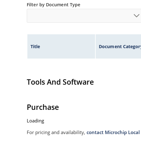
Filter by Document Type
Title
Document Categor
Tools And Software
Purchase
Loading
For pricing and availability,
contact Microchip Local 