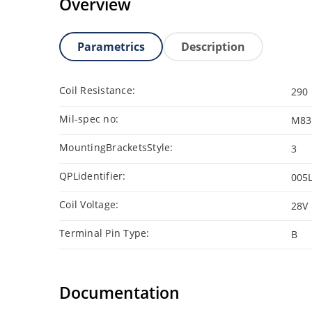
Overview
Parametrics
Description
Coil Resistance:
290
Mil-spec no:
M83
MountingBracketsStyle:
3
QPLidentifier:
005
Coil Voltage:
28V
Terminal Pin Type:
B
Documentation