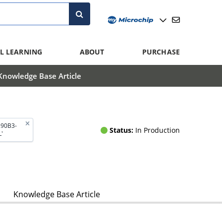
L LEARNING
ABOUT
PURCHASE
Knowledge Base Article
290B3-
Status:
In Production
'
Knowledge Base Article