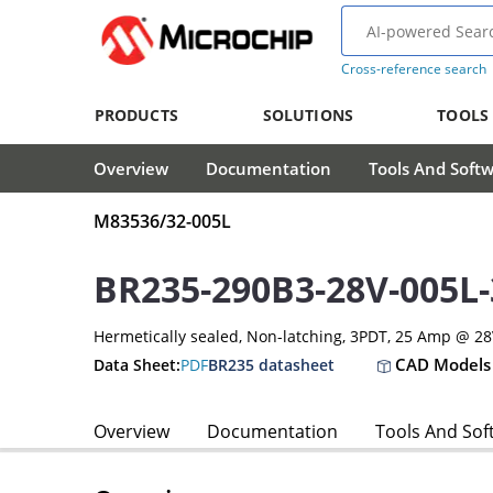
Cross-reference search
PRODUCTS
SOLUTIONS
TOOLS
Overview
Documentation
Tools And Soft
M83536/32-005L
BR235-290B3-28V-005L
Hermetically sealed, Non-latching, 3PDT, 25 Amp @ 2
CAD Models
Data Sheet:
PDF
BR235 datasheet
Overview
Documentation
Tools And Sof