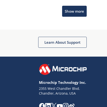
Microchip Chatbot
Show more
Get quick answers from our AI assistant.
Learn About Support
Terms of Use
Why wasn't this helpful?
Microchip Technology Inc.
Website Terms
Missing Key Information
2355 West Chandler Blvd.
Chandler, Arizona, USA
Not Factually Correct
Other
Website Privacy
Notice