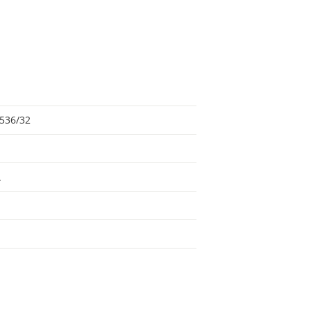
536/32
L