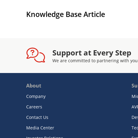
Knowledge Base Article
Support at Every Step
We are committed to partnering with you
About
Su
Company
Mi
Careers
AV
Contact Us
De
Media Center
Te