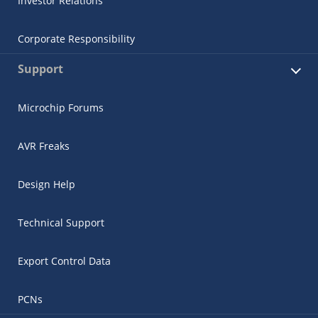
Investor Relations
Corporate Responsibility
Support
Microchip Forums
AVR Freaks
Design Help
Technical Support
Export Control Data
PCNs