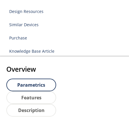
Design Resources
Similar Devices
Purchase
Knowledge Base Article
Overview
Parametrics
Features
Description