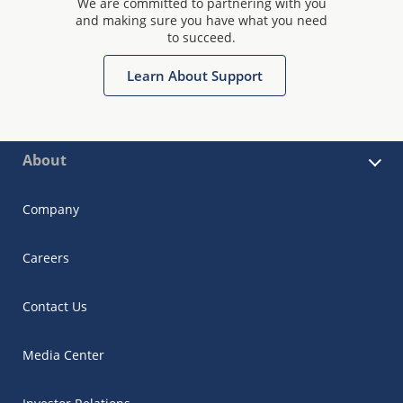
We are committed to partnering with you
and making sure you have what you need
to succeed.
Learn About Support
About
Company
Careers
Contact Us
Media Center