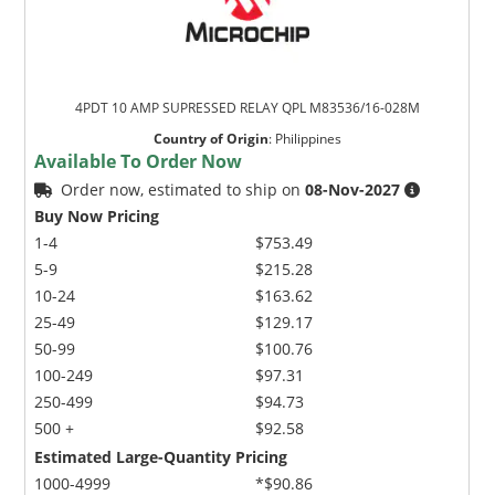
4PDT 10 AMP SUPRESSED RELAY QPL M83536/16-028M
Country of Origin
:
Philippines
Available To Order Now
Order now, estimated to ship on
08-Nov-2027
Buy Now Pricing
1-4
$753.49
5-9
$215.28
10-24
$163.62
25-49
$129.17
50-99
$100.76
100-249
$97.31
250-499
$94.73
500 +
$92.58
Estimated Large-Quantity Pricing
1000-4999
*$90.86