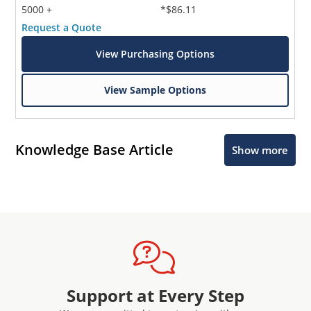
5000 +
*$86.11
Request a Quote
View Purchasing Options
View Sample Options
Knowledge Base Article
Show more
Support at Every Step