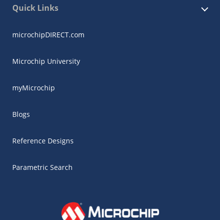
Quick Links
microchipDIRECT.com
Microchip University
myMicrochip
Blogs
Reference Designs
Parametric Search