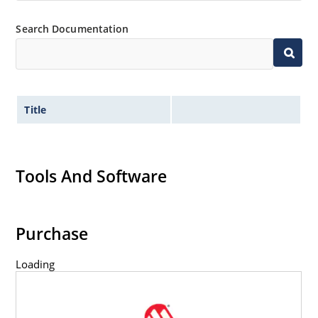
Search Documentation
Title
Tools And Software
Purchase
Loading