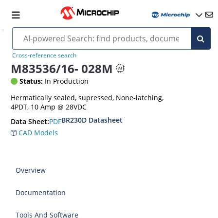
Cross-reference search
M83536/16- 028M
Status:
In Production
Hermatically sealed, supressed, None-latching,
4PDT, 10 Amp @ 28VDC
BR230D Datasheet
PDF
Data Sheet:
CAD Models
Overview
Documentation
Tools And Software