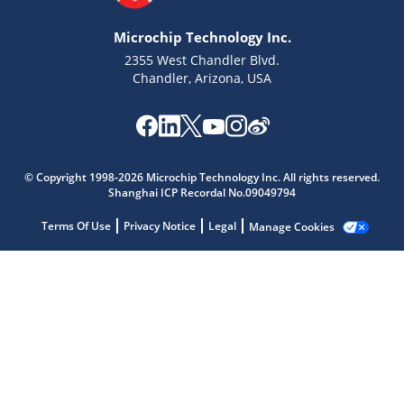
Microchip Technology Inc.
2355 West Chandler Blvd.
Chandler, Arizona, USA
Microchip Chatbot
© Copyright 1998-2026 Microchip Technology Inc. All rights reserved.
Get quick answers from our AI assistant.
Shanghai ICP Recordal No.09049794
Terms Of Use
Privacy Notice
Legal
Manage Cookies
Terms of Use