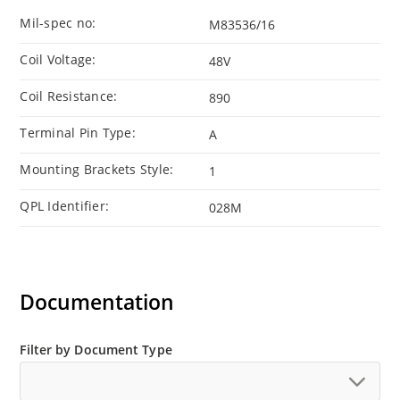
Mil-spec no:
M83536/16
Coil Voltage:
48V
Coil Resistance:
890
Terminal Pin Type:
A
Mounting Brackets Style:
1
QPL Identifier:
028M
Documentation
Filter by Document Type