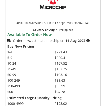
4PDT 10 AMP SUPRESSED RELAY QPL M83536/16-014L
Country of Origin
:
Philippines
Available To Order Now
Order now, estimated to ship on
11-Aug-2027
Buy Now Pricing
1-4
$771.43
5-9
$220.41
10-24
$167.52
25-49
$132.25
50-99
$103.16
100-249
$99.63
250-499
$96.99
500 +
$94.78
Estimated Large-Quantity Pricing
1000-4999
*$93.02