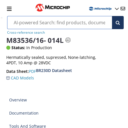
Cross-reference search
M83536/16- 014L
Status:
In Production
Hermatically sealed, supressed, None-latching,
4PDT, 10 Amp @ 28VDC
BR230D Datasheet
PDF
Data Sheet:
CAD Models
Overview
Documentation
Tools And Software