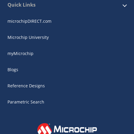
Quick Links
microchipDIRECT.com
Microchip University
myMicrochip
Blogs
Reference Designs
Parametric Search