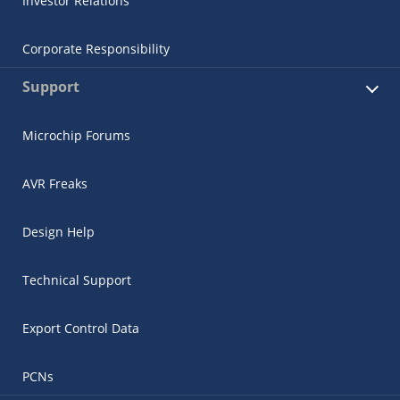
Investor Relations
Corporate Responsibility
Support
Microchip Forums
AVR Freaks
Design Help
Technical Support
Export Control Data
PCNs