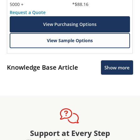
5000 +
*$88.16
Request a Quote
View Purchasing Options
View Sample Options
Knowledge Base Article
Show more
Support at Every Step