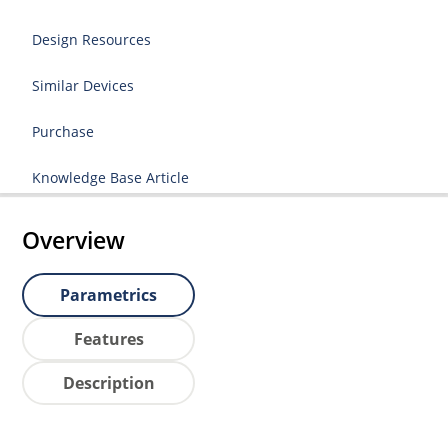
Design Resources
Similar Devices
Purchase
Knowledge Base Article
Overview
Parametrics
Features
Description