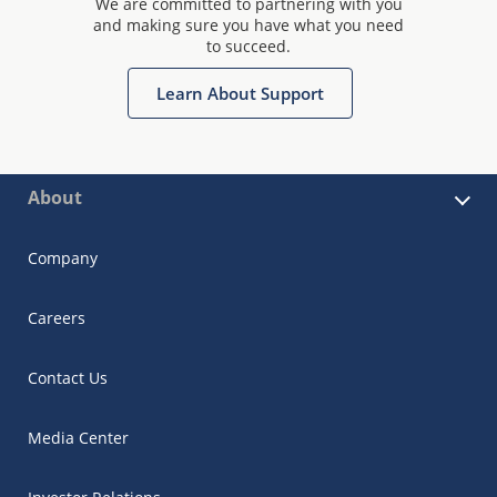
We are committed to partnering with you
and making sure you have what you need
to succeed.
Learn About Support
About
Company
Careers
Contact Us
Media Center