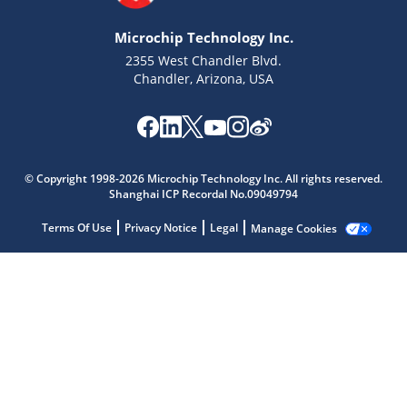
Microchip Technology Inc.
2355 West Chandler Blvd.
Chandler, Arizona, USA
Microchip Chatbot
© Copyright 1998-2026 Microchip Technology Inc. All rights reserved.
Get quick answers from our AI assistant.
Shanghai ICP Recordal No.09049794
Terms Of Use
Privacy Notice
Legal
Manage Cookies
Terms of Use