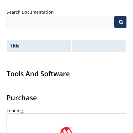
Search Documentation
Title
Tools And Software
Purchase
Loading