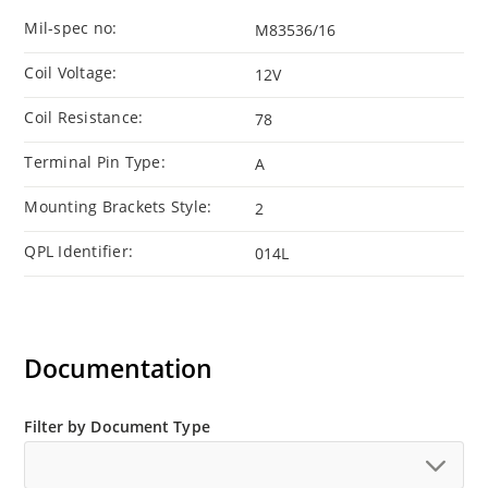
Mil-spec no:
M83536/16
Coil Voltage:
12V
Coil Resistance:
78
Terminal Pin Type:
A
Mounting Brackets Style:
2
QPL Identifier:
014L
Documentation
Filter by Document Type