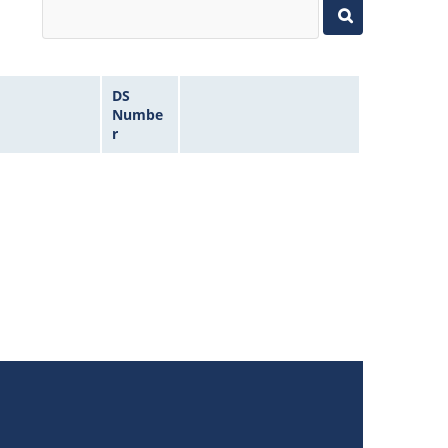
DS
Numbe
r