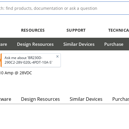
RESOURCES
SUPPORT
TECHNICA
ware
Design Resources
Similar Devices
Purchase
Ask me about 'BR230D-
290C2-28V-020L-4PDT-10A-S'
, 10 Amp @ 28VDC
tware
Design Resources
Similar Devices
Purcha