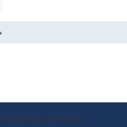
y
90C2-28V-020L-4PDT-10A-S