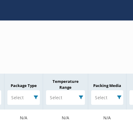
Temperature
Package Type
Packing Media
Range
Select
Select
Select
N/A
N/A
N/A