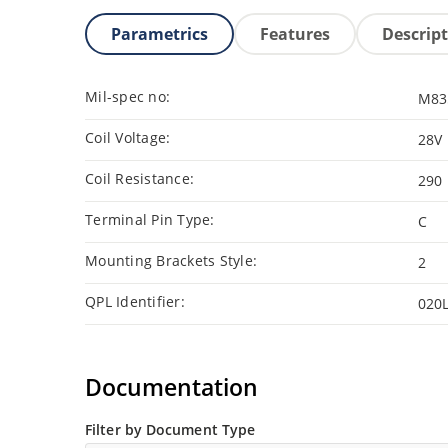
Parametrics
Features
Descrip
Mil-spec no:
M83
Coil Voltage:
28V
Coil Resistance:
290
Terminal Pin Type:
C
Mounting Brackets Style:
2
QPL Identifier:
020
Documentation
Filter by Document Type