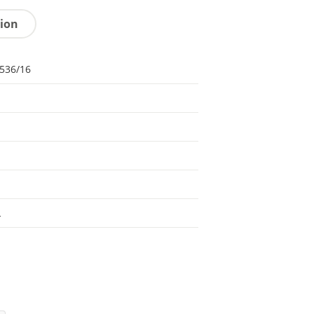
tion
536/16
L