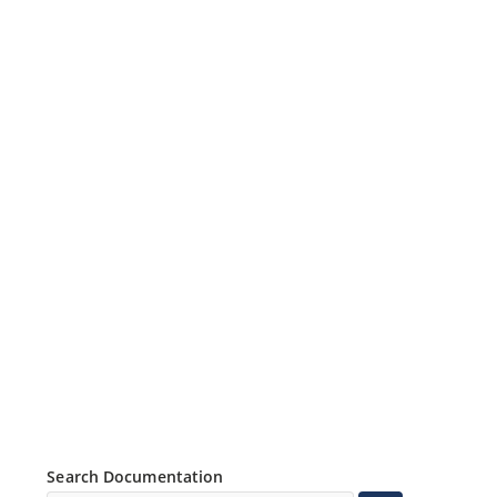
Search Documentation