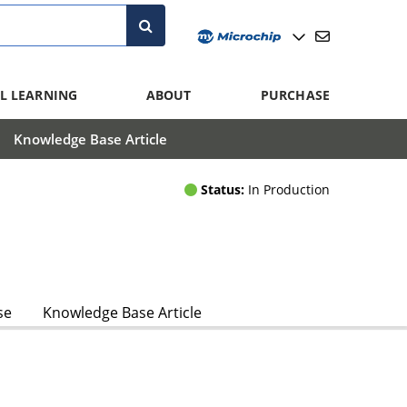
L LEARNING
ABOUT
PURCHASE
Knowledge Base Article
Status:
In Production
se
Knowledge Base Article