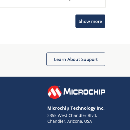
Show more
Microchip Chatbot
Get quick answers from our AI assistant.
Learn About Support
Microchip Technology Inc.
2355 West Chandler Blvd.
Terms of Use
Chandler, Arizona, USA