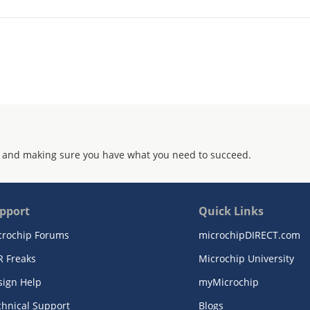
 and making sure you have what you need to succeed.
pport
Quick Links
crochip Forums
microchipDIRECT.com
R Freaks
Microchip University
sign Help
myMicrochip
chnical Support
Blogs