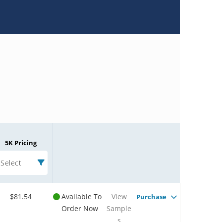
5K Pricing
Select
$81.54
Available To
View
Purchase
Order Now
Sample
s