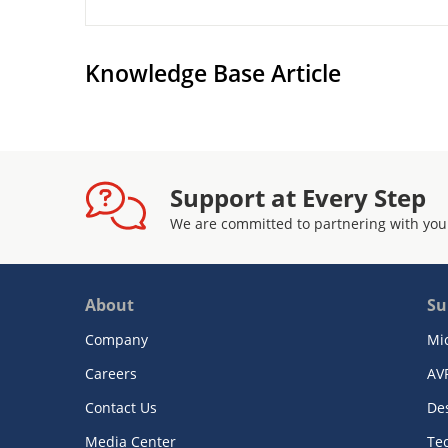
Knowledge Base Article
Support at Every Step
We are committed to partnering with you
About
Su
Company
Mi
Careers
AV
Contact Us
De
Media Center
Te