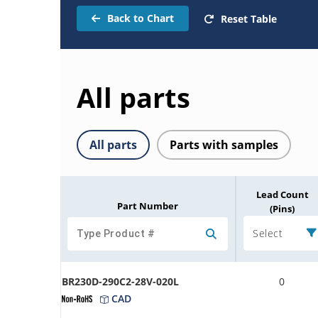
Back to Chart
Reset Table
All parts
All parts
Parts with samples
Lead Count
Part Number
(Pins)
Select
BR230D-290C2-28V-020L
0
CAD