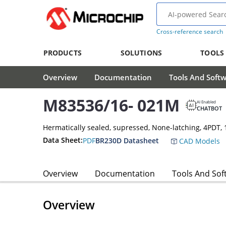
Cross-reference search
PRODUCTS
SOLUTIONS
TOOLS
Overview
Documentation
Tools And Soft
M83536/16- 021M
AI Enabled
CHATBOT
Hermatically sealed, supressed, None-latching, 4PDT
Data Sheet:
PDF
BR230D Datasheet
CAD Models
Overview
Documentation
Tools And Sof
Overview