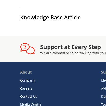
Knowledge Base Article
Support at Every Step
We are committed to partnering with you
About
Su
Company
Mi
Careers
AV
Contact Us
De
Media Center
Te