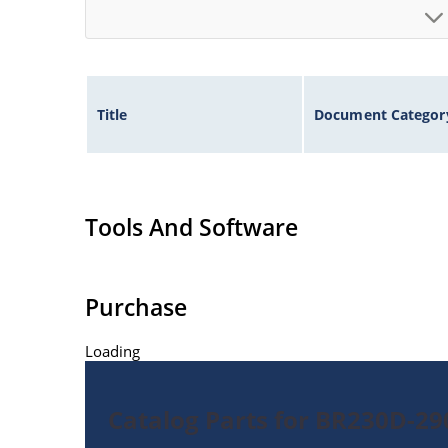
Title
Document Categor
Tools And Software
Purchase
Loading
Catalog Parts for BR230D-2