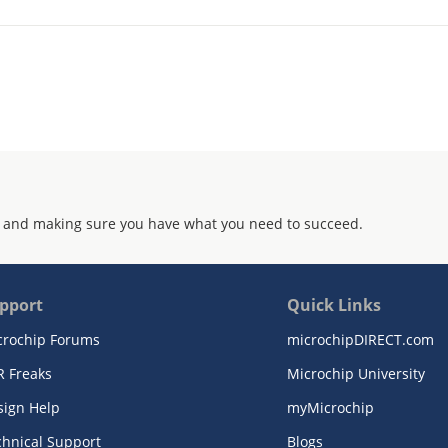
 and making sure you have what you need to succeed.
pport
Quick Links
crochip Forums
microchipDIRECT.com
R Freaks
Microchip University
sign Help
myMicrochip
chnical Support
Blogs