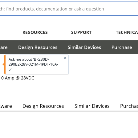
RESOURCES
SUPPORT
TECHNICA
ware
Design Resources
Similar Devices
Purchase
Ask me about 'BR230D-
290B2-28V-021M-4PDT-10A-
S'
, 10 Amp @ 28VDC
tware
Design Resources
Similar Devices
Purcha