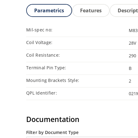
Parametrics
Features
Descrip
Mil-spec no:
M83
Coil Voltage:
28V
Coil Resistance:
290
Terminal Pin Type:
B
Mounting Brackets Style:
2
QPL Identifier:
021
Documentation
Filter by Document Type