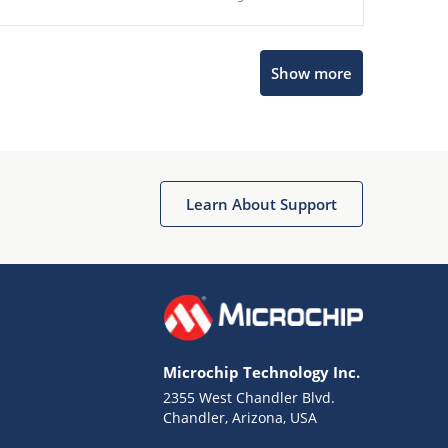
Show more
Microchip Chatbot
Get quick answers from our AI assistant.
Learn About Support
Microchip Technology Inc.
2355 West Chandler Blvd.
Terms of Use
Chandler, Arizona, USA