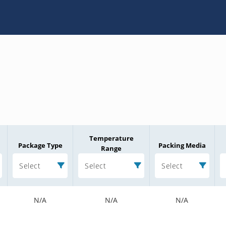
Temperature
Package Type
Packing Media
Range
Select
Select
Select
N/A
N/A
N/A