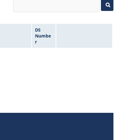
DS
Numbe
r