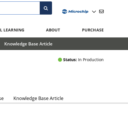
L LEARNING
ABOUT
PURCHASE
Knowledge Base Article
Status:
In Production
se
Knowledge Base Article