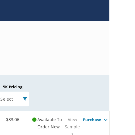
5K Pricing
Select
$83.06
Available To
View
Purchase
Order Now
Sample
s