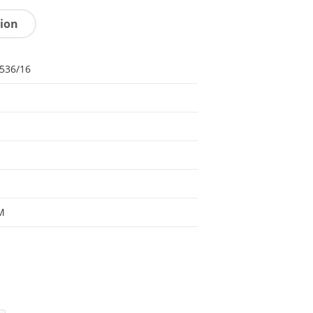
tion
536/16
M