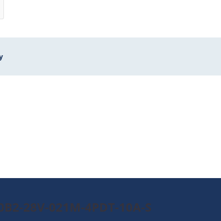
y
90B2-28V-021M-4PDT-10A-S