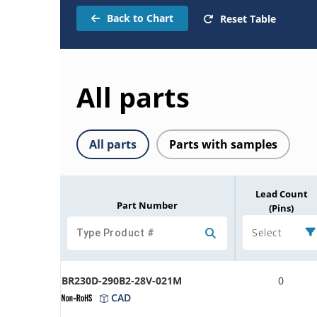
Back to Chart
Reset Table
All parts
All parts
Parts with samples
Lead Count
Part Number
(Pins)
Select
BR230D-290B2-28V-021M
0
CAD