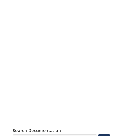
Search Documentation