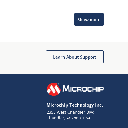
Show more
Microchip Chatbot
Get quick answers from our AI assistant.
Learn About Support
Microchip Technology Inc.
2355 West Chandler Blvd.
Terms of Use
Chandler, Arizona, USA
Why wasn't this helpful?