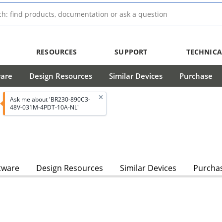
RESOURCES
SUPPORT
TECHNICA
ware
Design Resources
Similar Devices
Purchase
Ask me about 'BR230-890C3-
48V-031M-4PDT-10A-NL'
tware
Design Resources
Similar Devices
Purcha