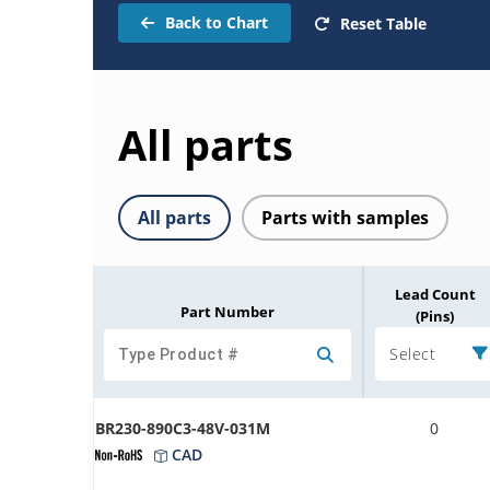
Back to Chart
Reset Table
All parts
All parts
Parts with samples
Lead Count
Part Number
(Pins)
Select
BR230-890C3-48V-031M
0
CAD