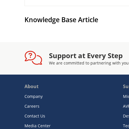
Knowledge Base Article
Support at Every Step
We are committed to partnering with you
About
Su
Company
Mi
Careers
AV
Contact Us
De
Media Center
Te