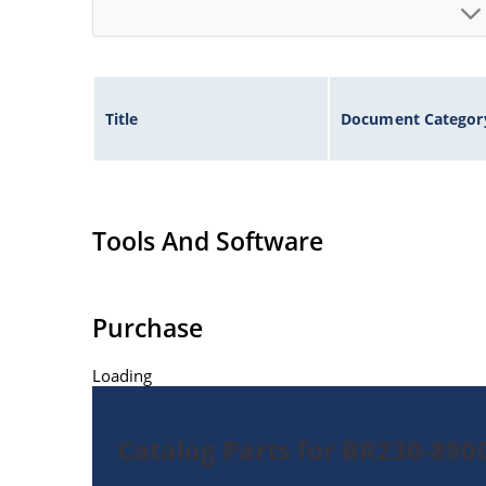
Title
Document Categor
Tools And Software
Purchase
Loading
Catalog Parts for BR230-89