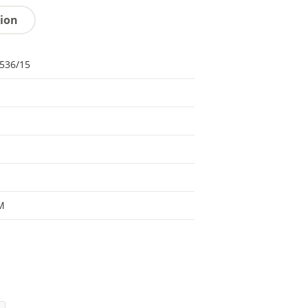
tion
536/15
M