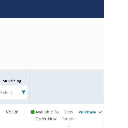
5K Pricing
Select
$79.28
Available To
View
Purchase
Order Now
Sample
s