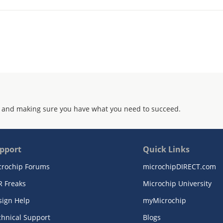
 and making sure you have what you need to succeed.
pport
Quick Links
crochip Forums
microchipDIRECT.com
R Freaks
Microchip University
sign Help
myMicrochip
chnical Support
Blogs