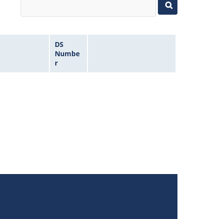
DS
Numbe
r