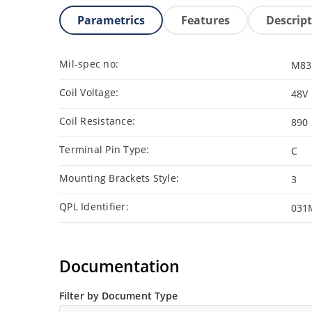
Parametrics
Features
Descrip
Mil-spec no:
M83
Coil Voltage:
48V
Coil Resistance:
890
Terminal Pin Type:
C
Mounting Brackets Style:
3
QPL Identifier:
031
Documentation
Filter by Document Type