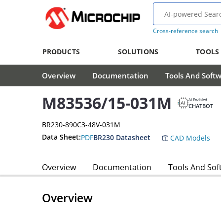
Cross-reference search
PRODUCTS
SOLUTIONS
TOOLS
Overview
Documentation
Tools And Soft
M83536/15-031M
AI Enabled
CHATBOT
BR230-890C3-48V-031M
Data Sheet:
PDF
BR230 Datasheet
CAD Models
Overview
Documentation
Tools And Sof
Overview