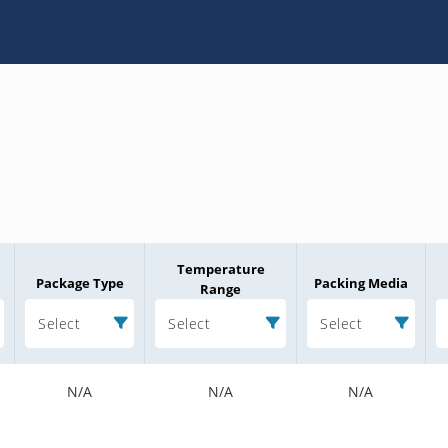
Temperature
Package Type
Packing Media
Range
Select
Select
Select
N/A
N/A
N/A