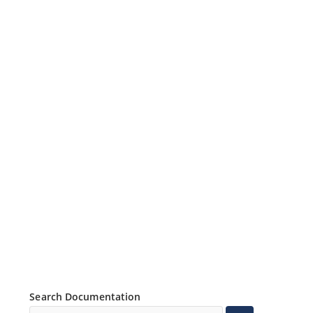
Search Documentation