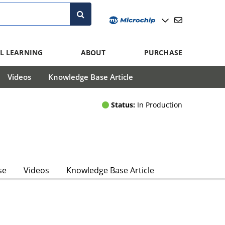
L LEARNING
ABOUT
PURCHASE
Videos
Knowledge Base Article
Status:
In Production
se
Videos
Knowledge Base Article