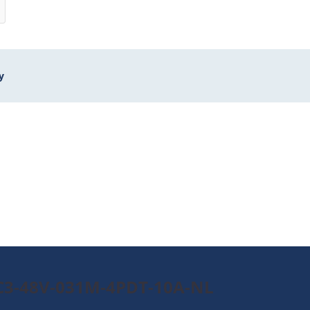
y
0C3-48V-031M-4PDT-10A-NL