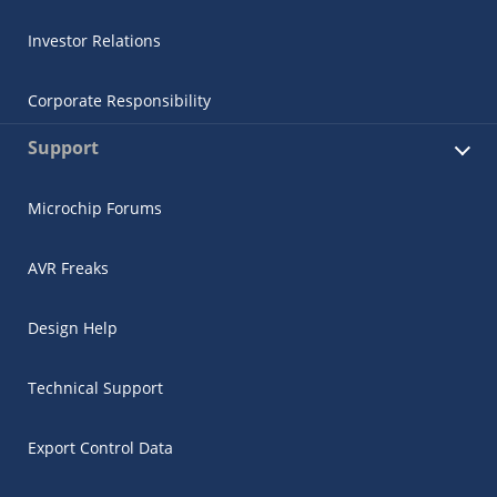
Investor Relations
Corporate Responsibility
Support
Microchip Forums
AVR Freaks
Design Help
Technical Support
Export Control Data