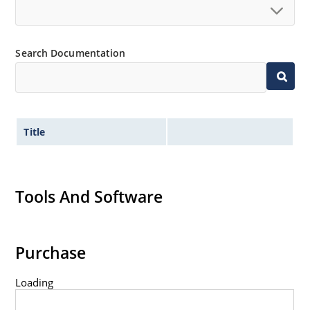
Search Documentation
Title
Tools And Software
Purchase
Loading