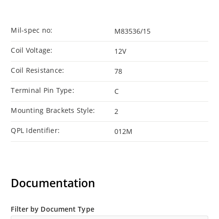
Mil-spec no:
M83536/15
Coil Voltage:
12V
Coil Resistance:
78
Terminal Pin Type:
C
Mounting Brackets Style:
2
QPL Identifier:
012M
Documentation
Filter by Document Type