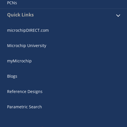
PCNs
Quick Links
microchipDIRECT.com
Microchip University
myMicrochip
Blogs
Reference Designs
Parametric Search