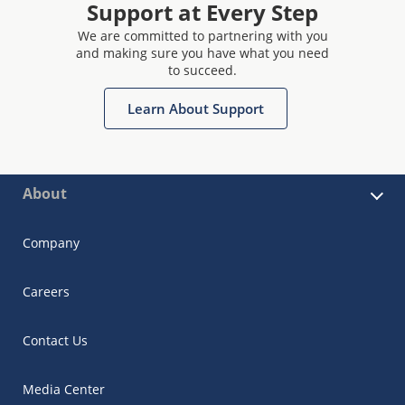
Support at Every Step
We are committed to partnering with you
and making sure you have what you need
to succeed.
Learn About Support
About
Company
Careers
Contact Us
Media Center