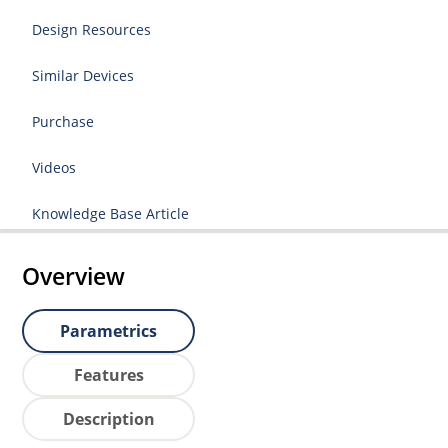
Design Resources
Similar Devices
Purchase
Videos
Knowledge Base Article
Overview
Parametrics
Features
Description