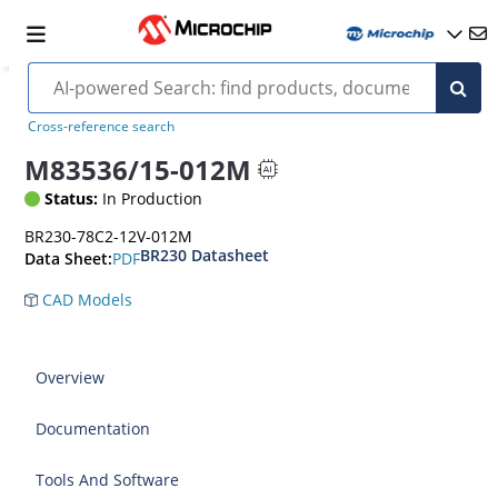
Cross-reference search
M83536/15-012M
Status:
In Production
BR230-78C2-12V-012M
BR230 Datasheet
PDF
Data Sheet:
CAD Models
Overview
Documentation
Tools And Software