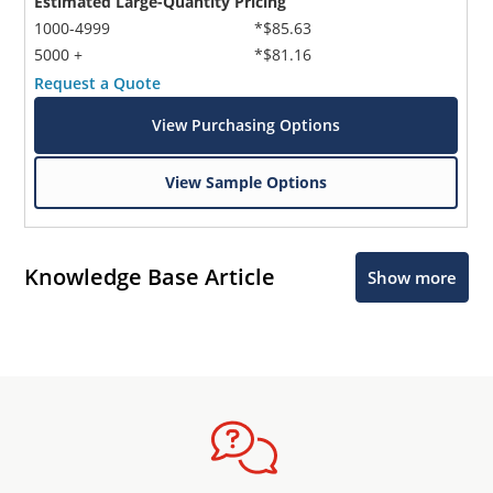
Estimated Large-Quantity Pricing
1000-4999
*$85.63
5000 +
*$81.16
Request a Quote
View Purchasing Options
View Sample Options
Knowledge Base Article
Show more