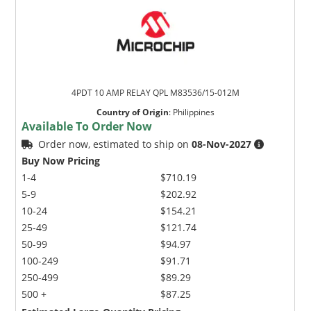
4PDT 10 AMP RELAY QPL M83536/15-012M
Country of Origin
:
Philippines
Available To Order Now
Order now, estimated to ship on
08-Nov-2027
Buy Now Pricing
1-4
$710.19
5-9
$202.92
10-24
$154.21
25-49
$121.74
50-99
$94.97
100-249
$91.71
250-499
$89.29
500 +
$87.25