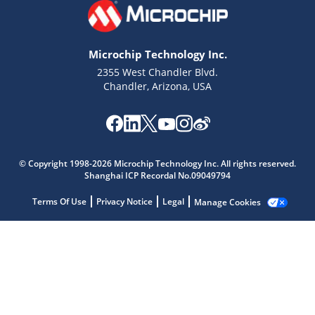
Microchip Technology Inc.
2355 West Chandler Blvd.
Chandler, Arizona, USA
Microchip Chatbot
© Copyright 1998-2026 Microchip Technology Inc. All rights reserved.
Get quick answers from our AI assistant.
Shanghai ICP Recordal No.09049794
Terms Of Use
Privacy Notice
Legal
Manage Cookies