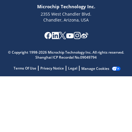
Microchip Technology Inc.
2355 West Chandler Blvd.
Chandler, Arizona, USA
Microchip Chatbot
© Copyright 1998-2026 Microchip Technology Inc. All rights reserved.
Get quick answers from our AI assistant.
Shanghai ICP Recordal No.09049794
Terms Of Use
Privacy Notice
Legal
Manage Cookies
Terms of Use