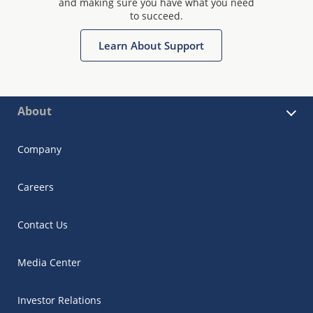
and making sure you have what you need
to succeed.
Learn About Support
About
Company
Careers
Contact Us
Media Center
Investor Relations