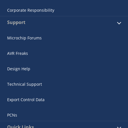
Corporate Responsibility
Support
Microchip Forums
AVR Freaks
Design Help
Technical Support
Export Control Data
PCNs
Quick Links