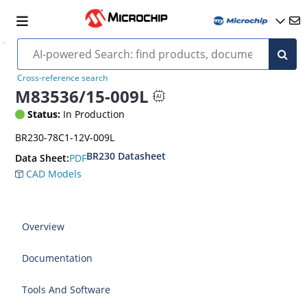
Cross-reference search
M83536/15-009L
Status:
In Production
BR230-78C1-12V-009L
BR230 Datasheet
PDF
Data Sheet:
CAD Models
Overview
Documentation
Tools And Software