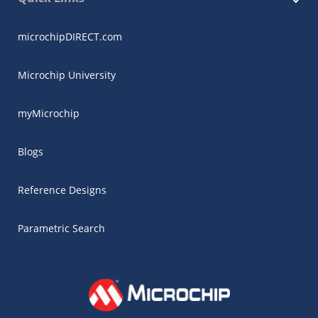
microchipDIRECT.com
Microchip University
myMicrochip
Blogs
Reference Designs
Parametric Search