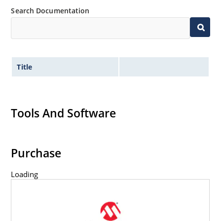
Search Documentation
Title
Tools And Software
Purchase
Loading