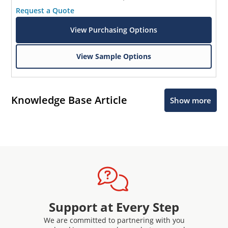
Request a Quote
View Purchasing Options
View Sample Options
Knowledge Base Article
Show more
Support at Every Step
We are committed to partnering with you