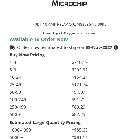
4PDT 10 AMP RELAY QPL M83536/15-009L
Country of Origin
:
Philippines
Available To Order Now
Order now, estimated to ship on
09-Nov-2027
Buy Now Pricing
1-4
$710.19
5-9
$202.92
10-24
$154.21
25-49
$121.74
50-99
$94.97
100-249
$91.71
250-499
$89.29
500 +
$87.25
Estimated Large-Quantity Pricing
1000-4999
*$85.63
5000 +
*$81.16