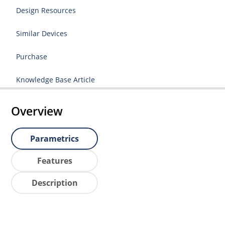
Design Resources
Similar Devices
Purchase
Knowledge Base Article
Overview
Parametrics
Features
Description