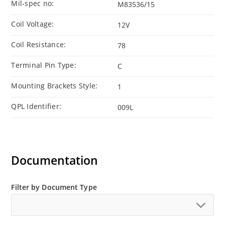
Mil-spec no:
M83536/15
Coil Voltage:
12V
Coil Resistance:
78
Terminal Pin Type:
C
Mounting Brackets Style:
1
QPL Identifier:
009L
Documentation
Filter by Document Type