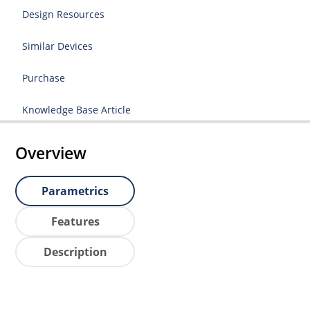
Design Resources
Similar Devices
Purchase
Knowledge Base Article
Overview
Parametrics
Features
Description