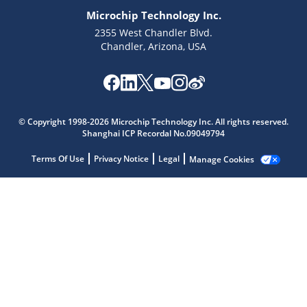
Microchip Technology Inc.
2355 West Chandler Blvd.
Chandler, Arizona, USA
Microchip Chatbot
© Copyright 1998-2026 Microchip Technology Inc. All rights reserved.
Get quick answers from our AI assistant.
Shanghai ICP Recordal No.09049794
Terms Of Use
Privacy Notice
Legal
Manage Cookies
Terms of Use