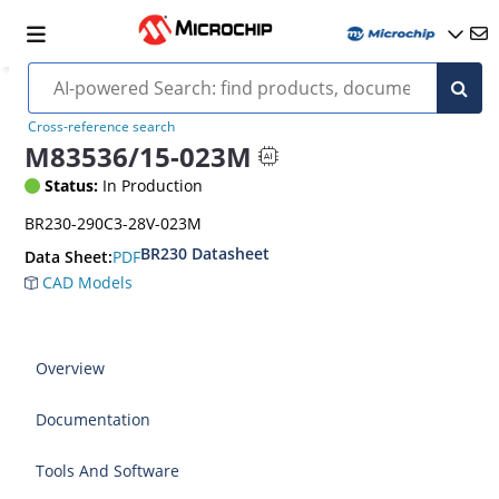
Cross-reference search
M83536/15-023M
Status:
In Production
BR230-290C3-28V-023M
BR230 Datasheet
PDF
Data Sheet:
CAD Models
Overview
Documentation
Tools And Software