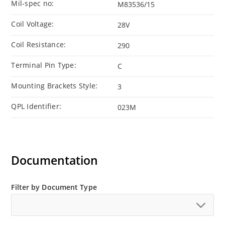
Mil-spec no:
M83536/15
Coil Voltage:
28V
Coil Resistance:
290
Terminal Pin Type:
C
Mounting Brackets Style:
3
QPL Identifier:
023M
Documentation
Filter by Document Type