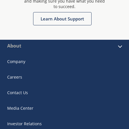
and making sure you have what you need
to succeed.
Learn About Support
About
Company
Careers
Contact Us
Media Center
Investor Relations