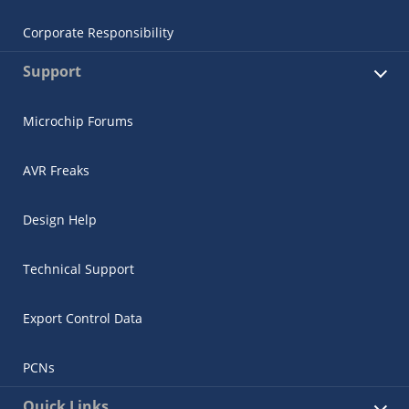
Corporate Responsibility
Support
Microchip Forums
AVR Freaks
Design Help
Technical Support
Export Control Data
PCNs
Quick Links