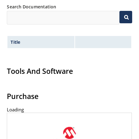
Search Documentation
Title
Tools And Software
Purchase
Loading