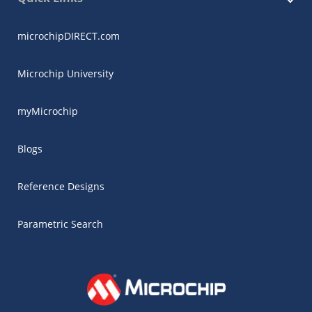
microchipDIRECT.com
Microchip University
myMicrochip
Blogs
Reference Designs
Parametric Search