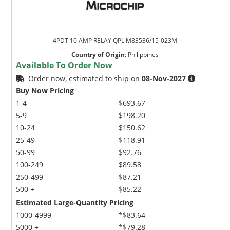
4PDT 10 AMP RELAY QPL M83536/15-023M
Country of Origin
:
Philippines
Available To Order Now
Order now, estimated to ship on
08-Nov-2027
Buy Now Pricing
1-4
$693.67
5-9
$198.20
10-24
$150.62
25-49
$118.91
50-99
$92.76
100-249
$89.58
250-499
$87.21
500 +
$85.22
Estimated Large-Quantity Pricing
1000-4999
*$83.64
5000 +
*$79.28