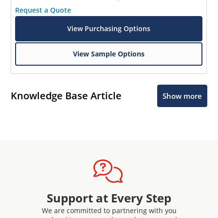
Request a Quote
View Purchasing Options
View Sample Options
Knowledge Base Article
Show more
Support at Every Step
We are committed to partnering with you