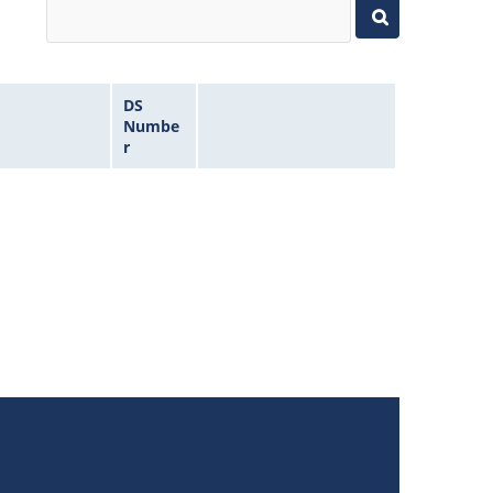
DS
Numbe
r