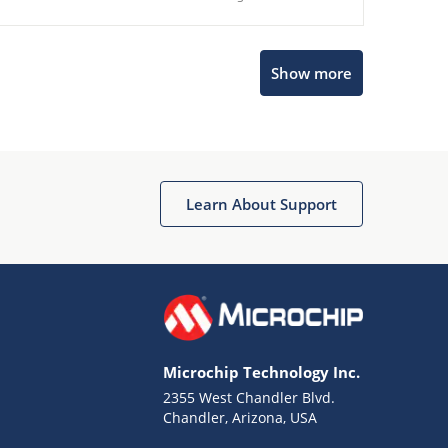
Show more
Microchip Chatbot
Get quick answers from our AI assistant.
Learn About Support
Microchip Technology Inc.
2355 West Chandler Blvd.
Terms of Use
Chandler, Arizona, USA