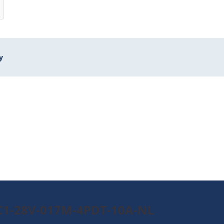
y
0C1-28V-017M-4PDT-10A-NL