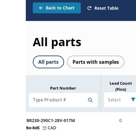
Back to Chart
Reset Table
All parts
All parts
Parts with samples
Lead Count
Part Number
(Pins)
Select
BR230-290C1-28V-017M
0
CAD