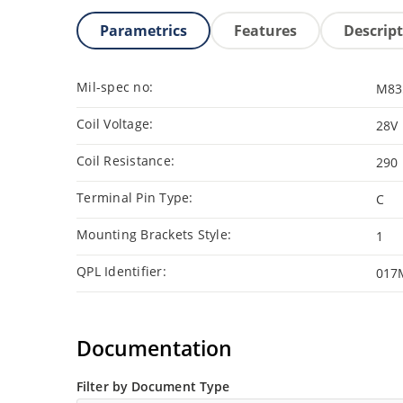
Parametrics
Features
Descrip
Mil-spec no:
M83
Coil Voltage:
28V
Coil Resistance:
290
Terminal Pin Type:
C
Mounting Brackets Style:
1
QPL Identifier:
017
Documentation
Filter by Document Type