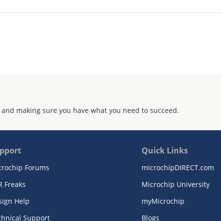
 and making sure you have what you need to succeed.
pport
Quick Links
crochip Forums
microchipDIRECT.com
R Freaks
Microchip University
sign Help
myMicrochip
chnical Support
Blogs