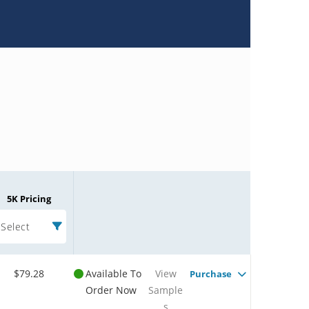
5K Pricing
Select
$79.28
Available To
View
Purchase
Order Now
Sample
s