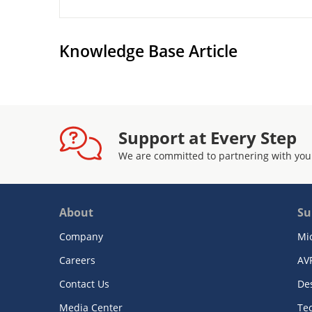
Knowledge Base Article
Support at Every Step
We are committed to partnering with you
About
Su
Company
Mi
Careers
AV
Contact Us
De
Media Center
Te