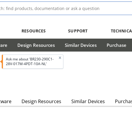
RESOURCES
SUPPORT
TECHNICA
ware
Design Resources
Similar Devices
Purchase
Ask me about 'BR230-290C1-
28V-017M-4PDT-10A-NL'
tware
Design Resources
Similar Devices
Purcha