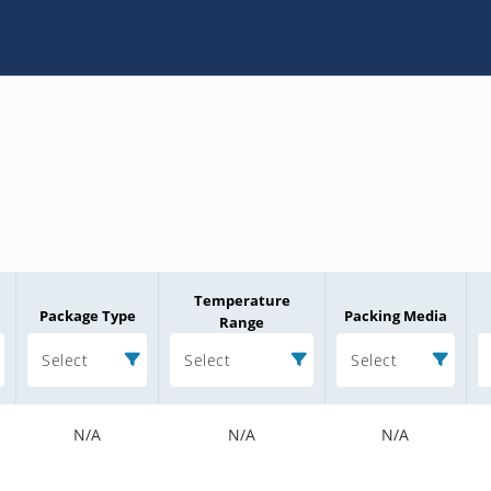
Temperature
Package Type
Packing Media
Range
Select
Select
Select
N/A
N/A
N/A