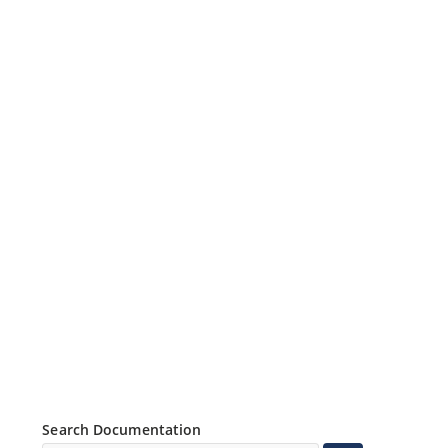
Search Documentation