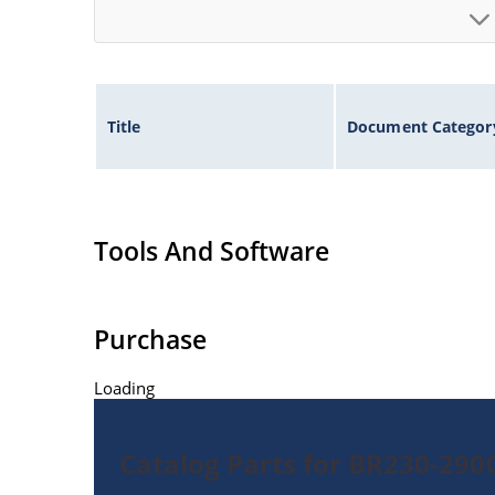
Title
Document Categor
Tools And Software
Purchase
Loading
Catalog Parts for BR230-29