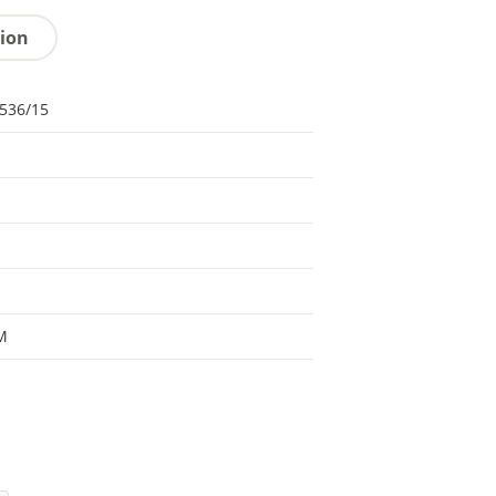
tion
536/15
M