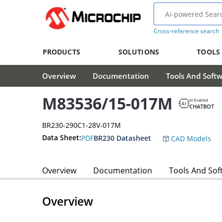
Cross-reference search
PRODUCTS
SOLUTIONS
TOOLS
Overview
Documentation
Tools And Soft
M83536/15-017M
AI Enabled
CHATBOT
BR230-290C1-28V-017M
Data Sheet:
PDF
BR230 Datasheet
CAD Models
Overview
Documentation
Tools And Sof
Overview