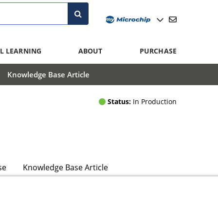
L LEARNING
ABOUT
PURCHASE
Knowledge Base Article
Status:
In Production
se
Knowledge Base Article