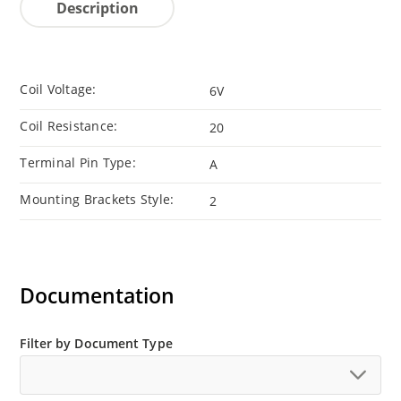
Description
Coil Voltage:
6V
Coil Resistance:
20
Terminal Pin Type:
A
Mounting Brackets Style:
2
Documentation
Filter by Document Type