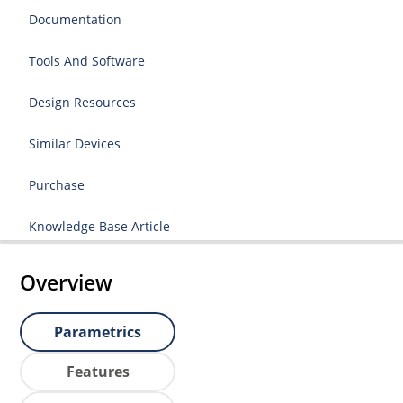
Documentation
Tools And Software
Design Resources
Similar Devices
Purchase
Knowledge Base Article
Overview
Parametrics
Features