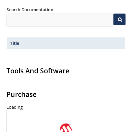
Search Documentation
Title
Tools And Software
Purchase
Loading