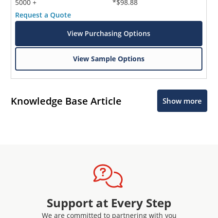
5000 +
*$98.88
Request a Quote
View Purchasing Options
View Sample Options
Knowledge Base Article
Show more
Support at Every Step
We are committed to partnering with you