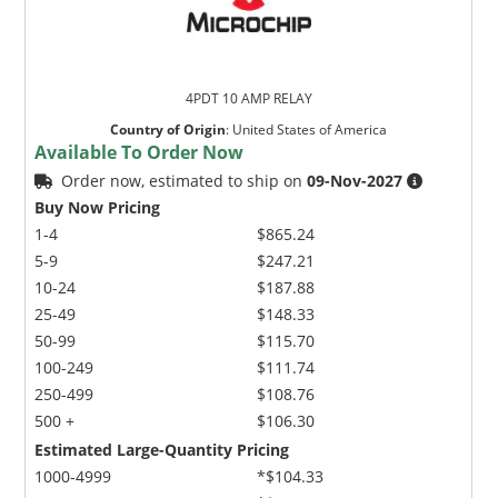
4PDT 10 AMP RELAY
Country of Origin
:
United States of America
Available To Order Now
Order now, estimated to ship on
09-Nov-2027
Buy Now Pricing
1-4
$865.24
5-9
$247.21
10-24
$187.88
25-49
$148.33
50-99
$115.70
100-249
$111.74
250-499
$108.76
500 +
$106.30
Estimated Large-Quantity Pricing
1000-4999
*$104.33