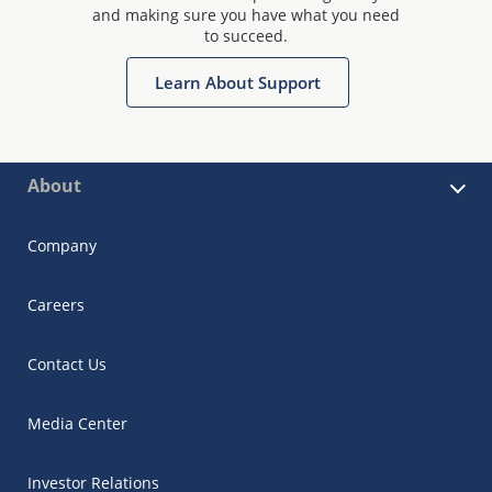
and making sure you have what you need
to succeed.
Learn About Support
About
Company
Careers
Contact Us
Media Center
Investor Relations