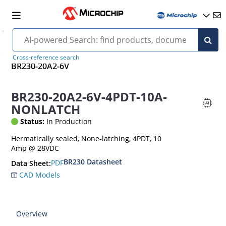
Cross-reference search
BR230-20A2-6V
BR230-20A2-6V-4PDT-10A-
NONLATCH
Status:
In Production
Hermatically sealed, None-latching, 4PDT, 10
Amp @ 28VDC
BR230 Datasheet
PDF
Data Sheet:
CAD Models
Overview