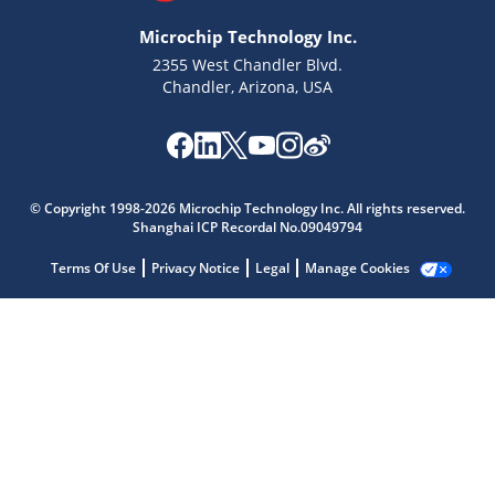
Microchip Technology Inc.
2355 West Chandler Blvd.
Chandler, Arizona, USA
Microchip Chatbot
© Copyright 1998-2026 Microchip Technology Inc. All rights reserved.
Get quick answers from our AI assistant.
Shanghai ICP Recordal No.09049794
Terms Of Use
Privacy Notice
Legal
Manage Cookies
Terms of Use