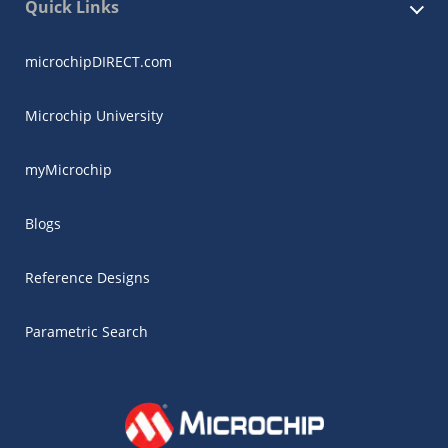
Quick Links
microchipDIRECT.com
Microchip University
myMicrochip
Blogs
Reference Designs
Parametric Search