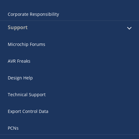
Corporate Responsibility
Support
Microchip Forums
AVR Freaks
Design Help
Technical Support
Export Control Data
PCNs