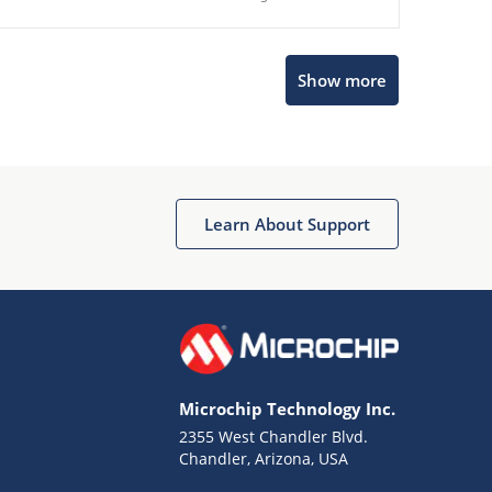
Show more
Microchip Chatbot
Get quick answers from our AI assistant.
Learn About Support
Microchip Technology Inc.
2355 West Chandler Blvd.
Terms of Use
Chandler, Arizona, USA