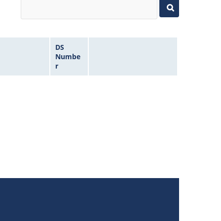
DS
Numbe
r