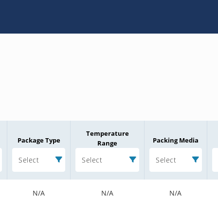
Temperature
Package Type
Packing Media
Range
Select
Select
Select
N/A
N/A
N/A