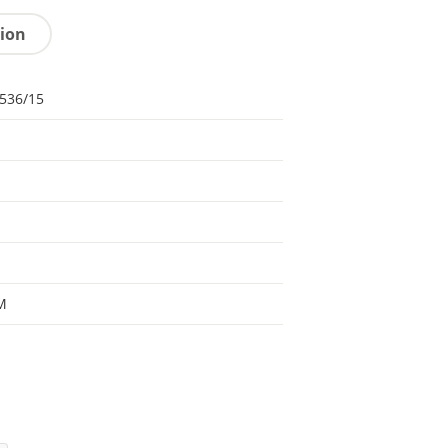
tion
536/15
M