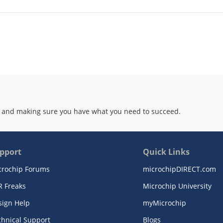
 and making sure you have what you need to succeed.
pport
Quick Links
crochip Forums
microchipDIRECT.com
R Freaks
Microchip University
sign Help
myMicrochip
chnical Support
Blogs