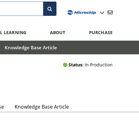
L LEARNING
ABOUT
PURCHASE
Knowledge Base Article
Status:
In Production
se
Knowledge Base Article