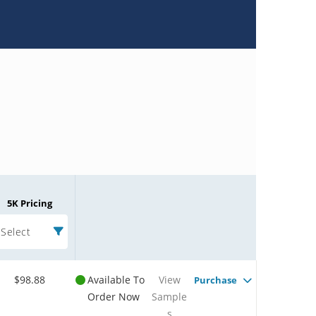
5K Pricing
Select
$98.88
Available To
View
Purchase
Order Now
Sample
s