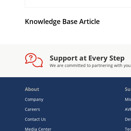
Knowledge Base Article
Support at Every Step
We are committed to partnering with you
About
Su
Company
Mi
Careers
AV
Contact Us
De
Media Center
Te