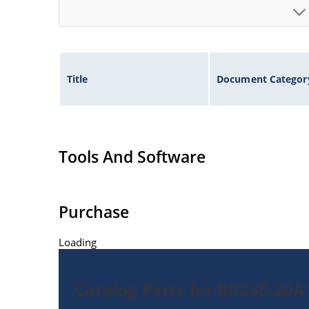
Title
Document Categor
Tools And Software
Purchase
Loading
Catalog Parts for BR230-20