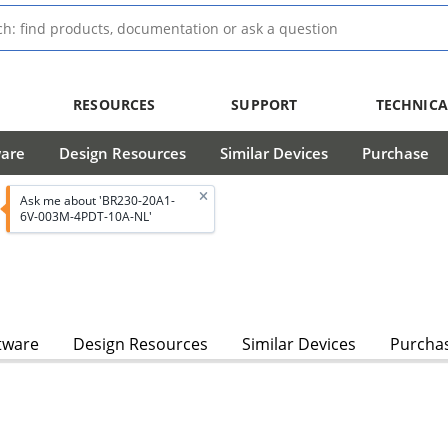
RESOURCES
SUPPORT
TECHNICA
ware
Design Resources
Similar Devices
Purchase
Ask me about 'BR230-20A1-
6V-003M-4PDT-10A-NL'
tware
Design Resources
Similar Devices
Purcha