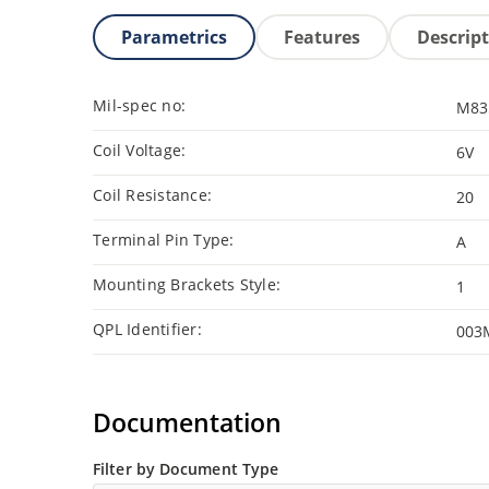
Parametrics
Features
Descrip
Mil-spec no:
M83
Coil Voltage:
6V
Coil Resistance:
20
Terminal Pin Type:
A
Mounting Brackets Style:
1
QPL Identifier:
003
Documentation
Filter by Document Type