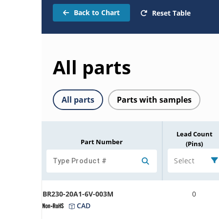
Back to Chart
Reset Table
All parts
All parts
Parts with samples
Lead Count
Part Number
(Pins)
Select
BR230-20A1-6V-003M
0
CAD