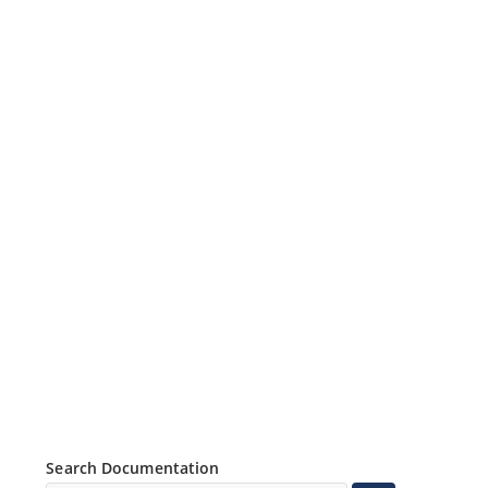
Search Documentation