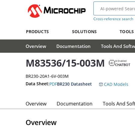
Cross-reference search
PRODUCTS
SOLUTIONS
TOOLS
Overview
Documentation
Tools And Soft
M83536/15-003M
AI Enabled
CHATBOT
BR230-20A1-6V-003M
Data Sheet:
PDF
BR230 Datasheet
CAD Models
Overview
Documentation
Tools And Sof
Overview