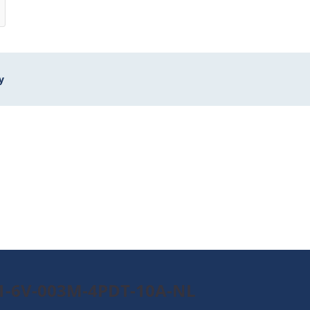
y
A1-6V-003M-4PDT-10A-NL