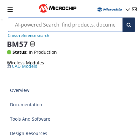
Cross-reference search
BM57
Status:
In Production
Wireless Modules
CAD Models
Overview
Documentation
Tools And Software
Design Resources