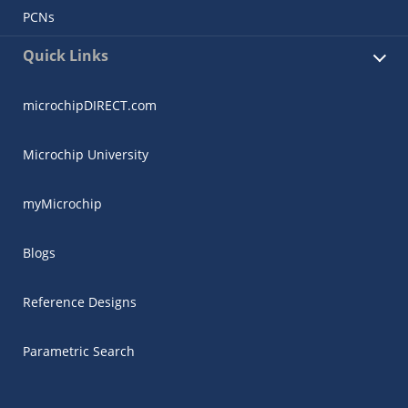
PCNs
Quick Links
microchipDIRECT.com
Microchip University
myMicrochip
Blogs
Reference Designs
Parametric Search