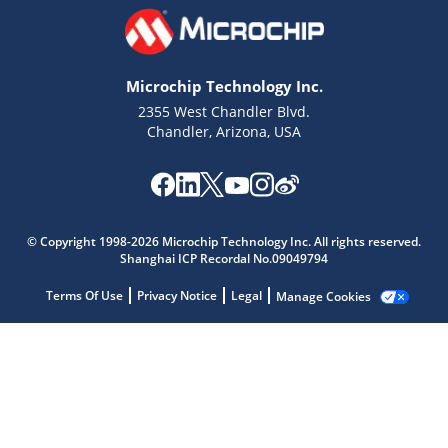
Microchip Technology Inc.
2355 West Chandler Blvd.
Chandler, Arizona, USA
Microchip Chatbot
Get quick answers from our AI assistant.
© Copyright 1998-2026 Microchip Technology Inc. All rights reserved.
Shanghai ICP Recordal No.09049794
Terms Of Use
Privacy Notice
Legal
Manage Cookies
Terms of Use