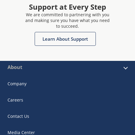
Support at Every Step
We are committed to partnering with you
and making sure you have what you need
to succeed.
Learn About Support
About
Company
Careers
Contact Us
Media Center