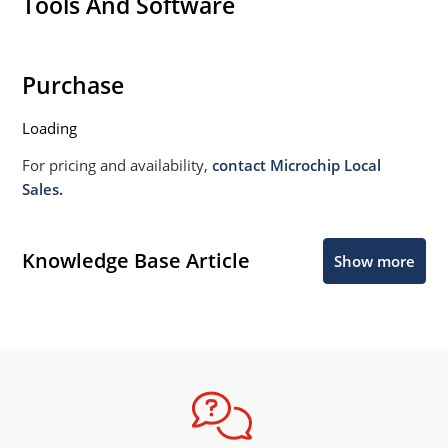
Tools And Software
Purchase
Loading
For pricing and availability,
contact Microchip Local
Sales.
Knowledge Base Article
Show more