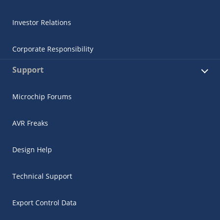
Investor Relations
Corporate Responsibility
Support
Microchip Forums
AVR Freaks
Design Help
Technical Support
Export Control Data