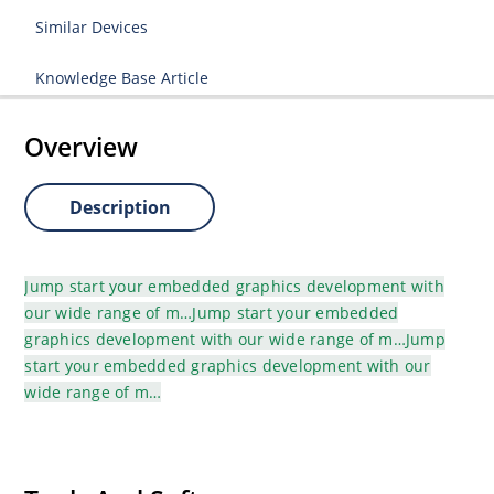
Similar Devices
Knowledge Base Article
Overview
Description
Jump start your embedded graphics development with
our wide range of m…Jump start your embedded
graphics development with our wide range of m…Jump
start your embedded graphics development with our
wide range of m…