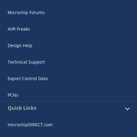
Microchip Forums
AVR Freaks
Design Help
Technical Support
Export Control Data
PCNs
Quick Links
microchipDIRECT.com