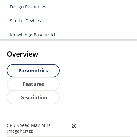
Design Resources
Similar Devices
Knowledge Base Article
Overview
Parametrics
Features
Description
CPU Speed Max MHz
20
(megahertz):