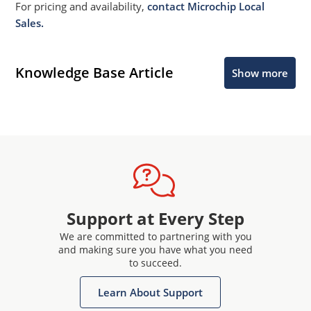
For pricing and availability,
contact Microchip Local
Sales.
Knowledge Base Article
Show more
Support at Every Step
We are committed to partnering with you
and making sure you have what you need
to succeed.
Learn About Support