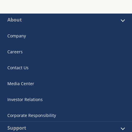
About
Company
Careers
Contact Us
Media Center
Investor Relations
Corporate Responsibility
Support