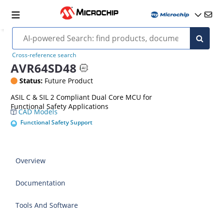
Cross-reference search
AVR64SD48
Status:
Future Product
ASIL C & SIL 2 Compliant Dual Core MCU for
Functional Safety Applications
CAD Models
Functional Safety Support
Overview
Documentation
Tools And Software