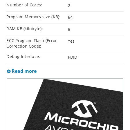
Number of Cores:
2
Program Memory size (KB):
64
RAM KB (kilobyte):
8
ECC Program Flash (Error
Yes
Correction Code):
Debug Interface:
PDID
Read more