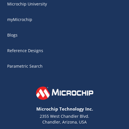
Microchip University
myMicrochip
Blogs
Reference Designs
Parametric Search
Microchip Technology Inc.
2355 West Chandler Blvd.
Chandler, Arizona, USA