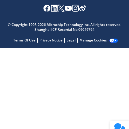
Microchip Chatbot
Get quick answers from our AI assistant.
© Copyright 1998-2026 Microchip Technology Inc. All rights reserved.
Shanghai ICP Recordal No.09049794
Terms Of Use
Privacy Notice
Legal
Manage Cookies
Terms of Use
Why wasn't this helpful?
Website Terms
Missing Key Information
Not Factually Correct
Other
Website Privacy