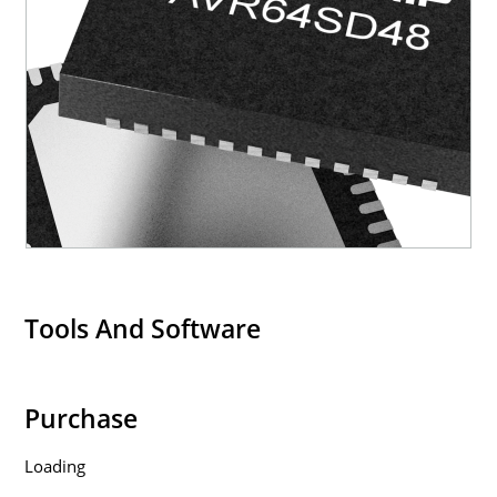
Tools And Software
Purchase
Loading