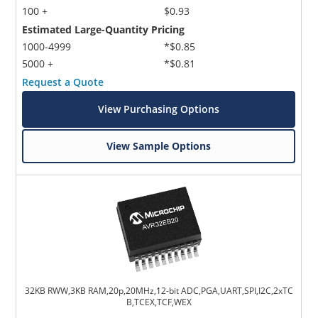
100 +
$0.93
Estimated Large-Quantity Pricing
1000-4999
*$0.85
5000 +
*$0.81
Request a Quote
View Purchasing Options
View Sample Options
32KB RWW,3KB RAM,20p,20MHz,12-bit ADC,PGA,UART,SPI,I2C,2xTC
B,TCEX,TCF,WEX