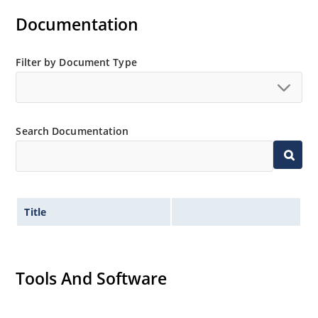
Documentation
Filter by Document Type
Search Documentation
Title
Tools And Software