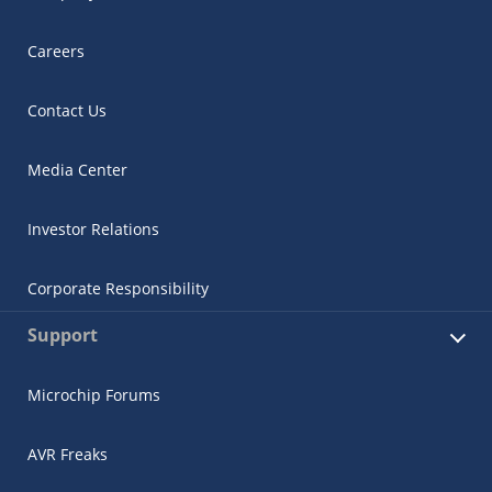
Careers
Contact Us
Media Center
Investor Relations
Corporate Responsibility
Support
Microchip Forums
AVR Freaks