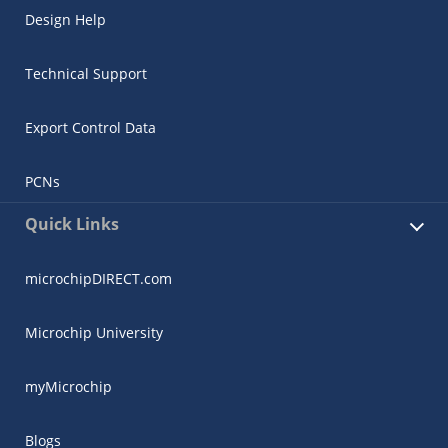
Design Help
Technical Support
Export Control Data
PCNs
Quick Links
microchipDIRECT.com
Microchip University
myMicrochip
Blogs