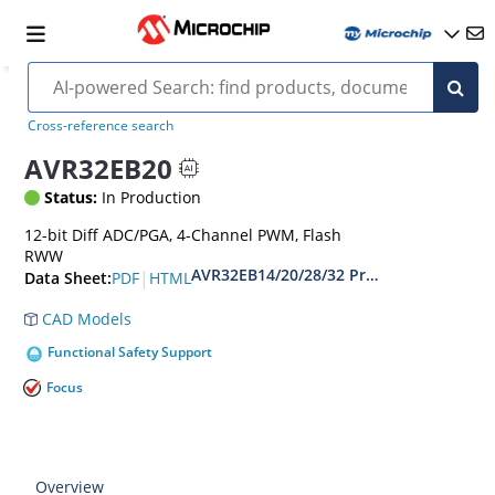
Cross-reference search
AVR32EB20
Status:
In Production
12-bit Diff ADC/PGA, 4-Channel PWM, Flash
RWW
AVR32EB14/20/28/32 Preliminary Data S
|
PDF
HTML
Data Sheet:
CAD Models
Functional Safety Support
Focus
Overview