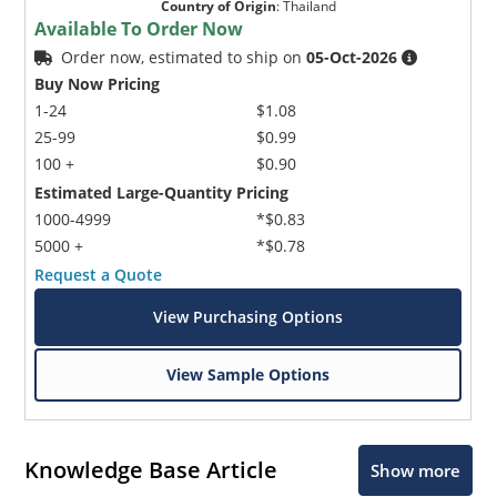
Country of Origin
:
Thailand
Available To Order Now
Order now, estimated to ship on
05-Oct-2026
Buy Now Pricing
1-24
$1.08
25-99
$0.99
100 +
$0.90
Estimated Large-Quantity Pricing
1000-4999
*$0.83
5000 +
*$0.78
Request a Quote
View Purchasing Options
View Sample Options
Knowledge Base Article
Show more