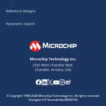
Reference Designs
Parametric Search
Microchip Technology Inc.
2355 West Chandler Blvd.
Chandler, Arizona, USA
Microchip Chatbot
© Copyright 1998-2026 Microchip Technology Inc. All rights reserved.
Get quick answers from our AI assistant.
Shanghai ICP Recordal No.09049794