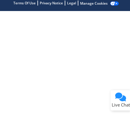
Terms Of Use
Privacy Notice
Legal
Manage Cookies
Terms of Use
Why wasn't this helpful?
Website Terms
Missing Key Information
Not Factually Correct
Other
Website Privacy
Notice
Live Chat
Submit