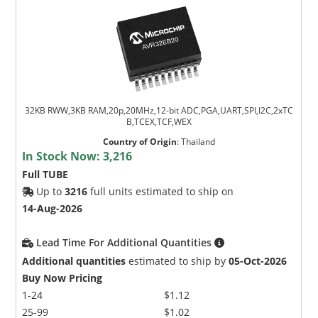
32KB RWW,3KB RAM,20p,20MHz,12-bit ADC,PGA,UART,SPI,I2C,2xTC
B,TCEX,TCF,WEX
Country of Origin
:
Thailand
In Stock Now:
3,216
Full TUBE
Up to
3216
full units estimated to ship on
14-Aug-2026
Lead Time For Additional Quantities
Additional quantities
estimated to ship by
05-Oct-2026
Buy Now Pricing
1-24
$1.12
25-99
$1.02