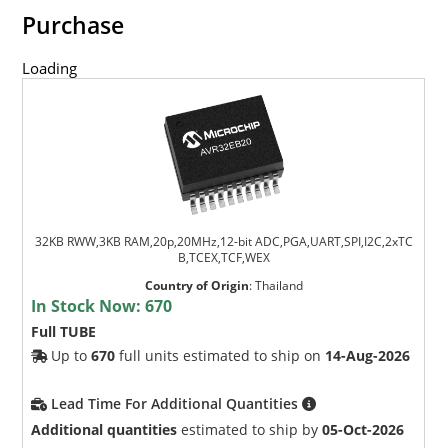
Purchase
Loading
32KB RWW,3KB RAM,20p,20MHz,12-bit ADC,PGA,UART,SPI,I2C,2xTC
B,TCEX,TCF,WEX
Country of Origin
:
Thailand
In Stock Now:
670
Full TUBE
Up to
670
full units estimated to ship on
14-Aug-2026
Lead Time For Additional Quantities
Additional quantities
estimated to ship by
05-Oct-2026