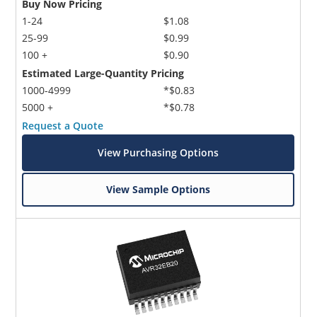
Buy Now Pricing
1-24
$1.08
25-99
$0.99
100 +
$0.90
Estimated Large-Quantity Pricing
1000-4999
*$0.83
5000 +
*$0.78
Request a Quote
View Purchasing Options
View Sample Options