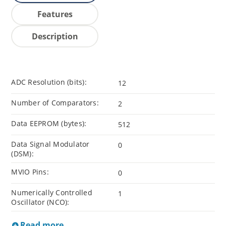
Features
Description
ADC Resolution (bits):
12
Number of Comparators:
2
Data EEPROM (bytes):
512
Data Signal Modulator
0
(DSM):
MVIO Pins:
0
Numerically Controlled
1
Oscillator (NCO):
Read more