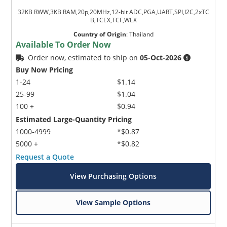
32KB RWW,3KB RAM,20p,20MHz,12-bit ADC,PGA,UART,SPI,I2C,2xTC
B,TCEX,TCF,WEX
Country of Origin
:
Thailand
Available To Order Now
Order now, estimated to ship on
05-Oct-2026
Buy Now Pricing
1-24
$1.14
25-99
$1.04
100 +
$0.94
Estimated Large-Quantity Pricing
1000-4999
*$0.87
5000 +
*$0.82
Request a Quote
View Purchasing Options
View Sample Options