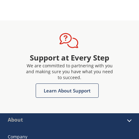
Support at Every Step
We are committed to partnering with you
and making sure you have what you need
to succeed.
Learn About Support
About
Company