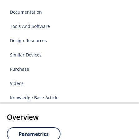
Documentation
Tools And Software
Design Resources
Similar Devices
Purchase
Videos
Knowledge Base Article
Overview
Parametrics