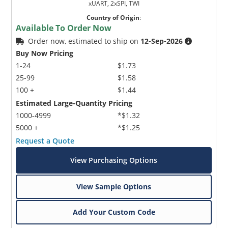
xUART, 2xSPI, TWI
Country of Origin
:
Available To Order Now
Order now, estimated to ship on
12-Sep-2026
Buy Now Pricing
1-24
$1.73
25-99
$1.58
100 +
$1.44
Estimated Large-Quantity Pricing
1000-4999
*$1.32
5000 +
*$1.25
Request a Quote
View Purchasing Options
View Sample Options
Add Your Custom Code