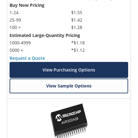
Buy Now Pricing
1-24
$1.55
25-99
$1.42
100 +
$1.28
Estimated Large-Quantity Pricing
1000-4999
*$1.18
5000 +
*$1.12
Request a Quote
View Purchasing Options
View Sample Options