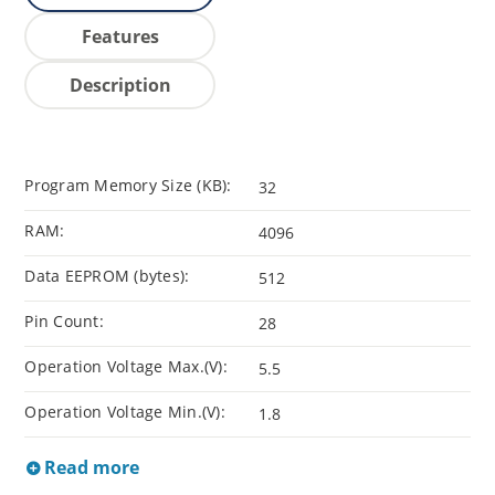
Features
Description
Program Memory Size (KB):
32
RAM:
4096
Data EEPROM (bytes):
512
Pin Count:
28
Operation Voltage Max.(V):
5.5
Operation Voltage Min.(V):
1.8
Read more