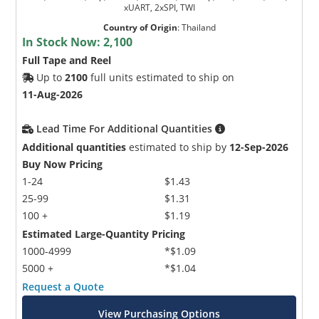
xUART, 2xSPI, TWI
Country of Origin
:
Thailand
In Stock Now:
2,100
Full Tape and Reel
Up to
2100
full units estimated to ship on
11-Aug-2026
Lead Time For Additional Quantities
Additional quantities
estimated to ship by
12-Sep-2026
Buy Now Pricing
1-24
$1.43
25-99
$1.31
100 +
$1.19
Estimated Large-Quantity Pricing
1000-4999
*$1.09
5000 +
*$1.04
Request a Quote
View Purchasing Options