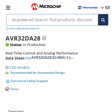
Cross-reference search
AVR32DA28
Status:
In Production
Real Time Control and Analog Performance
AVR32DA28/32/48(S) Complete Data Sheet
PDF
Data Sheet:
CAD Models
Recommended for Automotive Design
Functional Safety Support
Focus
Overview