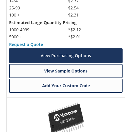
1-24
$2.77
25-99
$2.54
100 +
$2.31
Estimated Large-Quantity Pricing
1000-4999
*$2.12
5000 +
*$2.01
Request a Quote
View Purchasing Options
View Sample Options
Add Your Custom Code