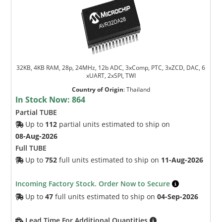
32KB, 4KB RAM, 28p, 24MHz, 12b ADC, 3xComp, PTC, 3xZCD, DAC, 6
xUART, 2xSPI, TWI
Country of Origin
:
Thailand
In Stock Now:
864
Partial TUBE
Up to
112
partial units estimated to ship on
08-Aug-2026
Full TUBE
Up to
752
full units estimated to ship on
11-Aug-2026
Incoming Factory Stock. Order Now to Secure
Up to
47
full units estimated to ship on
04-Sep-2026
Lead Time For Additional Quantities