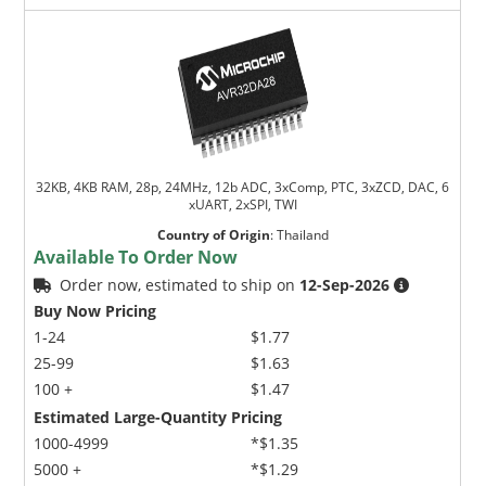
32KB, 4KB RAM, 28p, 24MHz, 12b ADC, 3xComp, PTC, 3xZCD, DAC, 6
xUART, 2xSPI, TWI
Country of Origin
:
Thailand
Available To Order Now
Order now, estimated to ship on
12-Sep-2026
Buy Now Pricing
1-24
$1.77
25-99
$1.63
100 +
$1.47
Estimated Large-Quantity Pricing
1000-4999
*$1.35
5000 +
*$1.29