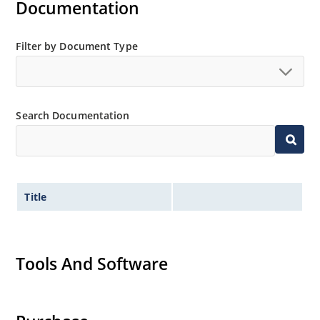
Documentation
Filter by Document Type
Search Documentation
Title
Tools And Software