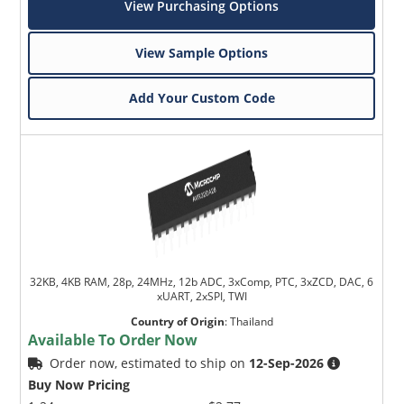
View Purchasing Options
View Sample Options
Add Your Custom Code
32KB, 4KB RAM, 28p, 24MHz, 12b ADC, 3xComp, PTC, 3xZCD, DAC, 6
xUART, 2xSPI, TWI
Country of Origin
:
Thailand
Available To Order Now
Order now, estimated to ship on
12-Sep-2026
Buy Now Pricing