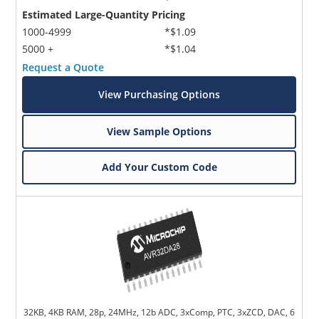
Estimated Large-Quantity Pricing
1000-4999
*$1.09
5000 +
*$1.04
Request a Quote
View Purchasing Options
View Sample Options
Add Your Custom Code
32KB, 4KB RAM, 28p, 24MHz, 12b ADC, 3xComp, PTC, 3xZCD, DAC, 6