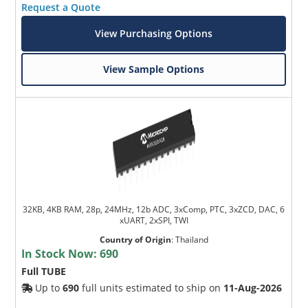
Request a Quote
View Purchasing Options
View Sample Options
32KB, 4KB RAM, 28p, 24MHz, 12b ADC, 3xComp, PTC, 3xZCD, DAC, 6
xUART, 2xSPI, TWI
Country of Origin
:
Thailand
In Stock Now:
690
Full TUBE
Up to
690
full units estimated to ship on
11-Aug-2026