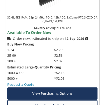
32KB, 4KB RAM, 28p, 24MHz, PDID, 12b ADC, 3xComp,PTC,3xZCD,DA
C,UART,SPI,TWI
Country of Origin
:
Thailand
Available To Order Now
Order now, estimated to ship on
12-Sep-2026
Buy Now Pricing
1-24
$2.79
25-99
$2.56
100 +
$2.32
Estimated Large-Quantity Pricing
1000-4999
*$2.13
5000 +
*$2.03
Request a Quote
View Purchasing Options