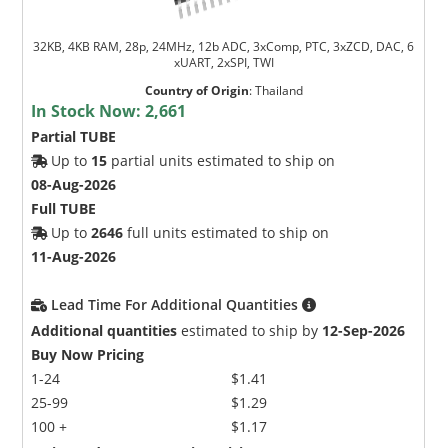
32KB, 4KB RAM, 28p, 24MHz, 12b ADC, 3xComp, PTC, 3xZCD, DAC, 6
xUART, 2xSPI, TWI
Country of Origin
:
Thailand
In Stock Now:
2,661
Partial TUBE
Up to
15
partial units estimated to ship on
08-Aug-2026
Full TUBE
Up to
2646
full units estimated to ship on
11-Aug-2026
Lead Time For Additional Quantities
Additional quantities
estimated to ship by
12-Sep-2026
Buy Now Pricing
1-24
$1.41
25-99
$1.29
100 +
$1.17