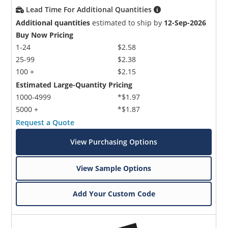
Lead Time For Additional Quantities
Additional quantities
estimated to ship by
12-Sep-2026
Buy Now Pricing
1-24
$2.58
25-99
$2.38
100 +
$2.15
Estimated Large-Quantity Pricing
1000-4999
*$1.97
5000 +
*$1.87
Request a Quote
View Purchasing Options
View Sample Options
Add Your Custom Code