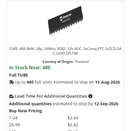
32KB, 4KB RAM, 28p, 24MHz, PDID, 12b ADC, 3xComp,PTC,3xZCD,DA
C,UART,SPI,TWI
Country of Origin
:
Thailand
In Stock Now:
480
Full TUBE
Up to
480
full units estimated to ship on
11-Aug-2026
Lead Time For Additional Quantities
Additional quantities
estimated to ship by
12-Sep-2026
Buy Now Pricing
1-24
$2.64
25-99
$2.42