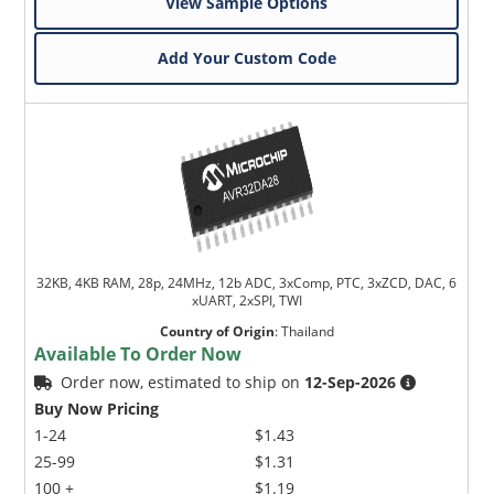
View Sample Options
Add Your Custom Code
32KB, 4KB RAM, 28p, 24MHz, 12b ADC, 3xComp, PTC, 3xZCD, DAC, 6
xUART, 2xSPI, TWI
Country of Origin
:
Thailand
Available To Order Now
Order now, estimated to ship on
12-Sep-2026
Buy Now Pricing
1-24
$1.43
25-99
$1.31
100 +
$1.19