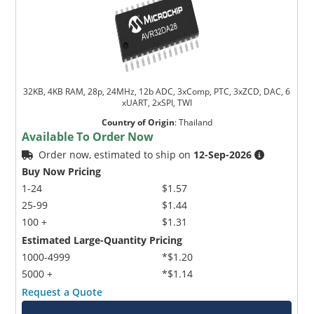
32KB, 4KB RAM, 28p, 24MHz, 12b ADC, 3xComp, PTC, 3xZCD, DAC, 6
xUART, 2xSPI, TWI
Country of Origin
:
Thailand
Available To Order Now
Order now, estimated to ship on
12-Sep-2026
Buy Now Pricing
1-24
$1.57
25-99
$1.44
100 +
$1.31
Estimated Large-Quantity Pricing
1000-4999
*$1.20
5000 +
*$1.14
Request a Quote