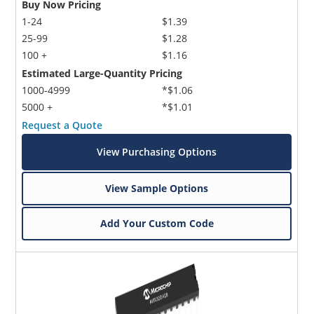
Buy Now Pricing
1-24
$1.39
25-99
$1.28
100 +
$1.16
Estimated Large-Quantity Pricing
1000-4999
*$1.06
5000 +
*$1.01
Request a Quote
View Purchasing Options
View Sample Options
Add Your Custom Code