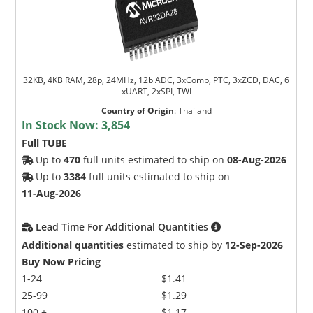
32KB, 4KB RAM, 28p, 24MHz, 12b ADC, 3xComp, PTC, 3xZCD, DAC, 6
xUART, 2xSPI, TWI
Country of Origin
:
Thailand
In Stock Now:
3,854
Full TUBE
Up to
470
full units estimated to ship on
08-Aug-2026
Up to
3384
full units estimated to ship on
11-Aug-2026
Lead Time For Additional Quantities
Additional quantities
estimated to ship by
12-Sep-2026
Buy Now Pricing
1-24
$1.41
25-99
$1.29
100 +
$1.17