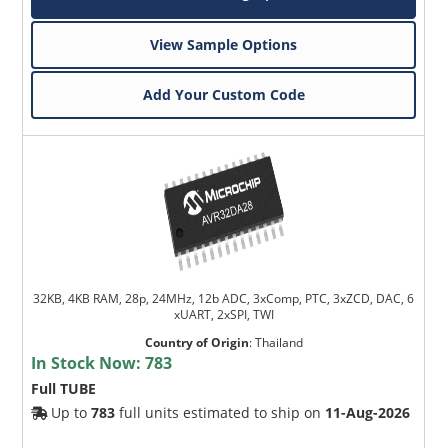
View Sample Options
Add Your Custom Code
32KB, 4KB RAM, 28p, 24MHz, 12b ADC, 3xComp, PTC, 3xZCD, DAC, 6
xUART, 2xSPI, TWI
Country of Origin
:
Thailand
In Stock Now:
783
Full TUBE
Up to
783
full units estimated to ship on
11-Aug-2026