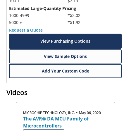
100 +
$2.19
Estimated Large-Quantity Pricing
1000-4999
*$2.02
5000 +
*$1.92
Request a Quote
View Purchasing Options
Microchip Chatbot
View Sample Options
Get quick answers from our AI assistant.
Add Your Custom Code
Videos
•
MICROCHIP TECHNOLOGY, INC.
May 06, 2020
The AVR® DA MCU Family of
Terms of Use
Microcontrollers