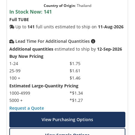
Country of Origin
:
Thailand
In Stock Now:
141
Full TUBE
Up to
141
full units estimated to ship on
11-Aug-2026
Lead Time For Additional Quantities
Additional quantities
estimated to ship by
12-Sep-2026
Buy Now Pricing
1-24
$1.75
25-99
$1.61
100 +
$1.46
Estimated Large-Quantity Pricing
1000-4999
*$1.34
5000 +
*$1.27
Request a Quote
View Purchasing Options