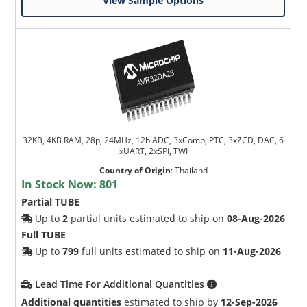
View Sample Options
32KB, 4KB RAM, 28p, 24MHz, 12b ADC, 3xComp, PTC, 3xZCD, DAC, 6
xUART, 2xSPI, TWI
Country of Origin
:
Thailand
In Stock Now:
801
Partial TUBE
Up to
2
partial units estimated to ship on
08-Aug-2026
Full TUBE
Up to
799
full units estimated to ship on
11-Aug-2026
Lead Time For Additional Quantities
Additional quantities
estimated to ship by
12-Sep-2026