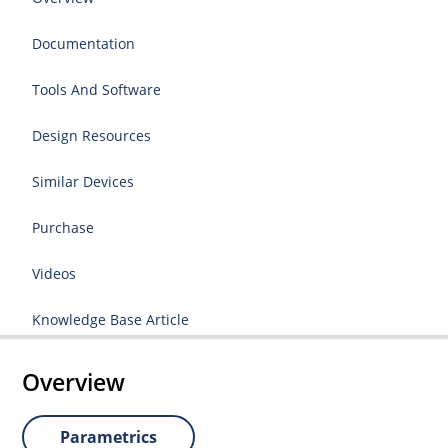
Documentation
Tools And Software
Design Resources
Similar Devices
Purchase
Videos
Knowledge Base Article
Overview
Parametrics