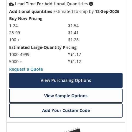
Lead Time For Additional Quantities
Additional quantities
estimated to ship by
12-Sep-2026
Buy Now Pricing
1-24
$1.54
25-99
$1.41
100 +
$1.28
Estimated Large-Quantity Pricing
1000-4999
*$1.17
5000 +
*$1.12
Request a Quote
View Purchasing Options
View Sample Options
Add Your Custom Code