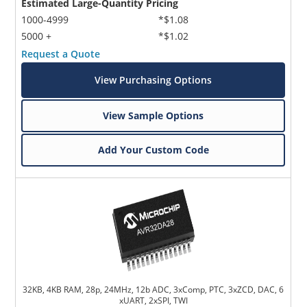
Estimated Large-Quantity Pricing
1000-4999
*$1.08
5000 +
*$1.02
Request a Quote
View Purchasing Options
View Sample Options
Add Your Custom Code
32KB, 4KB RAM, 28p, 24MHz, 12b ADC, 3xComp, PTC, 3xZCD, DAC, 6
xUART, 2xSPI, TWI