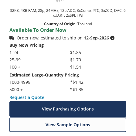
32KB, 4KB RAM, 28p, 24MHz, 12b ADC, 3xComp, PTC, 3xZCD, DAC, 6
xUART, 2xSPI, TWI
Country of Origin
:
Thailand
Available To Order Now
Order now, estimated to ship on
12-Sep-2026
Buy Now Pricing
1-24
$1.85
25-99
$1.70
100 +
$1.54
Estimated Large-Quantity Pricing
1000-4999
*$1.42
5000 +
*$1.35
Request a Quote
View Purchasing Options
View Sample Options