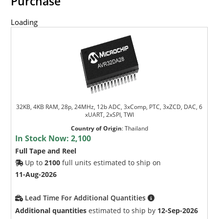
Purchase
Loading
32KB, 4KB RAM, 28p, 24MHz, 12b ADC, 3xComp, PTC, 3xZCD, DAC, 6
xUART, 2xSPI, TWI
Country of Origin
:
Thailand
In Stock Now:
2,100
Full Tape and Reel
Up to
2100
full units estimated to ship on
11-Aug-2026
Lead Time For Additional Quantities
Additional quantities
estimated to ship by
12-Sep-2026