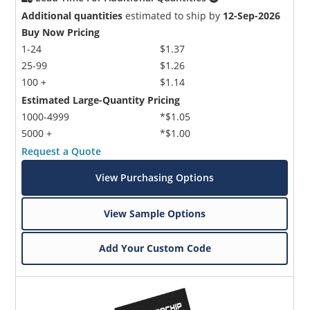
Additional quantities
estimated to ship by
12-Sep-2026
Buy Now Pricing
1-24
$1.37
25-99
$1.26
100 +
$1.14
Estimated Large-Quantity Pricing
1000-4999
*$1.05
5000 +
*$1.00
Request a Quote
View Purchasing Options
View Sample Options
Add Your Custom Code