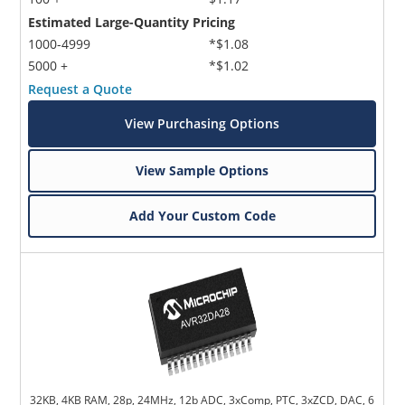
Estimated Large-Quantity Pricing
1000-4999
*$1.08
5000 +
*$1.02
Request a Quote
View Purchasing Options
View Sample Options
Add Your Custom Code
32KB, 4KB RAM, 28p, 24MHz, 12b ADC, 3xComp, PTC, 3xZCD, DAC, 6