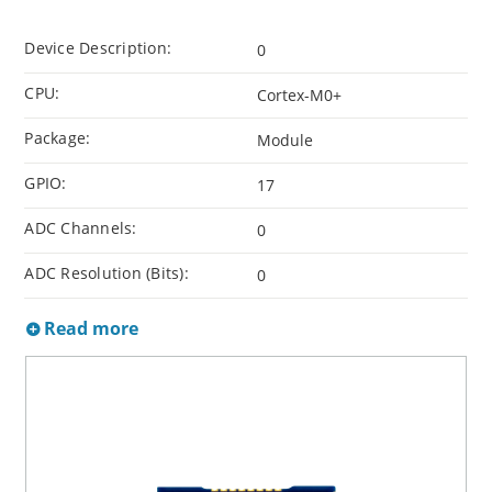
Device Description:
0
CPU:
Cortex-M0+
Package:
Module
GPIO:
17
ADC Channels:
0
ADC Resolution (Bits):
0
Read more