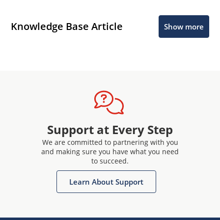
Knowledge Base Article
Show more
Support at Every Step
We are committed to partnering with you
and making sure you have what you need
to succeed.
Learn About Support