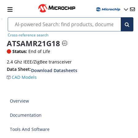
Cross-reference search
ATSAMR21G18
Status:
End of Life
2.4 Ghz IEEE/ZigBee transceiver
Data Sheet:
Download Datasheets
CAD Models
Overview
Documentation
Tools And Software