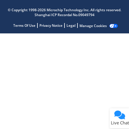
Microchip Chatbot
Get quick answers from our AI assistant.
© Copyright 1998-2026 Microchip Technology Inc. All rights reserved.
Shanghai ICP Recordal No.09049794
Terms Of Use
Privacy Notice
Legal
Manage Cookies
Terms of Use
Why wasn't this helpful?
Website Terms
Missing Key Information
Not Factually Correct
Other
Website Privacy
Notice
Live Chat