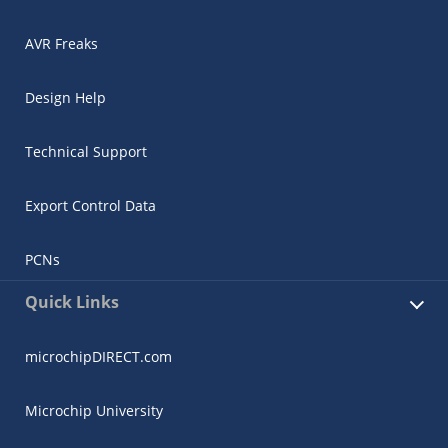
AVR Freaks
Design Help
Technical Support
Export Control Data
PCNs
Quick Links
microchipDIRECT.com
Microchip University