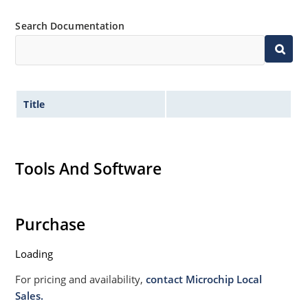
Search Documentation
Title
Tools And Software
Purchase
Loading
For pricing and availability,
contact Microchip Local
Sales.