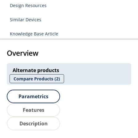
Design Resources
Similar Devices
Knowledge Base Article
Overview
Alternate products
Compare Products
(2)
Parametrics
Features
Description