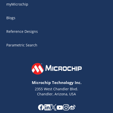
myMicrochip
Blogs
Reference Designs
Parametric Search
Microchip Technology Inc.
2355 West Chandler Blvd.
Chandler, Arizona, USA