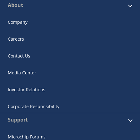
About
Company
Careers
Contact Us
Media Center
Investor Relations
Corporate Responsibility
Support
Microchip Forums