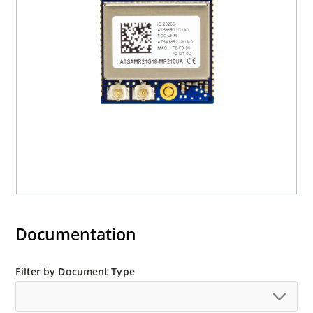
Documentation
Filter by Document Type