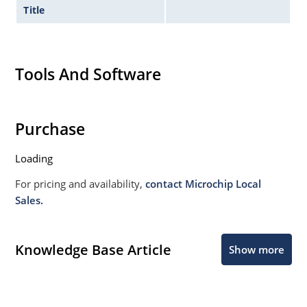
Title
Tools And Software
Purchase
Loading
For pricing and availability,
contact Microchip Local
Sales.
Knowledge Base Article
Show more