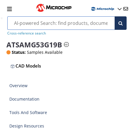
Cross-reference search
ATSAMG53G19B
Status:
Samples Available
CAD Models
Overview
Documentation
Tools And Software
Design Resources