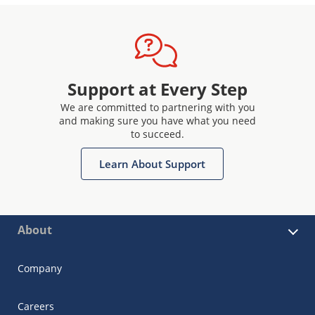
Support at Every Step
We are committed to partnering with you
and making sure you have what you need
to succeed.
Learn About Support
About
Company
Careers