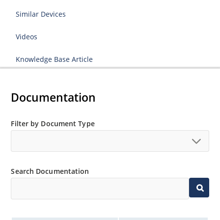
Similar Devices
Videos
Knowledge Base Article
Documentation
Filter by Document Type
Search Documentation