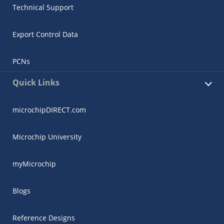
Technical Support
Export Control Data
PCNs
Quick Links
microchipDIRECT.com
Microchip University
myMicrochip
Blogs
Reference Designs