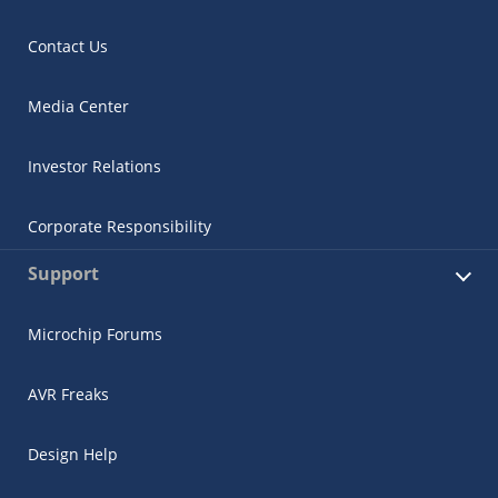
Contact Us
Media Center
Investor Relations
Corporate Responsibility
Support
Microchip Forums
AVR Freaks
Design Help