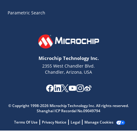
Parametric Search
Microchip Technology Inc.
2355 West Chandler Blvd.
Chandler, Arizona, USA
Microchip Chatbot
Get quick answers from our AI assistant.
© Copyright 1998-2026 Microchip Technology Inc. All rights reserved.
Shanghai ICP Recordal No.09049794
Terms Of Use
Privacy Notice
Legal
Manage Cookies