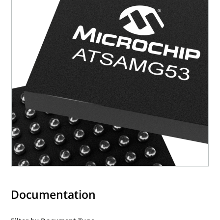
Documentation