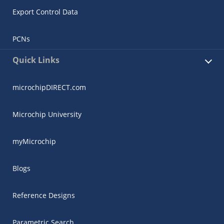
Export Control Data
PCNs
Quick Links
microchipDIRECT.com
Microchip University
myMicrochip
Blogs
Reference Designs
Parametric Search