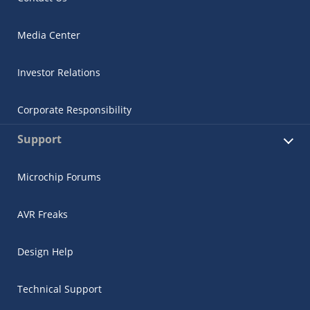
Media Center
Investor Relations
Corporate Responsibility
Support
Microchip Forums
AVR Freaks
Design Help
Technical Support