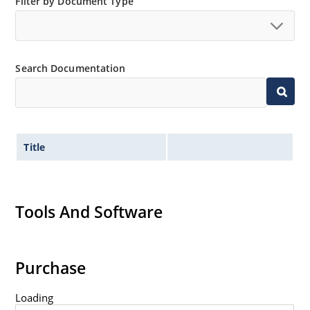
Filter by Document Type
Search Documentation
Title
Tools And Software
Purchase
Loading