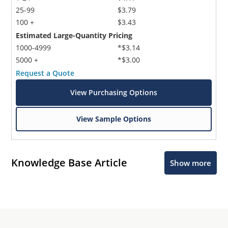
25-99
$3.79
100 +
$3.43
Estimated Large-Quantity Pricing
1000-4999
*$3.14
5000 +
*$3.00
Request a Quote
View Purchasing Options
View Sample Options
Knowledge Base Article
Show more