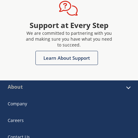
Support at Every Step
We are committed to partnering with you
and making sure you have what you need
to succeed.
Learn About Support
About
Company
Careers
Contact Us