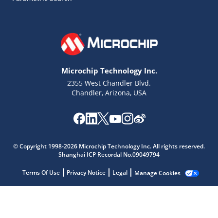
Microchip Technology Inc.
2355 West Chandler Blvd.
Chandler, Arizona, USA
© Copyright 1998-2026 Microchip Technology Inc. All rights reserved.
Microchip Chatbot
Shanghai ICP Recordal No.09049794
Get quick answers from our AI assistant.
Terms Of Use
Privacy Notice
Legal
Manage Cookies