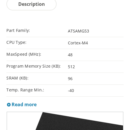
Description
Part Family:
ATSAMG53
CPU Type:
Cortex-M4
MaxSpeed (MHz):
48
Program Memory Size (KB):
512
SRAM (KB):
96
Temp. Range Min.:
-40
Read more