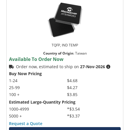
TQFP, IND TEMP
Country of Origin
:
Taiwan
Available To Order Now
Order now, estimated to ship on
27-Nov-2026
Buy Now Pricing
1-24
$4.68
25-99
$4.27
100 +
$3.85
Estimated Large-Quantity Pricing
1000-4999
*$3.54
5000 +
*$3.37
Request a Quote