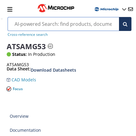
Cross-reference search
ATSAMG53
Status:
In Production
ATSAMG53
Data Sheet:
Download Datasheets
CAD Models
Focus
Overview
Documentation