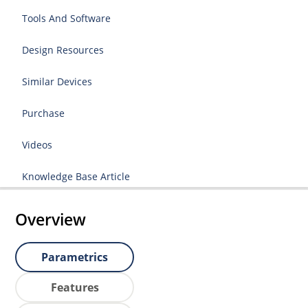
Tools And Software
Design Resources
Similar Devices
Purchase
Videos
Knowledge Base Article
Overview
Parametrics
Features