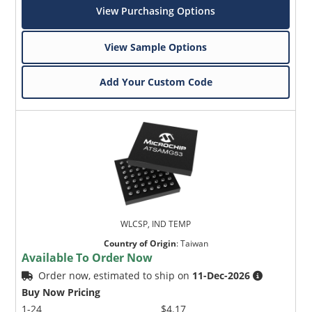
View Purchasing Options
View Sample Options
Add Your Custom Code
WLCSP, IND TEMP
Country of Origin
:
Taiwan
Available To Order Now
Order now, estimated to ship on
11-Dec-2026
Buy Now Pricing
1-24
$4.17