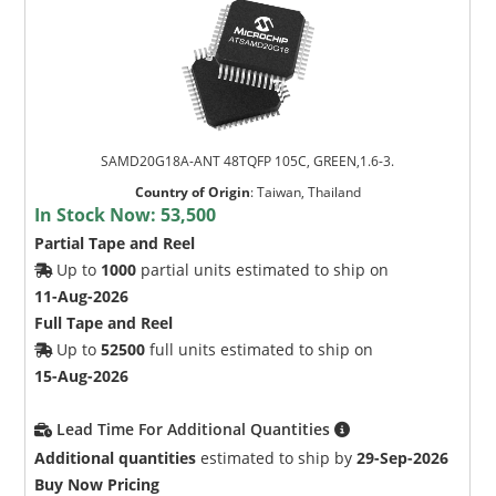
SAMD20G18A-ANT 48TQFP 105C, GREEN,1.6-3.
Country of Origin
:
Taiwan, Thailand
In Stock Now:
53,500
Partial Tape and Reel
Up to
1000
partial units estimated to ship on
11-Aug-2026
Full Tape and Reel
Up to
52500
full units estimated to ship on
15-Aug-2026
Lead Time For Additional Quantities
Additional quantities
estimated to ship by
29-Sep-2026
Buy Now Pricing