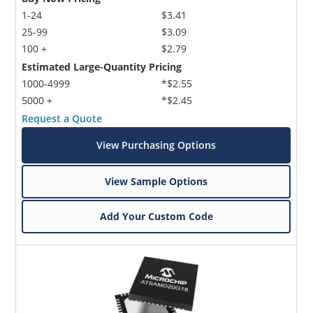
1-24
$3.41
25-99
$3.09
100 +
$2.79
Estimated Large-Quantity Pricing
1000-4999
*$2.55
5000 +
*$2.45
Request a Quote
View Purchasing Options
View Sample Options
Add Your Custom Code