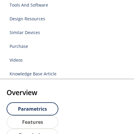
Tools And Software
Design Resources
Similar Devices
Purchase
Videos
Knowledge Base Article
Overview
Parametrics
Features