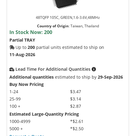
48TQFP 105C, GREEN,1.6-3.6V,48MHz
Country of Origin
:
Taiwan, Thailand
In Stock Now:
200
Partial TRAY
Up to
200
partial units estimated to ship on
11-Aug-2026
Lead Time For Additional Quantities
Additional quantities
estimated to ship by
29-Sep-2026
Buy Now Pricing
1-24
$3.47
25-99
$3.14
100 +
$2.87
Estimated Large-Quantity Pricing
1000-4999
*$2.61
5000 +
*$2.50