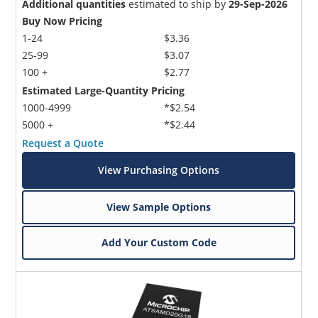
Additional quantities
estimated to ship by
29-Sep-2026
Buy Now Pricing
1-24
$3.36
25-99
$3.07
100 +
$2.77
Estimated Large-Quantity Pricing
1000-4999
*$2.54
5000 +
*$2.44
Request a Quote
View Purchasing Options
View Sample Options
Add Your Custom Code