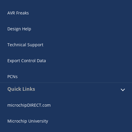
AVR Freaks
Design Help
Technical Support
Export Control Data
PCNs
Quick Links
microchipDIRECT.com
Microchip University