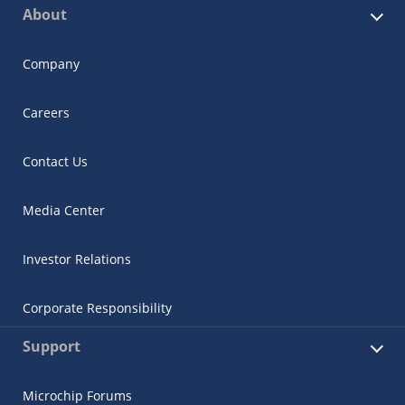
About
Company
Careers
Contact Us
Media Center
Investor Relations
Corporate Responsibility
Support
Microchip Forums