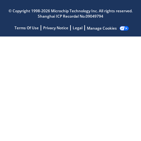
© Copyright 1998-2026 Microchip Technology Inc. All rights reserved.
Shanghai ICP Recordal No.09049794
Terms Of Use
Privacy Notice
Legal
Manage Cookies
Microchip Chatbot
Get quick answers from our AI assistant.
Terms of Use
Why wasn't this helpful?
Website Terms
Missing Key Information