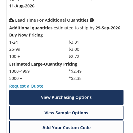
11-Aug-2026
Lead Time For Additional Quantities
Additional quantities
estimated to ship by
29-Sep-2026
Buy Now Pricing
1-24
$3.31
25-99
$3.00
100 +
$2.72
Estimated Large-Quantity Pricing
1000-4999
*$2.49
5000 +
*$2.38
Request a Quote
View Purchasing Options
View Sample Options
Add Your Custom Code