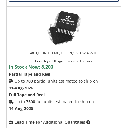
48TQFP IND TEMP, GREEN,1.6-3.6V,48MHz
Country of Origin
:
Taiwan, Thailand
In Stock Now:
8,200
Partial Tape and Reel
Up to
700
partial units estimated to ship on
11-Aug-2026
Full Tape and Reel
Up to
7500
full units estimated to ship on
14-Aug-2026
Lead Time For Additional Quantities