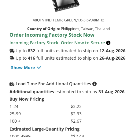
48QFN IND TEMP, GREEN,1.6-3.6V,48MHz
Country of Origin
:
Philippines, Taiwan, Thailand
Order Incoming Factory Stock Now
Incoming Factory Stock. Order Now to Secure
Up to
832
full units estimated to ship on
12-Aug-2026
Up to
416
full units estimated to ship on
26-Aug-2026
Show More
Lead Time For Additional Quantities
Additional quantities
estimated to ship by
31-Aug-2026
Buy Now Pricing
1-24
$3.23
25-99
$2.93
100 +
$2.67
Estimated Large-Quantity Pricing
1000-4999
*$2.44