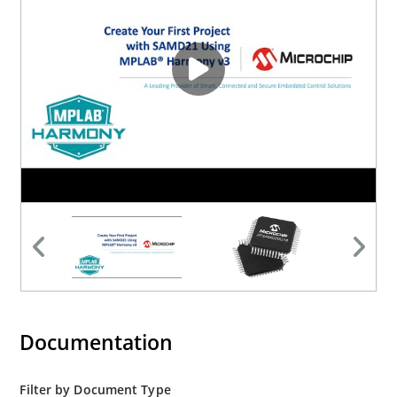
Documentation
Filter by Document Type