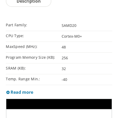
Description
Part Family:
SAMD20
CPU Type:
Cortex-M0+
MaxSpeed (MHz):
48
Program Memory Size (KB):
256
SRAM (KB):
32
Temp. Range Min.:
-40
Read more