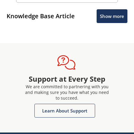
Knowledge Base Article
Show more
Support at Every Step
We are committed to partnering with you
and making sure you have what you need
to succeed.
Learn About Support