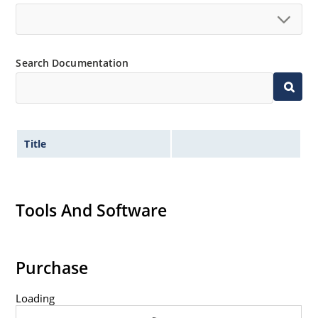
Search Documentation
Title
Tools And Software
Purchase
Loading