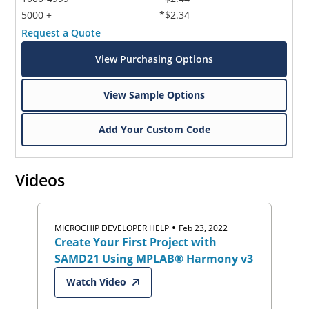
5000 +
*$2.34
Request a Quote
View Purchasing Options
View Sample Options
Add Your Custom Code
Videos
•
MICROCHIP DEVELOPER HELP
Feb 23, 2022
Create Your First Project with
SAMD21 Using MPLAB® Harmony v3
Watch Video