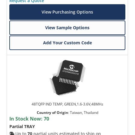
Request a Quote
View Purchasing Options
View Sample Options
Add Your Custom Code
48TQFP IND TEMP, GREEN,1.6-3.6V,48MHz
Country of Origin
:
Taiwan, Thailand
In Stock Now:
70
Partial TRAY
Up to
70
partial units estimated to ship on