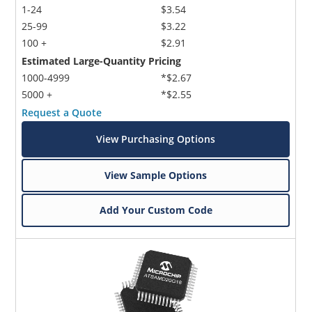
1-24
$3.54
25-99
$3.22
100 +
$2.91
Estimated Large-Quantity Pricing
1000-4999
*$2.67
5000 +
*$2.55
Request a Quote
View Purchasing Options
View Sample Options
Add Your Custom Code