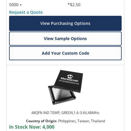
5000 +
*$2.50
Request a Quote
View Purchasing Options
View Sample Options
Add Your Custom Code
48QFN IND TEMP, GREEN,1.6-3.6V,48MHz
Country of Origin
:
Philippines, Taiwan, Thailand
In Stock Now:
4,000