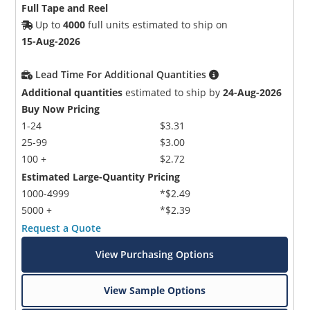
Full Tape and Reel
Up to
4000
full units estimated to ship on
15-Aug-2026
Lead Time For Additional Quantities
Additional quantities
estimated to ship by
24-Aug-2026
Buy Now Pricing
1-24
$3.31
25-99
$3.00
100 +
$2.72
Estimated Large-Quantity Pricing
1000-4999
*$2.49
5000 +
*$2.39
Request a Quote
View Purchasing Options
View Sample Options