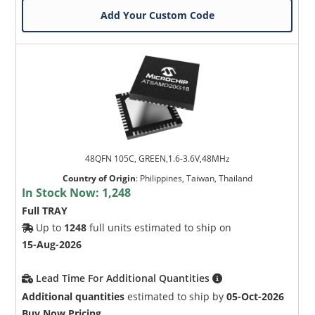
Add Your Custom Code
48QFN 105C, GREEN,1.6-3.6V,48MHz
Country of Origin
:
Philippines, Taiwan, Thailand
In Stock Now:
1,248
Full TRAY
Up to
1248
full units estimated to ship on
15-Aug-2026
Lead Time For Additional Quantities
Additional quantities
estimated to ship by
05-Oct-2026
Buy Now Pricing