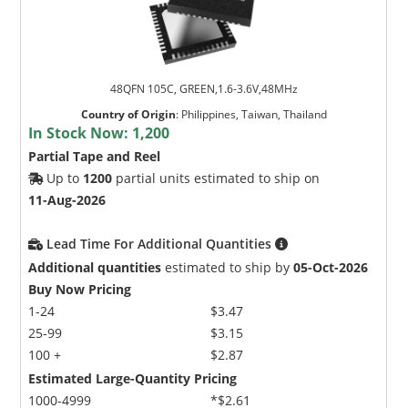
48QFN 105C, GREEN,1.6-3.6V,48MHz
Country of Origin
:
Philippines, Taiwan, Thailand
In Stock Now:
1,200
Partial Tape and Reel
Up to
1200
partial units estimated to ship on
11-Aug-2026
Lead Time For Additional Quantities
Additional quantities
estimated to ship by
05-Oct-2026
Buy Now Pricing
1-24
$3.47
25-99
$3.15
100 +
$2.87
Estimated Large-Quantity Pricing
1000-4999
*$2.61