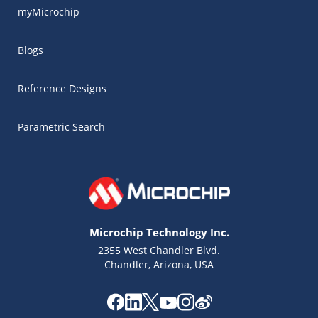
myMicrochip
Blogs
Reference Designs
Parametric Search
Microchip Technology Inc.
2355 West Chandler Blvd.
Chandler, Arizona, USA