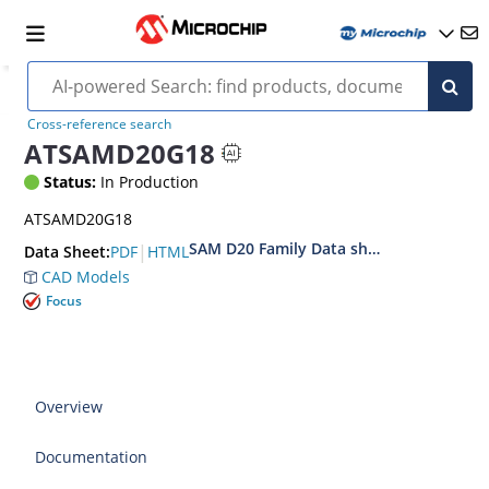
Cross-reference search
ATSAMD20G18
Status:
In Production
ATSAMD20G18
SAM D20 Family Data sheet
|
PDF
HTML
Data Sheet:
CAD Models
Focus
Overview
Documentation