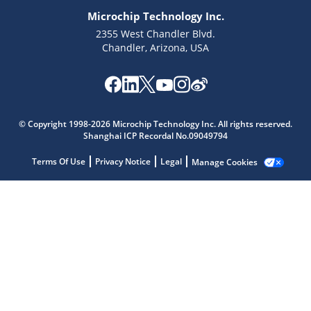
Microchip Technology Inc.
2355 West Chandler Blvd.
Chandler, Arizona, USA
Microchip Chatbot
Get quick answers from our AI assistant.
© Copyright 1998-2026 Microchip Technology Inc. All rights reserved.
Shanghai ICP Recordal No.09049794
Terms Of Use
Privacy Notice
Legal
Manage Cookies
Terms of Use
Why wasn't this helpful?