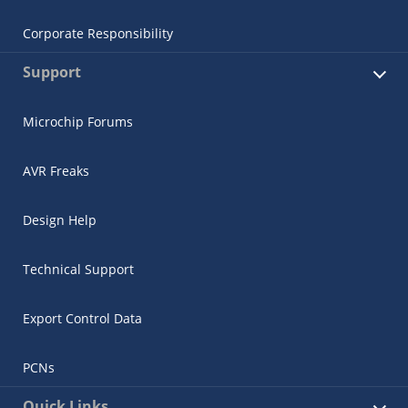
Corporate Responsibility
Support
Microchip Forums
AVR Freaks
Design Help
Technical Support
Export Control Data
PCNs
Quick Links