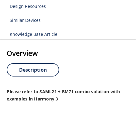
Design Resources
Similar Devices
Knowledge Base Article
Overview
Description
Please refer to SAML21 + BM71 combo solution with
examples in Harmony 3