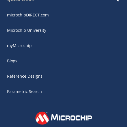
microchipDIRECT.com
Microchip University
myMicrochip
Blogs
Reference Designs
Parametric Search