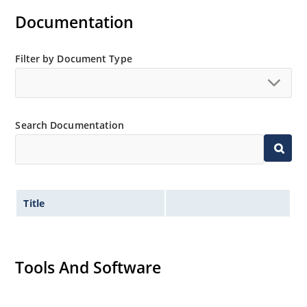
Documentation
Filter by Document Type
Search Documentation
Title
Tools And Software