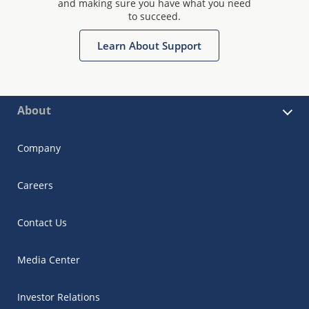
and making sure you have what you need
to succeed.
Learn About Support
About
Company
Careers
Contact Us
Media Center
Investor Relations