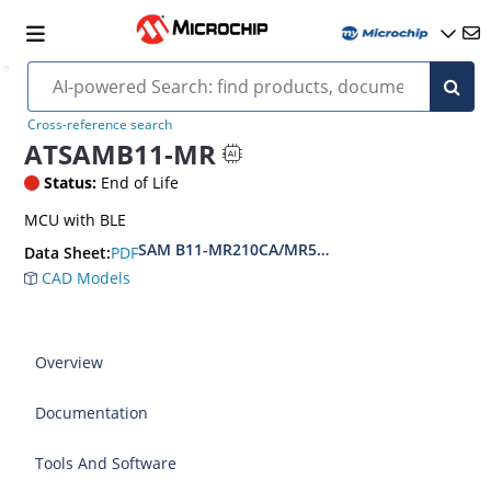
Cross-reference search
ATSAMB11-MR
Status:
End of Life
MCU with BLE
SAM B11-MR210CA/MR510CA BLE Module Data
PDF
Data Sheet:
CAD Models
Overview
Documentation
Tools And Software