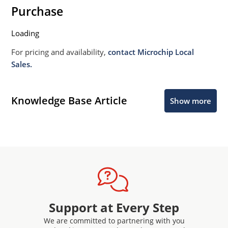
Purchase
Loading
For pricing and availability,
contact Microchip Local
Sales.
Knowledge Base Article
Show more
Support at Every Step
We are committed to partnering with you