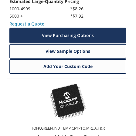
Estimated Large-Quantity Pricing
1000-4999
*$8.26
5000 +
*$7.92
Request a Quote
View Purchasing Options
View Sample Options
Add Your Custom Code
TQFP,GREEN,IND TEMP,CRYPTO,MRL A,T&R