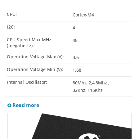
CPU:
Cortex-M4
I2C:
4
CPU Speed Max MHz
48
(megahertz):
Operation Voltage Max.(V):
3.6
Operation Voltage Min.(V):
1.68
Internal Oscillator:
80Mhz, 2,4,8Mhz ,
32Khz, 115Khz
Read more