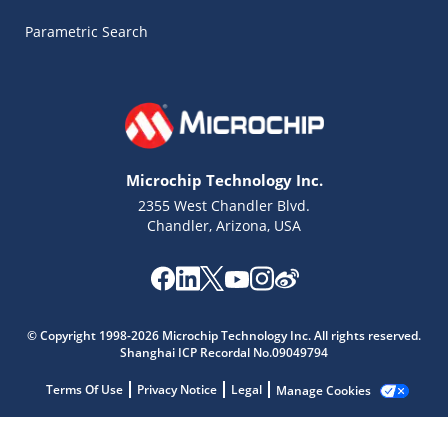
Parametric Search
Microchip Technology Inc.
2355 West Chandler Blvd.
Chandler, Arizona, USA
Microchip Chatbot
© Copyright 1998-2026 Microchip Technology Inc. All rights reserved.
Get quick answers from our AI assistant.
Shanghai ICP Recordal No.09049794
Terms Of Use
Privacy Notice
Legal
Manage Cookies