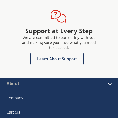
Support at Every Step
We are committed to partnering with you
and making sure you have what you need
to succeed.
Learn About Support
About
Company
Careers