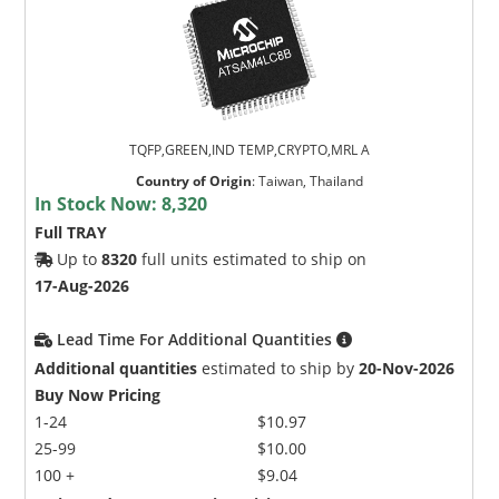
TQFP,GREEN,IND TEMP,CRYPTO,MRL A
Country of Origin
:
Taiwan, Thailand
In Stock Now:
8,320
Full TRAY
Up to
8320
full units estimated to ship on
17-Aug-2026
Lead Time For Additional Quantities
Additional quantities
estimated to ship by
20-Nov-2026
Buy Now Pricing
1-24
$10.97
25-99
$10.00
100 +
$9.04