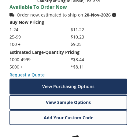
Country of Origin
:
Taiwan, Thailand
Available To Order Now
Order now, estimated to ship on
20-Nov-2026
Buy Now Pricing
1-24
$11.22
25-99
$10.23
100 +
$9.25
Estimated Large-Quantity Pricing
1000-4999
*$8.44
5000 +
*$8.11
Request a Quote
View Purchasing Options
View Sample Options
Add Your Custom Code