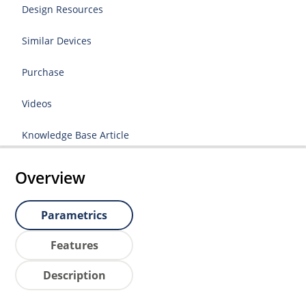
Design Resources
Similar Devices
Purchase
Videos
Knowledge Base Article
Overview
Parametrics
Features
Description