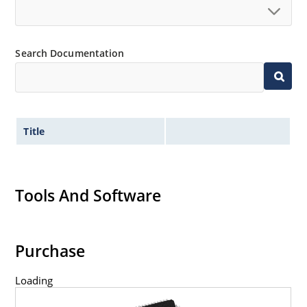
Search Documentation
Title
Tools And Software
Purchase
Loading