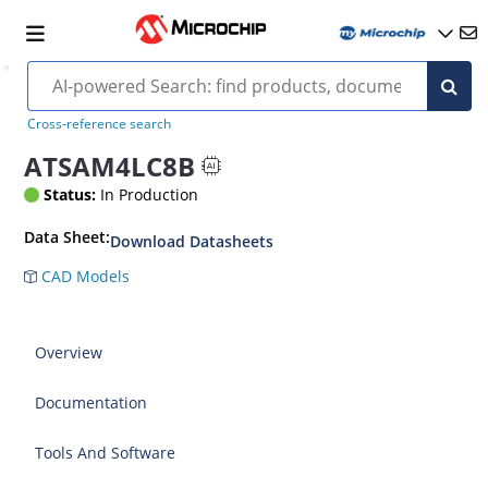
Cross-reference search
ATSAM4LC8B
Status:
In Production
Data Sheet:
Download Datasheets
CAD Models
Overview
Documentation
Tools And Software