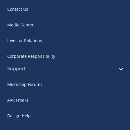
Contact Us
Media Center
Investor Relations
Corporate Responsibility
Support
Microchip Forums
AVR Freaks
Design Help