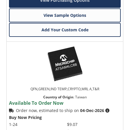
View Purchasing Options
View Sample Options
Add Your Custom Code
QFN,GREEN,IND TEMP,CRYPTO,MRL A,T&R
Country of Origin
:
Taiwan
Available To Order Now
Order now, estimated to ship on
04-Dec-2026
Buy Now Pricing
1-24
$9.07