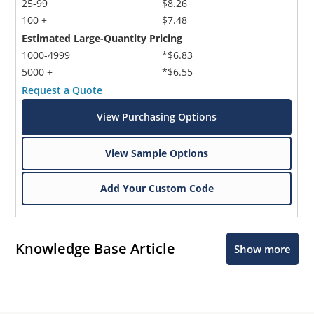
25-99
$8.26
100 +
$7.48
Estimated Large-Quantity Pricing
1000-4999
*$6.83
5000 +
*$6.55
Request a Quote
View Purchasing Options
View Sample Options
Add Your Custom Code
Knowledge Base Article
Show more