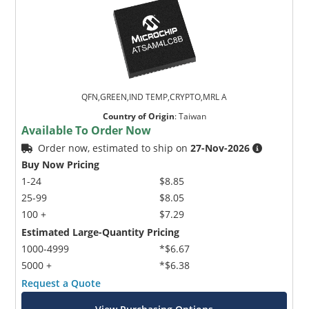
QFN,GREEN,IND TEMP,CRYPTO,MRL A
Country of Origin
:
Taiwan
Available To Order Now
Order now, estimated to ship on
27-Nov-2026
Buy Now Pricing
1-24
$8.85
25-99
$8.05
100 +
$7.29
Estimated Large-Quantity Pricing
1000-4999
*$6.67
5000 +
*$6.38
Request a Quote