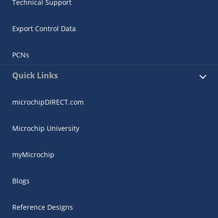
Technical Support
Export Control Data
PCNs
Quick Links
microchipDIRECT.com
Microchip University
myMicrochip
Blogs
Reference Designs