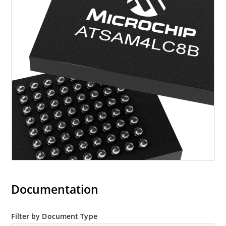
Documentation
Filter by Document Type