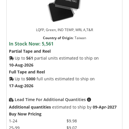
LQFP, Green, IND TEMP, MRL A,T&R
Country of Origin
:
Taiwan
In Stock Now:
5,561
Partial Tape and Reel
Up to
561
partial units estimated to ship on
10-Aug-2026
Full Tape and Reel
Up to
5000
full units estimated to ship on
17-Aug-2026
Lead Time For Additional Quantities
Additional quantities
estimated to ship by
09-Apr-2027
Buy Now Pricing
1-24
$9.98
25-99
$9.07