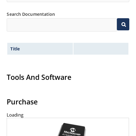
Search Documentation
Title
Tools And Software
Purchase
Loading