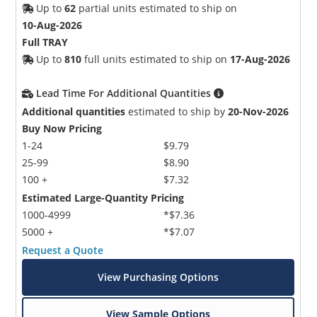
Up to
62
partial units estimated to ship on
10-Aug-2026
Full TRAY
Up to
810
full units estimated to ship on
17-Aug-2026
Lead Time For Additional Quantities
Additional quantities
estimated to ship by
20-Nov-2026
Buy Now Pricing
1-24
$9.79
25-99
$8.90
100 +
$7.32
Estimated Large-Quantity Pricing
1000-4999
*$7.36
5000 +
*$7.07
Request a Quote
View Purchasing Options
View Sample Options