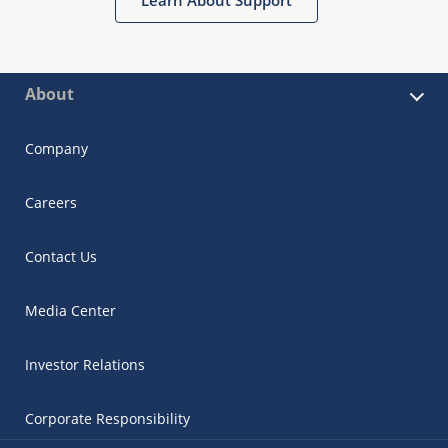
About
Company
Careers
Contact Us
Media Center
Investor Relations
Corporate Responsibility