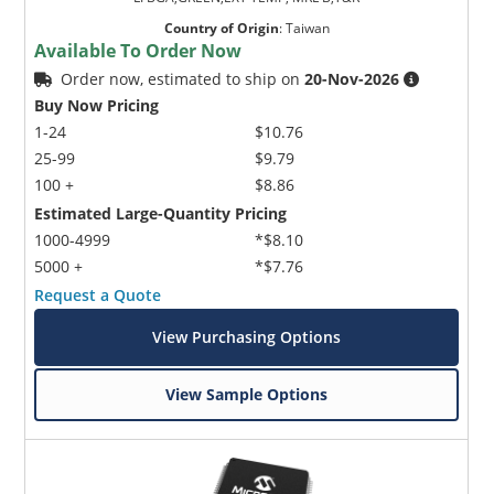
Country of Origin
:
Taiwan
Available To Order Now
Order now, estimated to ship on
20-Nov-2026
Buy Now Pricing
1-24
$10.76
25-99
$9.79
100 +
$8.86
Estimated Large-Quantity Pricing
1000-4999
*$8.10
5000 +
*$7.76
Request a Quote
View Purchasing Options
View Sample Options