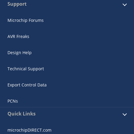
Support
Microchip Forums
AVR Freaks
Design Help
Technical Support
Export Control Data
PCNs
Quick Links
microchipDIRECT.com