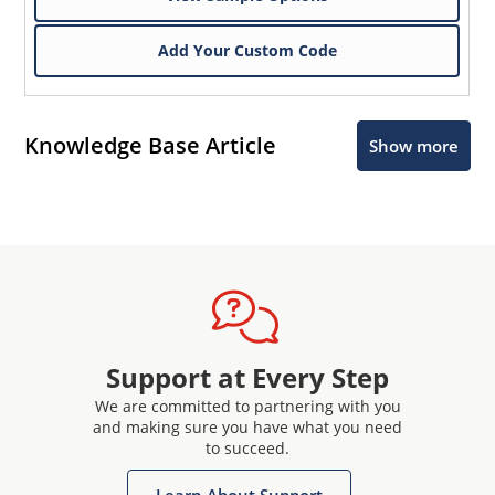
Add Your Custom Code
Knowledge Base Article
Show more
Support at Every Step
We are committed to partnering with you
and making sure you have what you need
to succeed.
Learn About Support