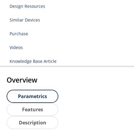
Design Resources
Similar Devices
Purchase
Videos
Knowledge Base Article
Overview
Parametrics
Features
Description