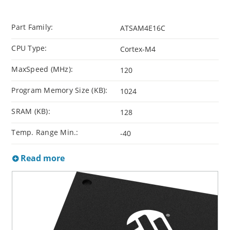
Part Family:
ATSAM4E16C
CPU Type:
Cortex-M4
MaxSpeed (MHz):
120
Program Memory Size (KB):
1024
SRAM (KB):
128
Temp. Range Min.:
-40
Read more