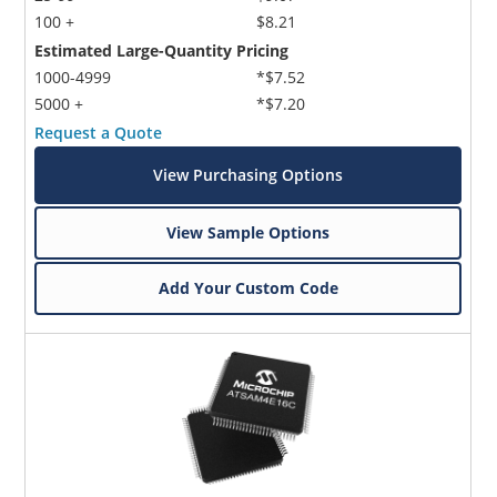
100 +
$8.21
Estimated Large-Quantity Pricing
1000-4999
*$7.52
5000 +
*$7.20
Request a Quote
View Purchasing Options
View Sample Options
Add Your Custom Code