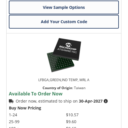
View Sample Options
Add Your Custom Code
LFBGA,GREEN,IND TEMP, MRL A
Country of Origin
:
Taiwan
Available To Order Now
Order now, estimated to ship on
30-Apr-2027
Buy Now Pricing
1-24
$10.57
25-99
$9.60