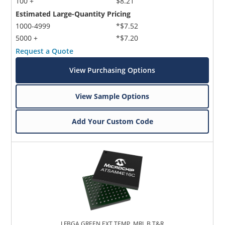
100 +
$8.21
Estimated Large-Quantity Pricing
1000-4999
*$7.52
5000 +
*$7.20
Request a Quote
View Purchasing Options
View Sample Options
Add Your Custom Code
LFBGA,GREEN,EXT TEMP, MRL B,T&R