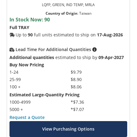
LQFP, GREEN, IND TEMP, MRLA
Country of Origin
:
Taiwan
In Stock Now:
90
Full TRAY
Up to
90
full units estimated to ship on
17-Aug-2026
Lead Time For Additional Quantities
Additional quantities
estimated to ship by
09-Apr-2027
Buy Now Pricing
1-24
$9.79
25-99
$8.90
100 +
$8.06
Estimated Large-Quantity Pricing
1000-4999
*$7.36
5000 +
*$7.07
Request a Quote
View Purchasing Options