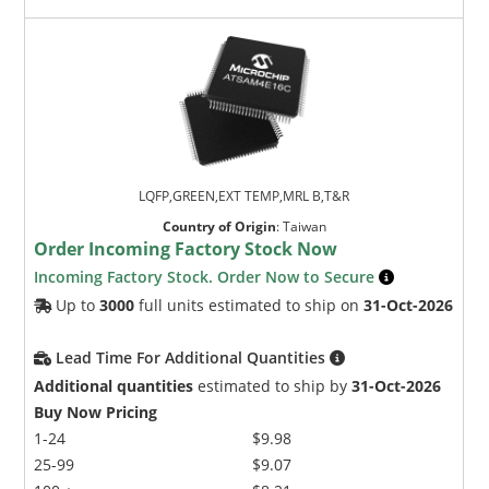
LQFP,GREEN,EXT TEMP,MRL B,T&R
Country of Origin
:
Taiwan
Order Incoming Factory Stock Now
Incoming Factory Stock. Order Now to Secure
Up to
3000
full units estimated to ship on
31-Oct-2026
Lead Time For Additional Quantities
Additional quantities
estimated to ship by
31-Oct-2026
Buy Now Pricing
1-24
$9.98
25-99
$9.07