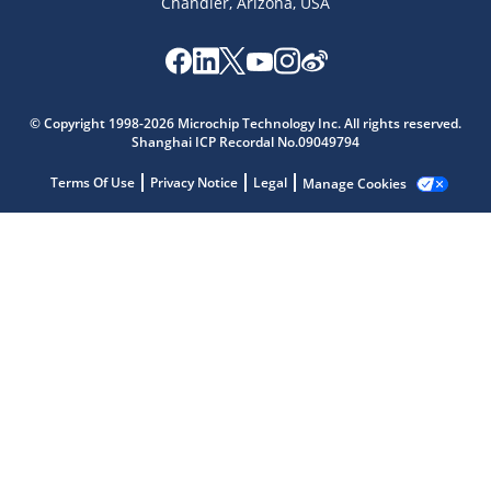
Chandler, Arizona, USA
© Copyright 1998-2026 Microchip Technology Inc. All rights reserved.
Shanghai ICP Recordal No.09049794
Terms Of Use
Privacy Notice
Legal
Manage Cookies
Microchip Chatbot
Get quick answers from our AI assistant.
Terms of Use