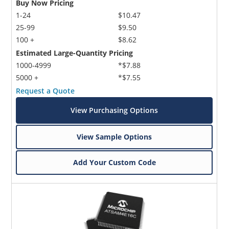
Buy Now Pricing
1-24
$10.47
25-99
$9.50
100 +
$8.62
Estimated Large-Quantity Pricing
1000-4999
*$7.88
5000 +
*$7.55
Request a Quote
View Purchasing Options
View Sample Options
Add Your Custom Code