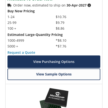
Order now, estimated to ship on
30-Apr-2027
Buy Now Pricing
1-24
$10.76
25-99
$9.79
100 +
$8.86
Estimated Large-Quantity Pricing
1000-4999
*$8.10
5000 +
*$7.76
Request a Quote
View Purchasing Options
View Sample Options