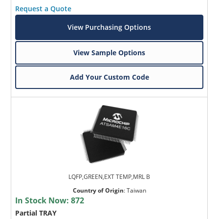
Request a Quote
View Purchasing Options
View Sample Options
Add Your Custom Code
LQFP,GREEN,EXT TEMP,MRL B
Country of Origin
:
Taiwan
In Stock Now:
872
Partial TRAY