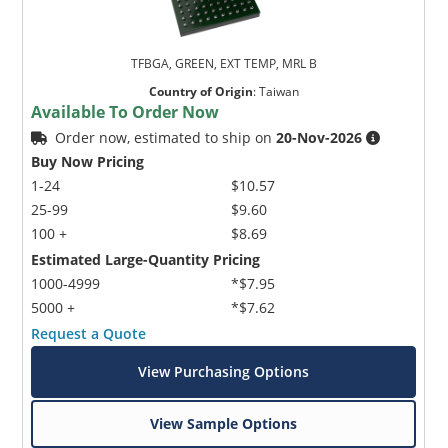
TFBGA, GREEN, EXT TEMP, MRL B
Country of Origin
:
Taiwan
Available To Order Now
Order now, estimated to ship on
20-Nov-2026
Buy Now Pricing
1-24
$10.57
25-99
$9.60
100 +
$8.69
Estimated Large-Quantity Pricing
1000-4999
*$7.95
5000 +
*$7.62
Request a Quote
View Purchasing Options
View Sample Options