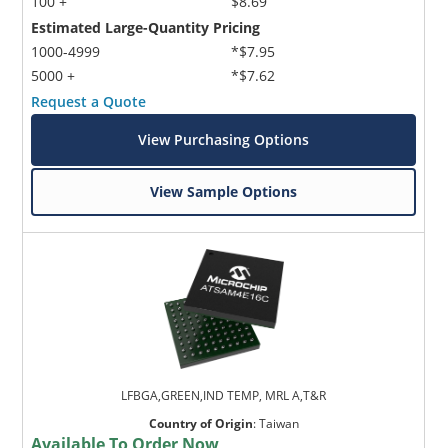
100 +
$8.69
Estimated Large-Quantity Pricing
1000-4999
*$7.95
5000 +
*$7.62
Request a Quote
View Purchasing Options
View Sample Options
LFBGA,GREEN,IND TEMP, MRL A,T&R
Country of Origin
:
Taiwan
Available To Order Now