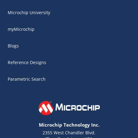
Microchip University
myMicrochip
Blogs
Reference Designs
Parametric Search
Microchip Technology Inc.
2355 West Chandler Blvd.