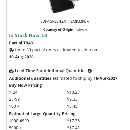
LQFP,GREEN,EXT TEMP,MRL A
Country of Origin
:
Taiwan
In Stock Now:
53
Partial TRAY
Up to
53
partial units estimated to ship on
10-Aug-2026
Lead Time For Additional Quantities
Additional quantities
estimated to ship by
16-Apr-2027
Buy Now Pricing
1-24
$10.27
25-99
$9.33
100 +
$8.45
Estimated Large-Quantity Pricing
1000-4999
*$7.73
5000 +
*$7.41