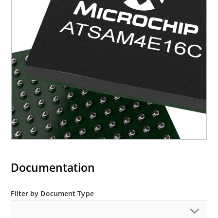
Documentation
Filter by Document Type