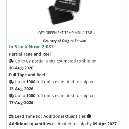
LQFP,GREEN,EXT TEMP,MRL A,T&R
Country of Origin
:
Taiwan
In Stock Now:
2,087
Partial Tape and Reel
Up to
87
partial units estimated to ship on
10-Aug-2026
Full Tape and Reel
Up to
1000
full units estimated to ship on
13-Aug-2026
Up to
1000
full units estimated to ship on
17-Aug-2026
Lead Time For Additional Quantities
Additional quantities
estimated to ship by
09-Apr-2027