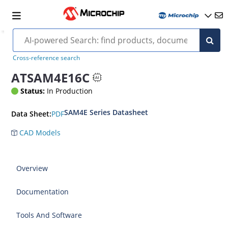
Cross-reference search
ATSAM4E16C
Status:
In Production
SAM4E Series Datasheet
PDF
Data Sheet:
CAD Models
Overview
Documentation
Tools And Software