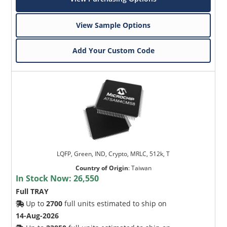
View Sample Options
Add Your Custom Code
LQFP, Green, IND, Crypto, MRLC, 512k, T
Country of Origin
:
Taiwan
In Stock Now:
26,550
Full TRAY
Up to
2700
full units estimated to ship on
14-Aug-2026