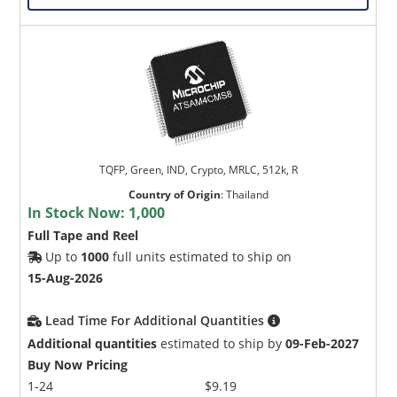
TQFP, Green, IND, Crypto, MRLC, 512k, R
Country of Origin
:
Thailand
In Stock Now:
1,000
Full Tape and Reel
Up to
1000
full units estimated to ship on
15-Aug-2026
Lead Time For Additional Quantities
Additional quantities
estimated to ship by
09-Feb-2027
Buy Now Pricing
1-24
$9.19