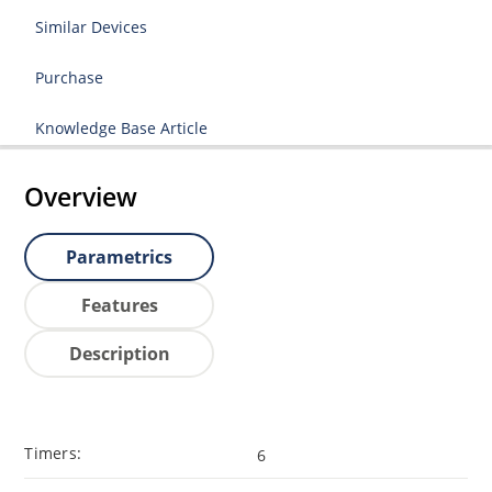
Similar Devices
Purchase
Knowledge Base Article
Overview
Parametrics
Features
Description
Timers:
6