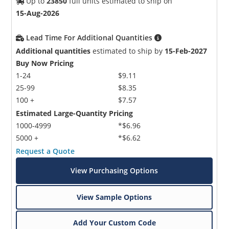
Up to
23850
full units estimated to ship on
15-Aug-2026
Lead Time For Additional Quantities
Additional quantities
estimated to ship by
15-Feb-2027
Buy Now Pricing
1-24
$9.11
25-99
$8.35
100 +
$7.57
Estimated Large-Quantity Pricing
1000-4999
*$6.96
5000 +
*$6.62
Request a Quote
View Purchasing Options
View Sample Options
Add Your Custom Code