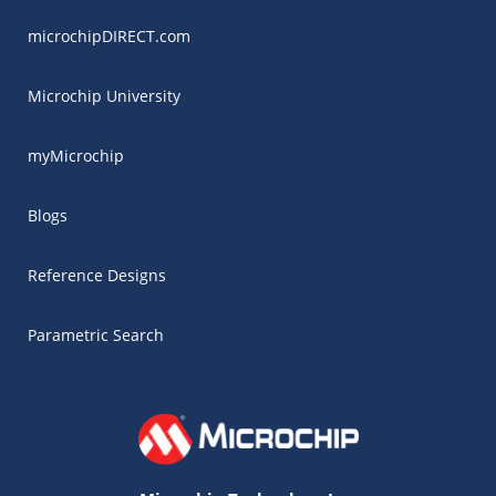
microchipDIRECT.com
Microchip University
myMicrochip
Blogs
Reference Designs
Parametric Search