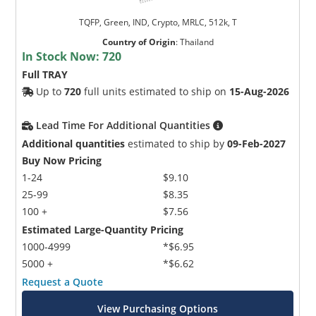
TQFP, Green, IND, Crypto, MRLC, 512k, T
Country of Origin
:
Thailand
In Stock Now:
720
Full TRAY
Up to
720
full units estimated to ship on
15-Aug-2026
Lead Time For Additional Quantities
Additional quantities
estimated to ship by
09-Feb-2027
Buy Now Pricing
1-24
$9.10
25-99
$8.35
100 +
$7.56
Estimated Large-Quantity Pricing
1000-4999
*$6.95
5000 +
*$6.62
Request a Quote
View Purchasing Options