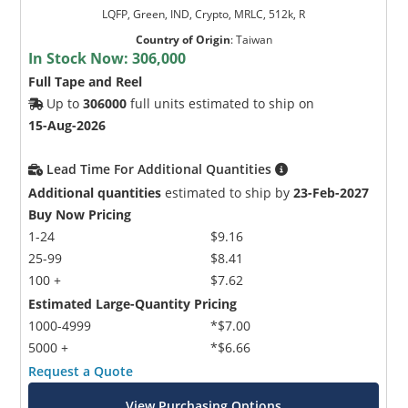
LQFP, Green, IND, Crypto, MRLC, 512k, R
Country of Origin
:
Taiwan
In Stock Now:
306,000
Full Tape and Reel
Up to
306000
full units estimated to ship on
15-Aug-2026
Lead Time For Additional Quantities
Additional quantities
estimated to ship by
23-Feb-2027
Buy Now Pricing
1-24
$9.16
25-99
$8.41
100 +
$7.62
Estimated Large-Quantity Pricing
1000-4999
*$7.00
5000 +
*$6.66
Request a Quote
View Purchasing Options