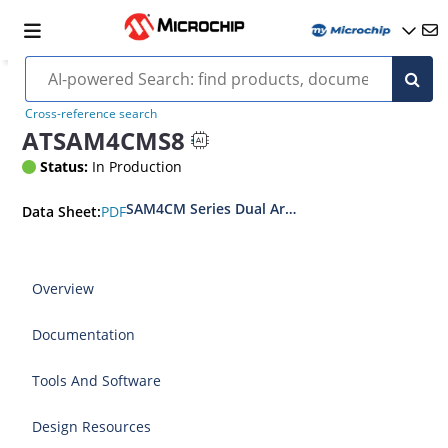
Cross-reference search
ATSAM4CMS8
Status:
In Production
SAM4CM Series Dual Arm® Cortex®-M4 Core SOC
PDF
Data Sheet:
Overview
Documentation
Tools And Software
Design Resources