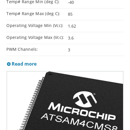
Temp# Range Min (deg C):
-40
Temp# Range Max (deg C):
85
Operating Voltage Min (Vcc):
1.62
Operating Voltage Max (Vcc):
3.6
PWM Channels:
3
Read more