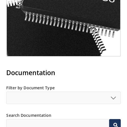
Documentation
Filter by Document Type
Search Documentation