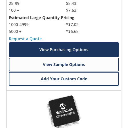
25-99
$8.43
100 +
$7.63
Estimated Large-Quantity Pricing
1000-4999
*$7.02
5000 +
*$6.68
Request a Quote
View Purchasing Options
View Sample Options
Add Your Custom Code