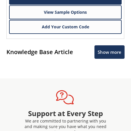
View Sample Options
Add Your Custom Code
Knowledge Base Article
Show more
Support at Every Step
We are committed to partnering with you
and making sure you have what you need