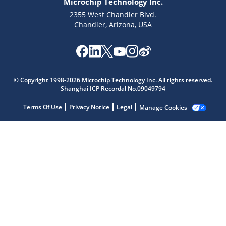
Microchip Technology Inc.
2355 West Chandler Blvd.
Chandler, Arizona, USA
Microchip Chatbot
© Copyright 1998-2026 Microchip Technology Inc. All rights reserved.
Get quick answers from our AI assistant.
Shanghai ICP Recordal No.09049794
Terms Of Use
Privacy Notice
Legal
Manage Cookies
Terms of Use