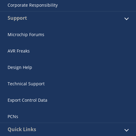
Corporate Responsibility
Support
Microchip Forums
AVR Freaks
Design Help
Technical Support
Export Control Data
PCNs
Quick Links