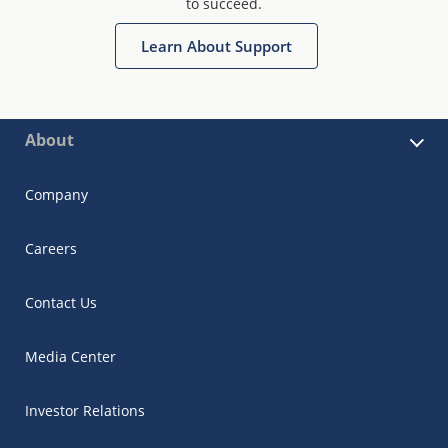
to succeed.
Learn About Support
About
Company
Careers
Contact Us
Media Center
Investor Relations