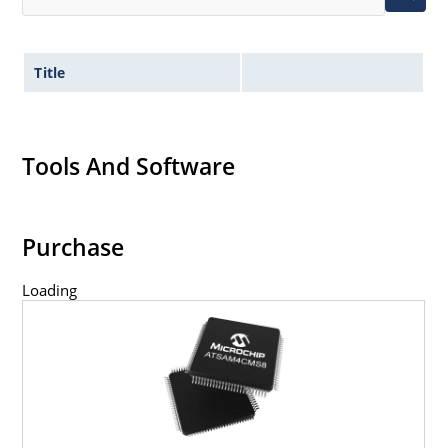
Title
Tools And Software
Purchase
Loading