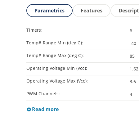
Parametrics
Features
Descrip
Timers:
6
Temp# Range Min (deg C):
-40
Temp# Range Max (deg C):
85
Operating Voltage Min (Vcc):
1.62
Operating Voltage Max (Vcc):
3.6
PWM Channels:
4
Read more