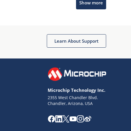
Show more
Microchip Chatbot
Get quick answers from our AI assistant.
Learn About Support
Microchip Technology Inc.
2355 West Chandler Blvd.
Terms of Use
Chandler, Arizona, USA
Why wasn't this helpful?
Website Terms
Missing Key Information