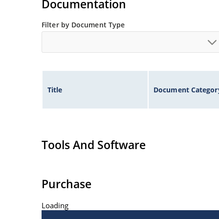
Documentation
Filter by Document Type
Title
Document Categor
Tools And Software
Purchase
Loading