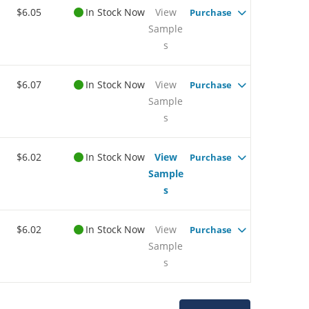
$6.05
In Stock Now
View
Purchase
Sample
s
$6.07
In Stock Now
View
Purchase
Sample
s
$6.02
In Stock Now
View
Purchase
Sample
s
$6.02
In Stock Now
View
Purchase
Sample
s