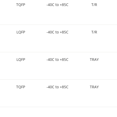
TQFP
-40C to +85C
T/R
LQFP
-40C to +85C
T/R
LQFP
-40C to +85C
TRAY
TQFP
-40C to +85C
TRAY