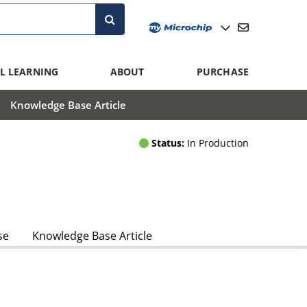
L LEARNING
ABOUT
PURCHASE
Knowledge Base Article
Status:
In Production
se
Knowledge Base Article