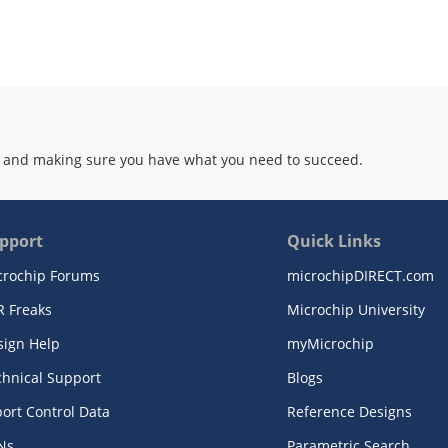
 and making sure you have what you need to succeed.
pport
Quick Links
crochip Forums
microchipDIRECT.com
R Freaks
Microchip University
sign Help
myMicrochip
chnical Support
Blogs
ort Control Data
Reference Designs
Ns
Parametric Search