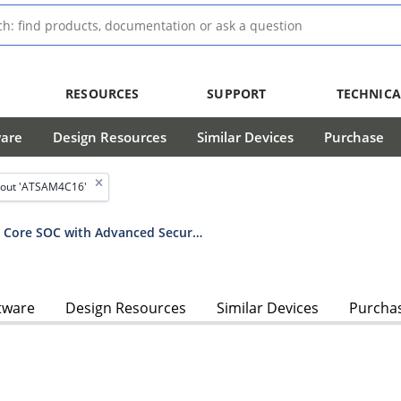
RESOURCES
SUPPORT
TECHNICA
ware
Design Resources
Similar Devices
Purchase
out 'ATSAM4C16'
SAM4C Series Dual Arm® Cortex®-M4 Core SOC with Advanced Security Features for Residential and C&I Smart Meters
tware
Design Resources
Similar Devices
Purcha