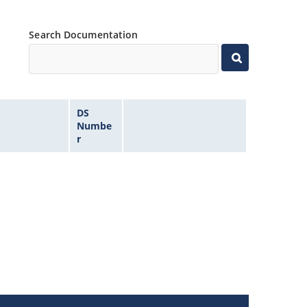
Search Documentation
DS
Numbe
r