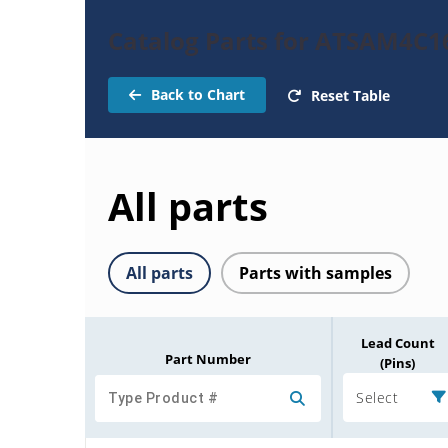
Catalog Parts for ATSAM4C1
Back to Chart
Reset Table
All parts
All parts
Parts with samples
Lead Count
Part Number
(Pins)
Select