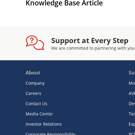
Knowledge Base Article
Support at Every Step
We are committed to partnering with you
About
Su
Company
Mi
Careers
AV
Contact Us
De
Media Center
Te
Investor Relations
Exp
Corporate Responsibility
PC