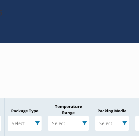
6
Temperature
Package Type
Packing Media
Range
Select
Select
Select