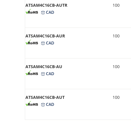
ATSAM4C16CB-AUTR
100
CAD
ATSAM4C16CB-AUR
100
CAD
ATSAM4C16CB-AU
100
CAD
ATSAM4C16CB-AUT
100
CAD