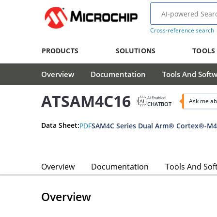
Cross-reference search
PRODUCTS
SOLUTIONS
TOOLS
Overview
Documentation
Tools And Soft
ATSAM4C16
AI Enabled
Ask me ab
CHATBOT
Data Sheet:
PDF
Overview
Documentation
Tools And Sof
Overview