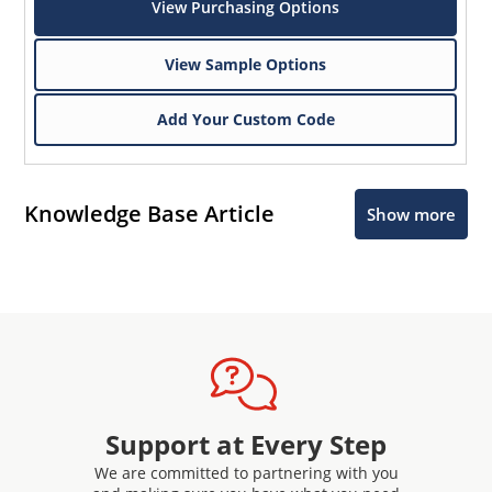
View Purchasing Options
View Sample Options
Add Your Custom Code
Knowledge Base Article
Show more
Support at Every Step
We are committed to partnering with you