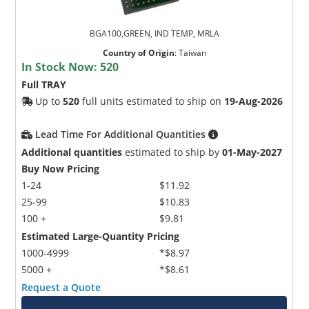
BGA100,GREEN, IND TEMP, MRLA
Country of Origin
:
Taiwan
In Stock Now:
520
Full TRAY
Up to
520
full units estimated to ship on
19-Aug-2026
Lead Time For Additional Quantities
Additional quantities
estimated to ship by
01-May-2027
Buy Now Pricing
1-24
$11.92
25-99
$10.83
100 +
$9.81
Estimated Large-Quantity Pricing
1000-4999
*$8.97
5000 +
*$8.61
Request a Quote