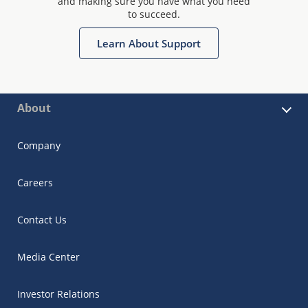
and making sure you have what you need
to succeed.
Learn About Support
About
Company
Careers
Contact Us
Media Center
Investor Relations