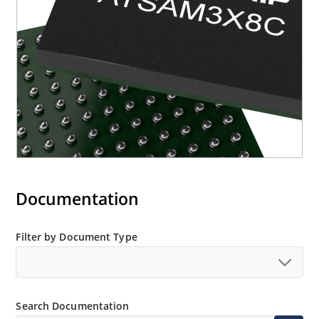
Documentation
Filter by Document Type
Search Documentation