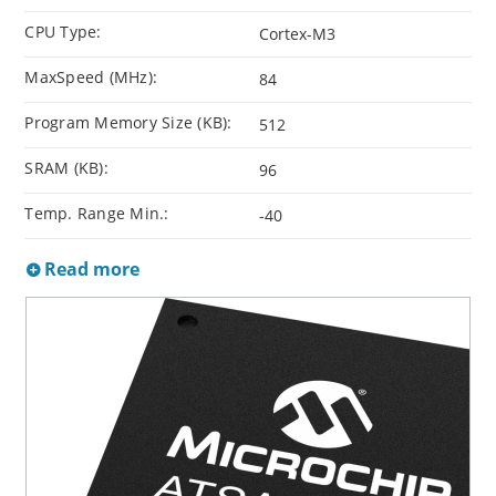
CPU Type:
Cortex-M3
MaxSpeed (MHz):
84
Program Memory Size (KB):
512
SRAM (KB):
96
Temp. Range Min.:
-40
Read more