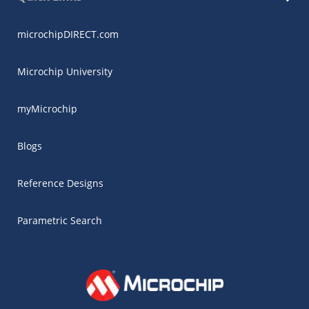
microchipDIRECT.com
Microchip University
myMicrochip
Blogs
Reference Designs
Parametric Search