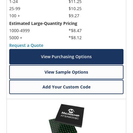
1-24
$11.25
25-99
$10.25
100 +
$9.27
Estimated Large-Quantity Pricing
1000-4999
*$8.47
5000 +
*$8.12
Request a Quote
View Purchasing Options
View Sample Options
Add Your Custom Code