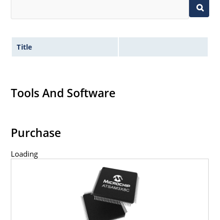
Title
Tools And Software
Purchase
Loading