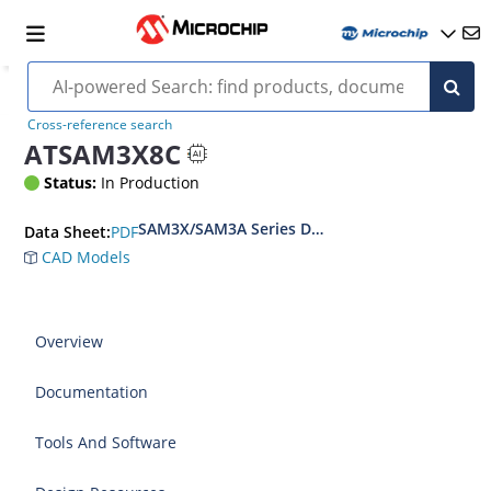
Cross-reference search
ATSAM3X8C
Status:
In Production
SAM3X/SAM3A Series Datasheet
PDF
Data Sheet:
CAD Models
Overview
Documentation
Tools And Software