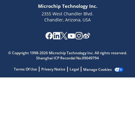
Microchip Technology Inc.
2355 West Chandler Blvd.
Chandler, Arizona, USA
Microchip Chatbot
Get quick answers from our AI assistant.
© Copyright 1998-2026 Microchip Technology Inc. All rights reserved.
Shanghai ICP Recordal No.09049794
Terms Of Use
Privacy Notice
Legal
Manage Cookies
Terms of Use
Why wasn't this helpful?