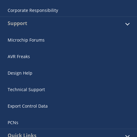
Corporate Responsibility
Support
Microchip Forums
AVR Freaks
Design Help
Technical Support
Export Control Data
PCNs
Quick Links