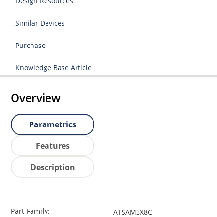
Design Resources
Similar Devices
Purchase
Knowledge Base Article
Overview
Parametrics
Features
Description
Part Family:
ATSAM3X8C