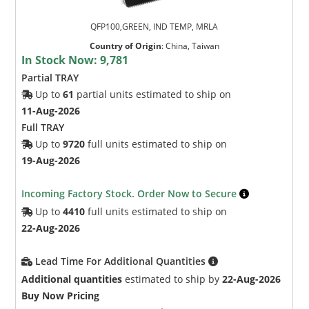
QFP100,GREEN, IND TEMP, MRLA
Country of Origin
:
China, Taiwan
In Stock Now:
9,781
Partial TRAY
Up to
61
partial units estimated to ship on
11-Aug-2026
Full TRAY
Up to
9720
full units estimated to ship on
19-Aug-2026
Incoming Factory Stock. Order Now to Secure
Up to
4410
full units estimated to ship on
22-Aug-2026
Lead Time For Additional Quantities
Additional quantities
estimated to ship by
22-Aug-2026
Buy Now Pricing