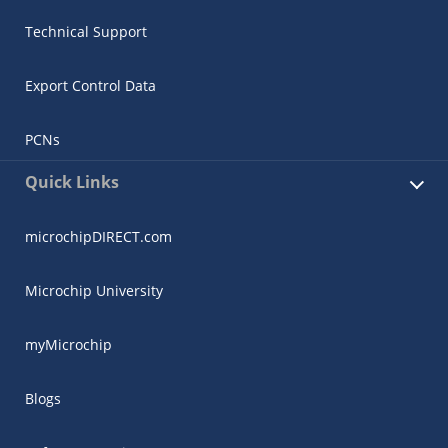
Technical Support
Export Control Data
PCNs
Quick Links
microchipDIRECT.com
Microchip University
myMicrochip
Blogs