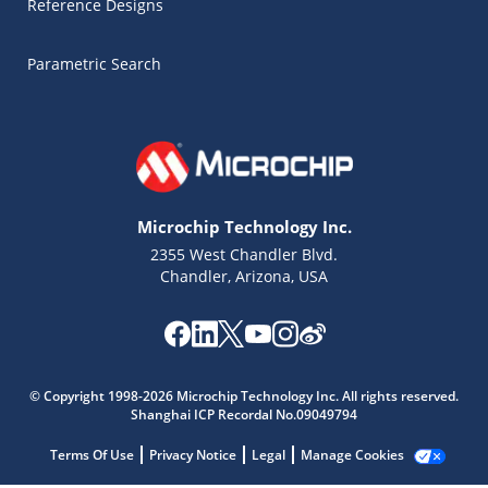
Reference Designs
Parametric Search
Microchip Technology Inc.
2355 West Chandler Blvd.
Chandler, Arizona, USA
Microchip Chatbot
Get quick answers from our AI assistant.
© Copyright 1998-2026 Microchip Technology Inc. All rights reserved.
Shanghai ICP Recordal No.09049794
Terms Of Use
Privacy Notice
Legal
Manage Cookies