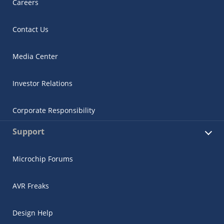
Careers
Contact Us
Media Center
Investor Relations
Corporate Responsibility
Support
Microchip Forums
AVR Freaks
Design Help