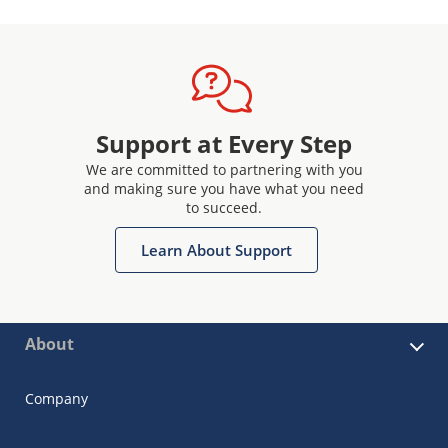
Support at Every Step
We are committed to partnering with you
and making sure you have what you need
to succeed.
Learn About Support
About
Company