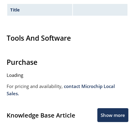
Title
Tools And Software
Purchase
Loading
For pricing and availability,
contact Microchip Local
Sales.
Knowledge Base Article
Show more