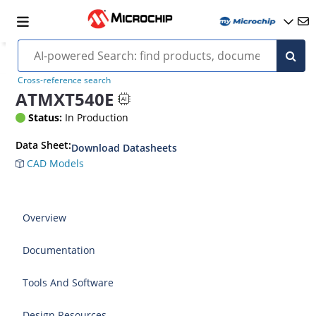
Cross-reference search
ATMXT540E
Status:
In Production
Data Sheet:
Download Datasheets
CAD Models
Overview
Documentation
Tools And Software
Design Resources