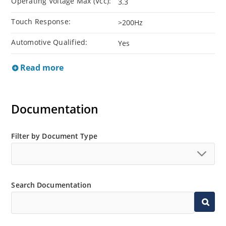
Operating Voltage Max (Vcc):
3.3
Touch Response:
>200Hz
Automotive Qualified:
Yes
Read more
Documentation
Filter by Document Type
Search Documentation