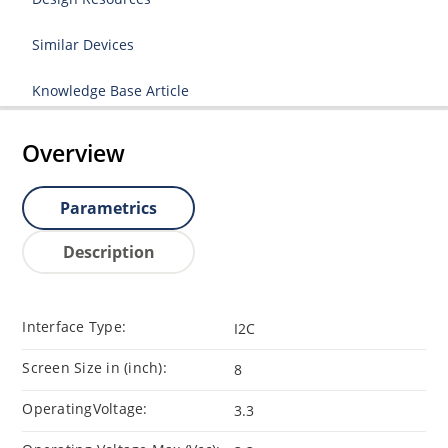
Similar Devices
Knowledge Base Article
Overview
Parametrics
Description
Interface Type:
I2C
Screen Size in (inch):
8
OperatingVoltage:
3.3