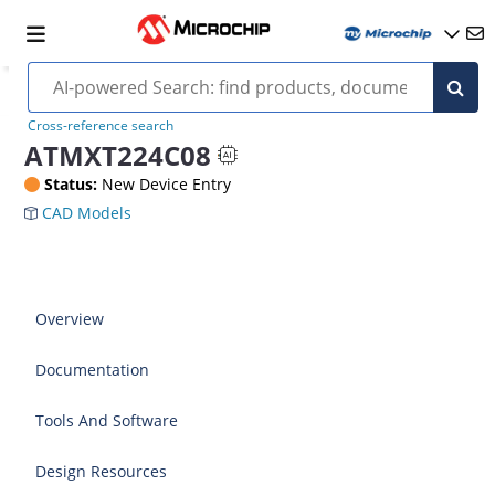
Cross-reference search
ATMXT224C08
Status:
New Device Entry
CAD Models
Overview
Documentation
Tools And Software
Design Resources