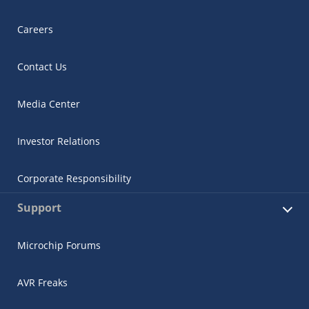
Careers
Contact Us
Media Center
Investor Relations
Corporate Responsibility
Support
Microchip Forums
AVR Freaks