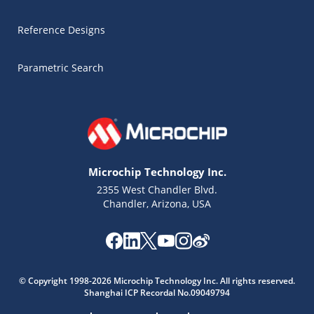
Reference Designs
Parametric Search
Microchip Technology Inc.
2355 West Chandler Blvd.
Chandler, Arizona, USA
Microchip Chatbot
Get quick answers from our AI assistant.
© Copyright 1998-2026 Microchip Technology Inc. All rights reserved.
Shanghai ICP Recordal No.09049794