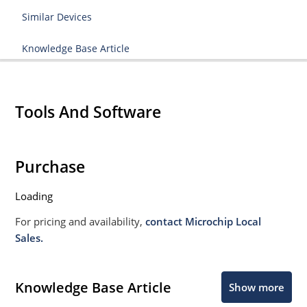
Similar Devices
Knowledge Base Article
Tools And Software
Purchase
Loading
For pricing and availability,
contact Microchip Local
Sales.
Knowledge Base Article
Show more