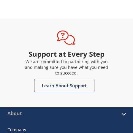
Support at Every Step
We are committed to partnering with you
and making sure you have what you need
to succeed.
Learn About Support
About
Company