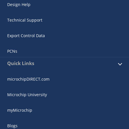
Design Help
Technical Support
Export Control Data
PCNs
Quick Links
microchipDIRECT.com
Microchip University
myMicrochip
Blogs