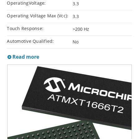
OperatingVoltage:
3.3
Operating Voltage Max (Vcc):
3.3
Touch Response:
>200 Hz
Automotive Qualified:
No
Read more