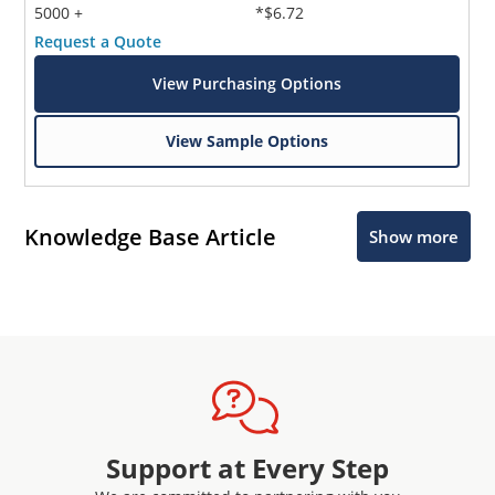
5000 +
*$6.72
Request a Quote
View Purchasing Options
View Sample Options
Knowledge Base Article
Show more
Support at Every Step