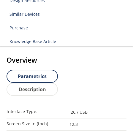
Design Resources
Similar Devices
Purchase
Knowledge Base Article
Overview
Parametrics
Description
Interface Type:
I2C / USB
Screen Size in (inch):
12.3