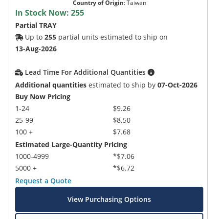
Country of Origin
:
Taiwan
In Stock Now:
255
Partial TRAY
Up to
255
partial units estimated to ship on
13-Aug-2026
Lead Time For Additional Quantities
Additional quantities
estimated to ship by
07-Oct-2026
Buy Now Pricing
1-24
$9.26
25-99
$8.50
100 +
$7.68
Estimated Large-Quantity Pricing
1000-4999
*$7.06
5000 +
*$6.72
Request a Quote
View Purchasing Options