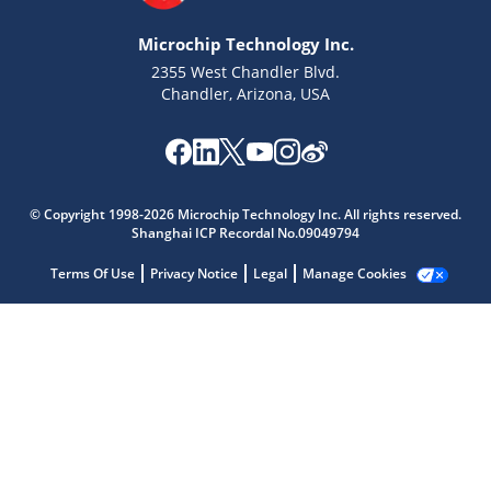
Microchip Technology Inc.
2355 West Chandler Blvd.
Chandler, Arizona, USA
Microchip Chatbot
© Copyright 1998-2026 Microchip Technology Inc. All rights reserved.
Get quick answers from our AI assistant.
Shanghai ICP Recordal No.09049794
Terms Of Use
Privacy Notice
Legal
Manage Cookies
Terms of Use