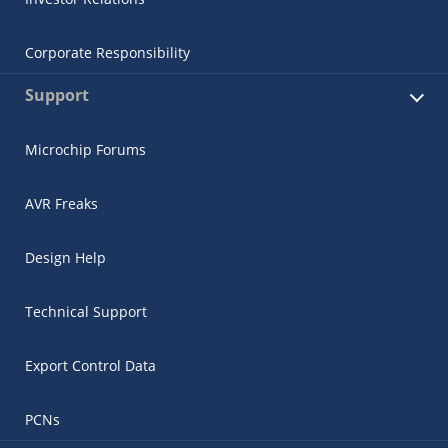
Corporate Responsibility
Support
Microchip Forums
AVR Freaks
Design Help
Technical Support
Export Control Data
PCNs