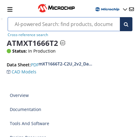
Cross-reference search
ATMXT1666T2
Status:
In Production
mXT1666T2-C2U_2v2_Datasheet_BX
PDF
Data Sheet:
CAD Models
Overview
Documentation
Tools And Software