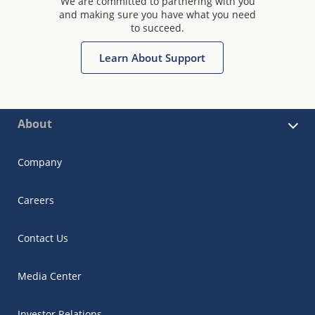
We are committed to partnering with you
and making sure you have what you need
to succeed.
Learn About Support
About
Company
Careers
Contact Us
Media Center
Investor Relations