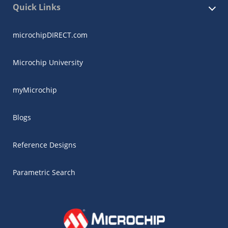
Quick Links
microchipDIRECT.com
Microchip University
myMicrochip
Blogs
Reference Designs
Parametric Search