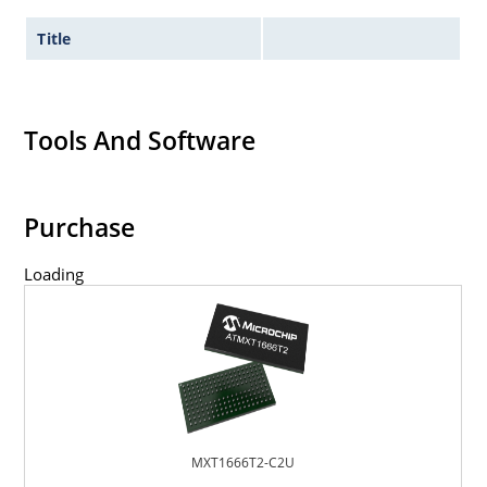
Title
Tools And Software
Purchase
Loading
MXT1666T2-C2U