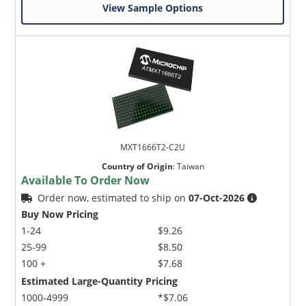
View Sample Options
MXT1666T2-C2U
Country of Origin
:
Taiwan
Available To Order Now
Order now, estimated to ship on
07-Oct-2026
Buy Now Pricing
1-24
$9.26
25-99
$8.50
100 +
$7.68
Estimated Large-Quantity Pricing
1000-4999
*$7.06