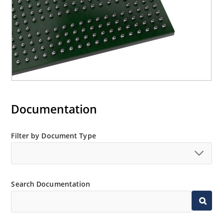
Documentation
Filter by Document Type
Search Documentation