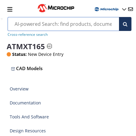
Cross-reference search
ATMXT165
Status:
New Device Entry
CAD Models
Overview
Documentation
Tools And Software
Design Resources