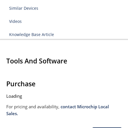
Similar Devices
Videos
Knowledge Base Article
Tools And Software
Purchase
Loading
For pricing and availability,
contact Microchip Local
Sales.