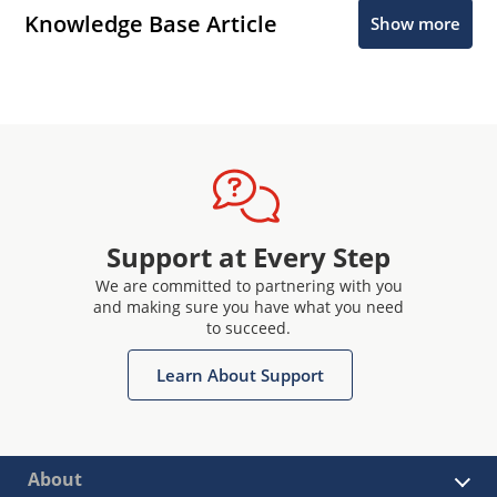
Knowledge Base Article
Show more
Support at Every Step
We are committed to partnering with you
and making sure you have what you need
to succeed.
Learn About Support
About