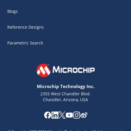
Blogs
Reference Designs
Parametric Search
Microchip Technology Inc.
2355 West Chandler Blvd.
Chandler, Arizona, USA
Microchip Chatbot
Get quick answers from our AI assistant.