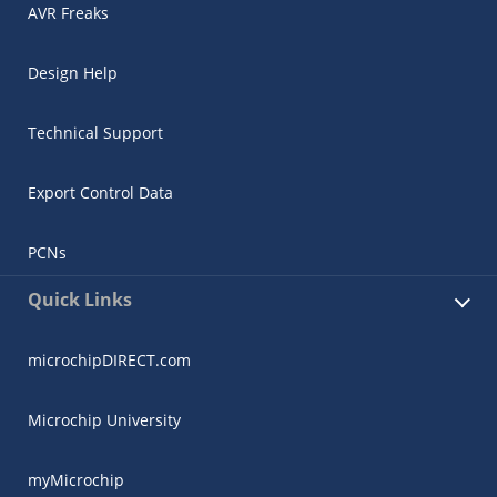
AVR Freaks
Design Help
Technical Support
Export Control Data
PCNs
Quick Links
microchipDIRECT.com
Microchip University
myMicrochip