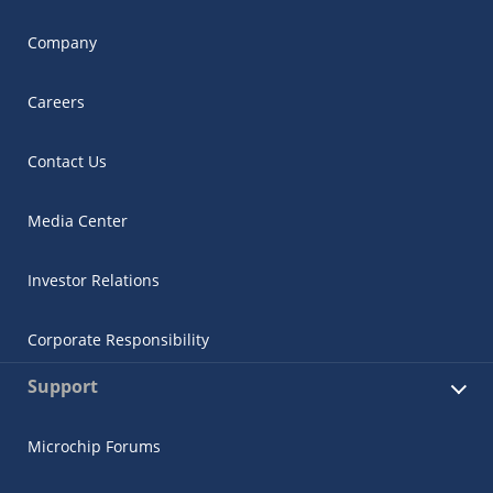
Company
Careers
Contact Us
Media Center
Investor Relations
Corporate Responsibility
Support
Microchip Forums