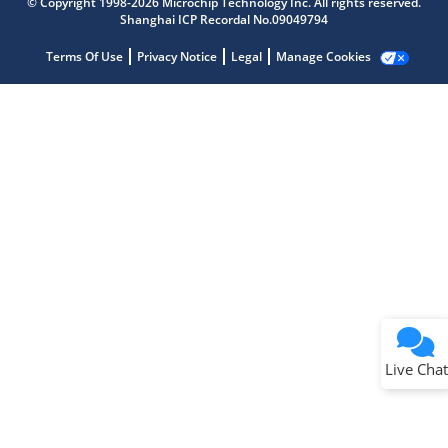
© Copyright 1998-2026 Microchip Technology Inc. All rights reserved.
Shanghai ICP Recordal No.09049794
Terms Of Use
Privacy Notice
Legal
Manage Cookies
Terms of Use
Why wasn't this helpful?
Website Terms
Missing Key Information
Not Factually Correct
Other
Website Privacy
Notice
Live Chat
Submit