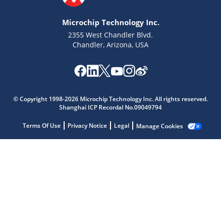
Microchip Technology Inc.
2355 West Chandler Blvd.
Chandler, Arizona, USA
Microchip Chatbot
© Copyright 1998-2026 Microchip Technology Inc. All rights reserved.
Shanghai ICP Recordal No.09049794
Get quick answers from our AI assistant.
Terms Of Use
Privacy Notice
Legal
Manage Cookies
Terms of Use