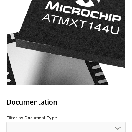
Documentation
Filter by Document Type