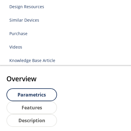
Design Resources
Similar Devices
Purchase
Videos
Knowledge Base Article
Overview
Parametrics
Features
Description