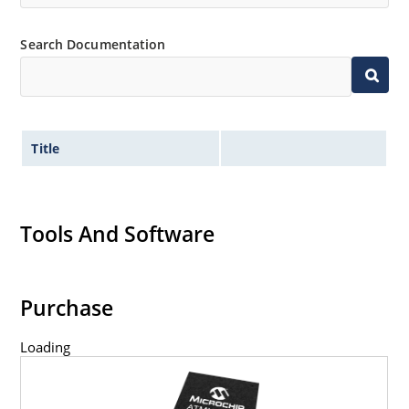
Search Documentation
Title
Tools And Software
Purchase
Loading