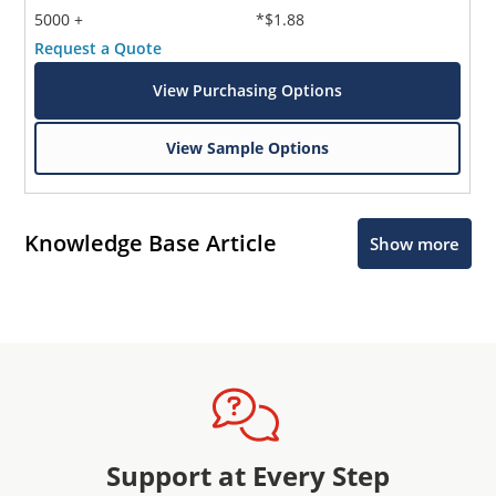
5000 +
*$1.88
Request a Quote
View Purchasing Options
View Sample Options
Knowledge Base Article
Show more
Support at Every Step