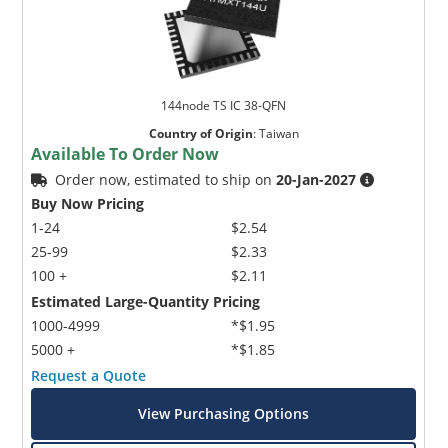
144node TS IC 38-QFN
Country of Origin
:
Taiwan
Available To Order Now
Order now, estimated to ship on
20-Jan-2027
Buy Now Pricing
1-24
$2.54
25-99
$2.33
100 +
$2.11
Estimated Large-Quantity Pricing
1000-4999
*$1.95
5000 +
*$1.85
Request a Quote
View Purchasing Options