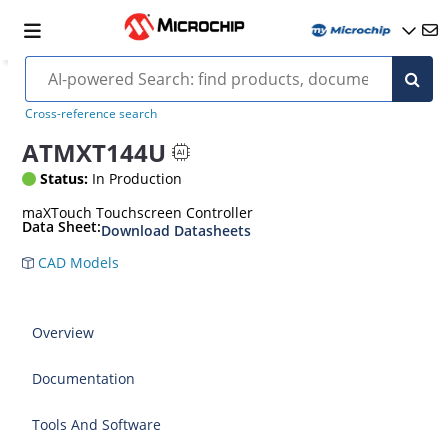
Cross-reference search
ATMXT144U
Status:
In Production
maXTouch Touchscreen Controller
Data Sheet:
Download Datasheets
CAD Models
Overview
Documentation
Tools And Software