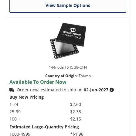
View Sample Options
144node TS IC 38-QFN
Country of Origin
:
Taiwan
Available To Order Now
Order now, estimated to ship on
02-Jun-2027
Buy Now Pricing
1-24
$2.60
25-99
$2.38
100 +
$2.15
Estimated Large-Quantity Pricing
1000-4999
*$1.98