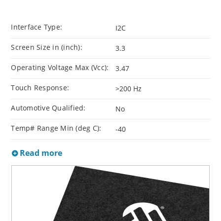
Interface Type:
I2C
Screen Size in (inch):
3.3
Operating Voltage Max (Vcc):
3.47
Touch Response:
>200 Hz
Automotive Qualified:
No
Temp# Range Min (deg C):
-40
Read more