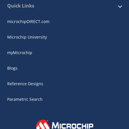
Quick Links
microchipDIRECT.com
Microchip University
myMicrochip
Blogs
Reference Designs
Parametric Search