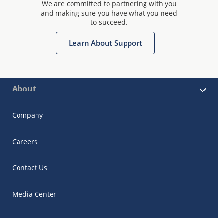
We are committed to partnering with you
and making sure you have what you need
to succeed.
Learn About Support
About
Company
Careers
Contact Us
Media Center