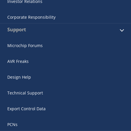
Investor Relations
Corporate Responsibility
Support
Microchip Forums
AVR Freaks
Design Help
Technical Support
Export Control Data
PCNs