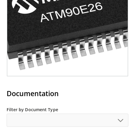
Documentation
Filter by Document Type