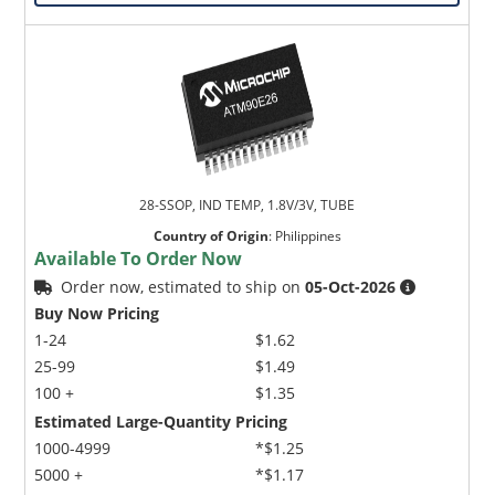
28-SSOP, IND TEMP, 1.8V/3V, TUBE
Country of Origin
:
Philippines
Available To Order Now
Order now, estimated to ship on
05-Oct-2026
Buy Now Pricing
1-24
$1.62
25-99
$1.49
100 +
$1.35
Estimated Large-Quantity Pricing
1000-4999
*$1.25
5000 +
*$1.17