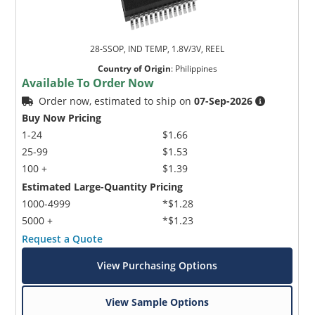
28-SSOP, IND TEMP, 1.8V/3V, REEL
Country of Origin
:
Philippines
Available To Order Now
Order now, estimated to ship on
07-Sep-2026
Buy Now Pricing
1-24
$1.66
25-99
$1.53
100 +
$1.39
Estimated Large-Quantity Pricing
1000-4999
*$1.28
5000 +
*$1.23
Request a Quote
View Purchasing Options
View Sample Options