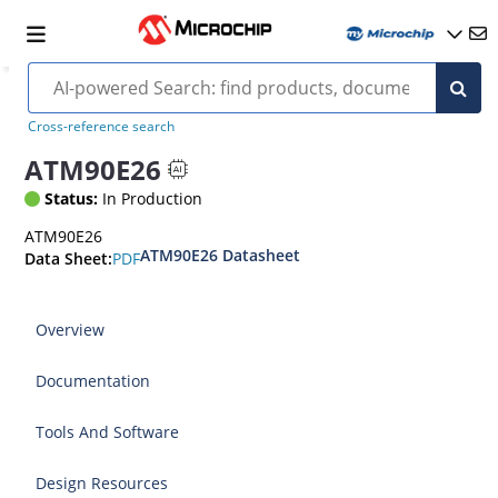
Cross-reference search
ATM90E26
Status:
In Production
ATM90E26
ATM90E26 Datasheet
PDF
Data Sheet:
Overview
Documentation
Tools And Software
Design Resources