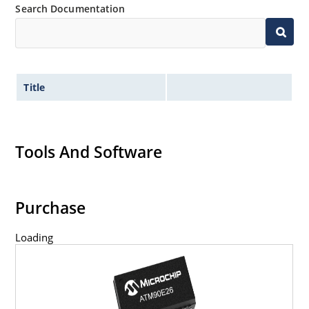
Search Documentation
Title
Tools And Software
Purchase
Loading