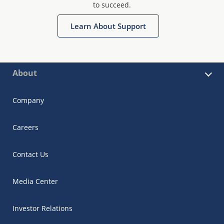
to succeed.
Learn About Support
About
Company
Careers
Contact Us
Media Center
Investor Relations