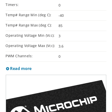
Timers:
0
Temp# Range Min (deg C):
-40
Temp# Range Max (deg C):
85
Operating Voltage Min (Vcc):
3
Operating Voltage Max (Vcc):
3.6
PWM Channels:
0
Read more