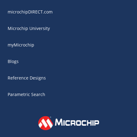
microchipDIRECT.com
Microchip University
myMicrochip
Blogs
Reference Designs
Parametric Search