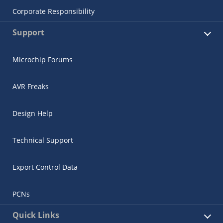
Corporate Responsibility
Support
Microchip Forums
AVR Freaks
Design Help
Technical Support
Export Control Data
PCNs
Quick Links