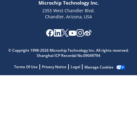
Microchip Technology Inc.
2355 West Chandler Blvd.
Chandler, Arizona, USA
Microchip Chatbot
© Copyright 1998-2026 Microchip Technology Inc. All rights reserved.
Get quick answers from our AI assistant.
Shanghai ICP Recordal No.09049794
Terms Of Use
Privacy Notice
Legal
Manage Cookies
Terms of Use