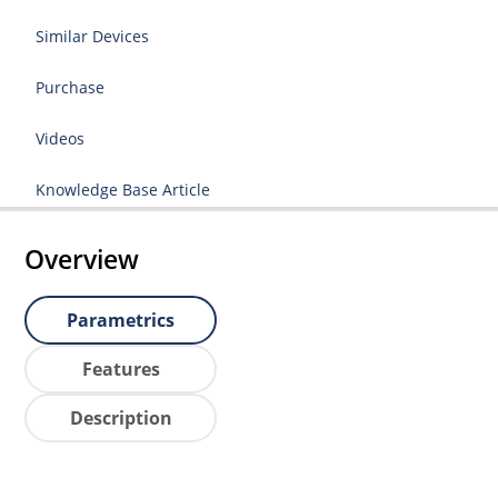
Similar Devices
Purchase
Videos
Knowledge Base Article
Overview
Parametrics
Features
Description