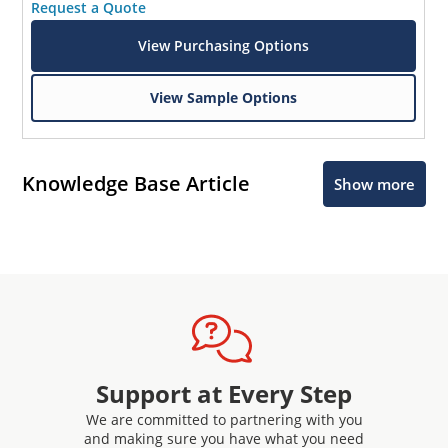
Request a Quote
View Purchasing Options
View Sample Options
Knowledge Base Article
Show more
Support at Every Step
We are committed to partnering with you
and making sure you have what you need